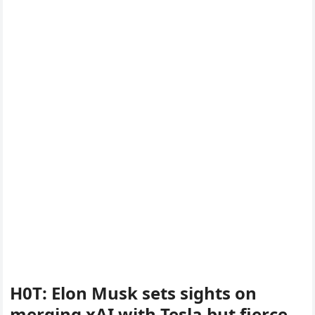
H0T: Elon Musk sets sights on
merging xAI with Tesla but fierce