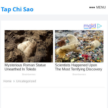
MENU
Tap Chi Sao
Home
Uncategorized