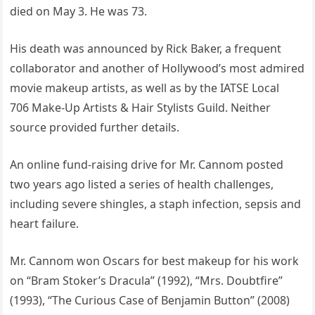
died on May 3. He was 73.
His death was announced by Rick Baker, a frequent
collaborator and another of Hollywood’s most admired
movie makeup artists, as well as by the IATSE Local
706 Make-Up Artists & Hair Stylists Guild. Neither
source provided further details.
An online fund-raising drive for Mr. Cannom posted
two years ago listed a series of health challenges,
including severe shingles, a staph infection, sepsis and
heart failure.
Mr. Cannom won Oscars for best makeup for his work
on “Bram Stoker’s Dracula” (1992), “Mrs. Doubtfire”
(1993), “The Curious Case of Benjamin Button” (2008)