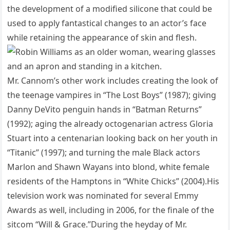
the development of a modified silicone that could be
used to apply fantastical changes to an actor’s face
while retaining the appearance of skin and flesh.
Mr. Cannom’s other work includes creating the look of
the teenage vampires in “The Lost Boys” (1987); giving
Danny DeVito penguin hands in “Batman Returns”
(1992); aging the already octogenarian actress Gloria
Stuart into a centenarian looking back on her youth in
“Titanic” (1997); and turning the male Black actors
Marlon and Shawn Wayans into blond, white female
residents of the Hamptons in “White Chicks” (2004).His
television work was nominated for several Emmy
Awards as well, including in 2006, for the finale of the
sitcom “Will & Grace.”During the heyday of Mr.