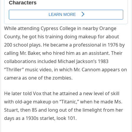
While attending Cypress College in nearby Orange
County, he got his training doing makeup for about
200 school plays. He became a professional in 1976 by
calling Mr. Baker, who hired him as an assistant. Their
collaborations included Michael Jackson’s 1983
“Thriller” music video, in which Mr. Cannom appears on
camera as one of the zombies.
He later told Vox that he attained a new level of skill
with old-age makeup on “Titanic,” when he made Ms.
Stuart, then 85 and long out of the limelight from her
days as a 1930s starlet, look 101.