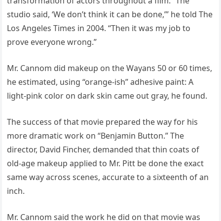
transformation of actors throughout a film. “The
studio said, ‘We don’t think it can be done,’” he told The
Los Angeles Times in 2004. “Then it was my job to
prove everyone wrong.”
Mr. Cannom did makeup on the Wayans 50 or 60 times,
he estimated, using “orange-ish” adhesive paint: A
light-pink color on dark skin came out gray, he found.
The success of that movie prepared the way for his
more dramatic work on “Benjamin Button.” The
director, David Fincher, demanded that thin coats of
old-age makeup applied to Mr. Pitt be done the exact
same way across scenes, accurate to a sixteenth of an
inch.
Mr. Cannom said the work he did on that movie was