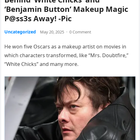
‘Benjamin Button’ Makeup Magic
P@ss3s Away! -Pic
Uncategorized
May 20, 2025
·
0 Comment
He won five Oscars as a makeup artist on movies in
which characters transformed, like “Mrs. Doubtfire,”
“White Chicks” and many more.