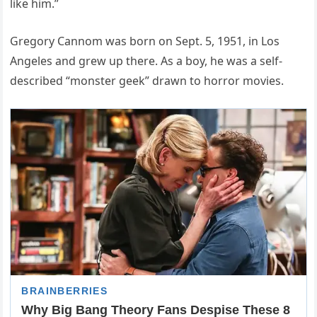
like him.”
Gregory Cannom was born on Sept. 5, 1951, in Los
Angeles and grew up there. As a boy, he was a self-
described “monster geek” drawn to horror movies.