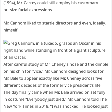
(1994), Mr. Carrey could still employ his customary
outsize facial expressions.
Mr. Cannom liked to startle directors and even, ideally,
himself.
After careful study of Mr. Cheney’s nose and the dimple
on his chin for “Vice,” Mr. Cannom designed looks for
Mr. Bale to appear exactly like Mr. Cheney across five
different decades of the former vice president’s life.
The day finally came when Mr. Bale arrived on set fully
in costume.“Everybody just died,” Mr. Cannom told The
New York Times in 2018. “I was shocked. He looked just