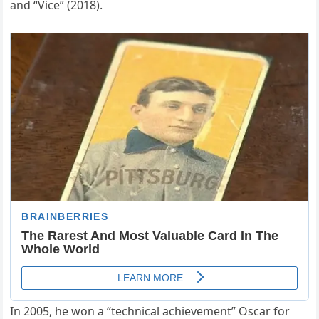
and “Vice” (2018).
In 2005, he won a “technical achievement” Oscar for