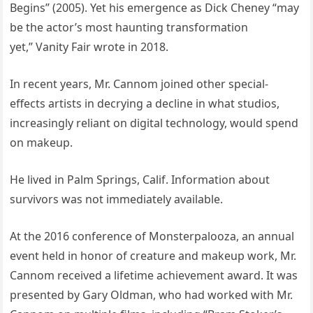
Begins” (2005). Yet his emergence as Dick Cheney “may
be the actor’s most haunting transformation
yet,” Vanity Fair wrote in 2018.
In recent years, Mr. Cannom joined other special-
effects artists in decrying a decline in what studios,
increasingly reliant on digital technology, would spend
on makeup.
He lived in Palm Springs, Calif. Information about
survivors was not immediately available.
At the 2016 conference of Monsterpalooza, an annual
event held in honor of creature and makeup work, Mr.
Cannom received a lifetime achievement award. It was
presented by Gary Oldman, who had worked with Mr.