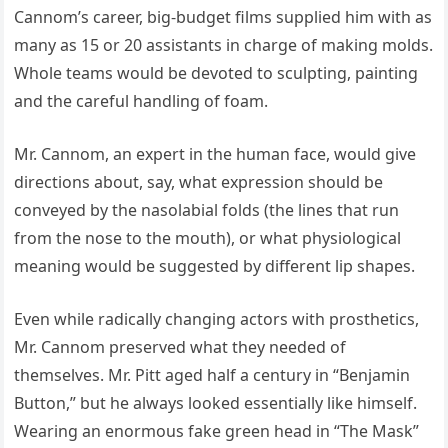
Cannom’s career, big-budget films supplied him with as
many as 15 or 20 assistants in charge of making molds.
Whole teams would be devoted to sculpting, painting
and the careful handling of foam.
Mr. Cannom, an expert in the human face, would give
directions about, say, what expression should be
conveyed by the nasolabial folds (the lines that run
from the nose to the mouth), or what physiological
meaning would be suggested by different lip shapes.
Even while radically changing actors with prosthetics,
Mr. Cannom preserved what they needed of
themselves. Mr. Pitt aged half a century in “Benjamin
Button,” but he always looked essentially like himself.
Wearing an enormous fake green head in “The Mask”