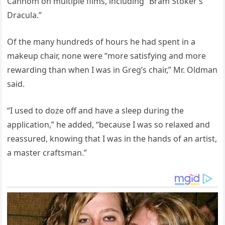
Cannom on multiple films, including “Bram Stoker’s
Dracula.”
Of the many hundreds of hours he had spent in a
makeup chair, none were “more satisfying and more
rewarding than when I was in Greg’s chair,” Mr. Oldman
said.
“I used to doze off and have a sleep during the
application,” he added, “because I was so relaxed and
reassured, knowing that I was in the hands of an artist,
a master craftsman.”