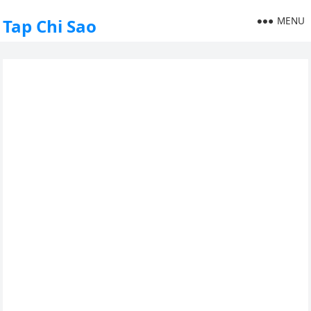
MENU
Tap Chi Sao