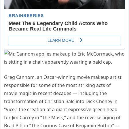
Greg Cannom, an Oscar-winning movie makeup artist
responsible for some of the most striking acts of
movie magic in recent decades — including the
transformation of Christian Bale into Dick Cheney in
“Vice,” the creation of a giant expressive green head
for Jim Carrey in “The Mask,” and the reverse aging of
Brad Pitt in “The Curious Case of Benjamin Button” —