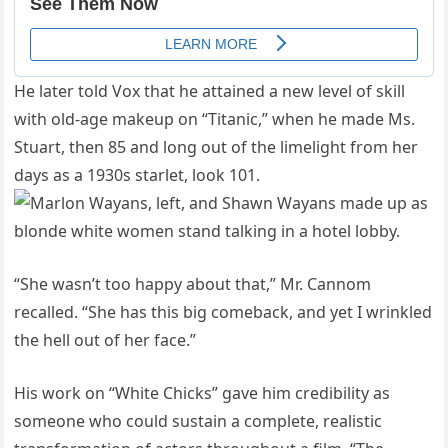
He later told Vox that he attained a new level of skill
with old-age makeup on “Titanic,” when he made Ms.
Stuart, then 85 and long out of the limelight from her
days as a 1930s starlet, look 101.
“She wasn’t too happy about that,” Mr. Cannom
recalled. “She has this big comeback, and yet I wrinkled
the hell out of her face.”
His work on “White Chicks” gave him credibility as
someone who could sustain a complete, realistic