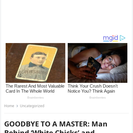
Home
Uncategorized
GOODBYE TO A MASTER: Man
Behind ‘White Chicks’ and