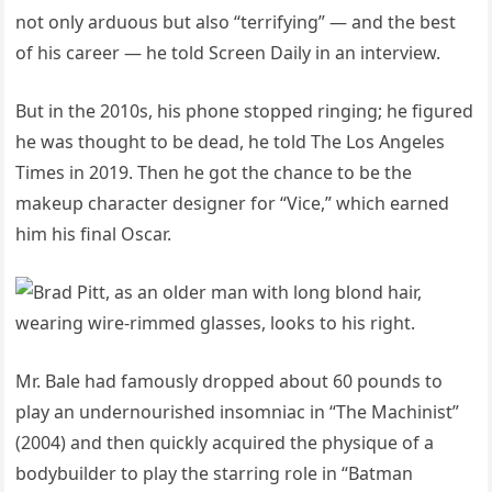
not only arduous but also “terrifying” — and the best
of his career — he told Screen Daily in an interview.
But in the 2010s, his phone stopped ringing; he figured
he was thought to be dead, he told The Los Angeles
Times in 2019. Then he got the chance to be the
makeup character designer for “Vice,” which earned
him his final Oscar.
Mr. Bale had famously dropped about 60 pounds to
play an undernourished insomniac in “The Machinist”
(2004) and then quickly acquired the physique of a
bodybuilder to play the starring role in “Batman