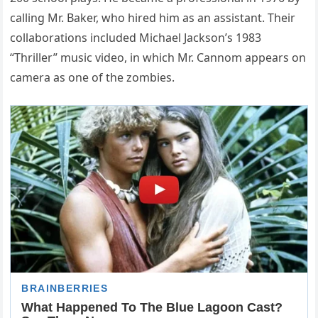
calling Mr. Baker, who hired him as an assistant. Their
collaborations included Michael Jackson’s 1983
“Thriller” music video, in which Mr. Cannom appears on
camera as one of the zombies.