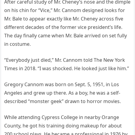
After careful study of Mr. Cheney’s nose and the dimple
on his chin for “Vice,” Mr. Cannom designed looks for
Mr. Bale to appear exactly like Mr. Cheney across five
different decades of the former vice president’s life.
The day finally came when Mr. Bale arrived on set fully
in costume.
“Everybody just died,” Mr. Cannom told The New York
Times in 2018. “I was shocked. He looked just like him.”
Gregory Cannom was born on Sept. 5, 1951, in Los
Angeles and grew up there. As a boy, he was a self-
described “monster geek” drawn to horror movies.
While attending Cypress College in nearby Orange
County, he got his training doing makeup for about
200 school plays. He became a professional in 1976 by