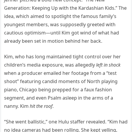
Generation: Keeping Up with the Kardashian Kids.” The
idea, which aimed to spotlight the famous family’s
youngest members, was supposedly greeted with
cautious optimism—until Kim got wind of what had
already been set in motion behind her back.
Kim, who has long maintained tight control over her
children’s media exposure, was allegedly
left in shock
when a producer emailed her footage from a “test
shoot” featuring candid moments of North playing
piano, Chicago being prepped for a faux fashion
segment, and even Psalm asleep in the arms of a
nanny. Kim
hit the roof
.
“She went ballistic,” one Hulu staffer revealed. “Kim had
no idea cameras had been rolling. She kept yelling,