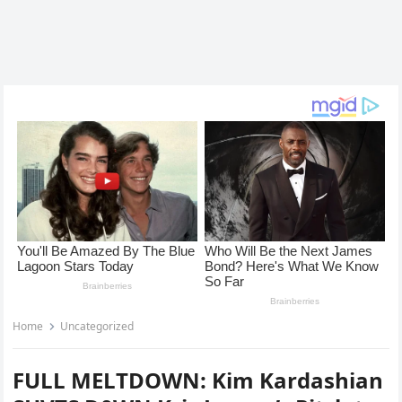
Home
Uncategorized
FULL MELTDOWN: Kim Kardashian