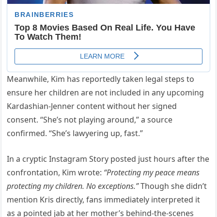
Meanwhile, Kim has reportedly taken legal steps to
ensure her children are not included in any upcoming
Kardashian-Jenner content without her signed
consent. “She’s not playing around,” a source
confirmed. “She’s lawyering up, fast.”
In a cryptic Instagram Story posted just hours after the
confrontation, Kim wrote:
“Protecting my peace means
protecting my children. No exceptions.”
Though she didn’t
mention Kris directly, fans immediately interpreted it
as a pointed jab at her mother’s behind-the-scenes