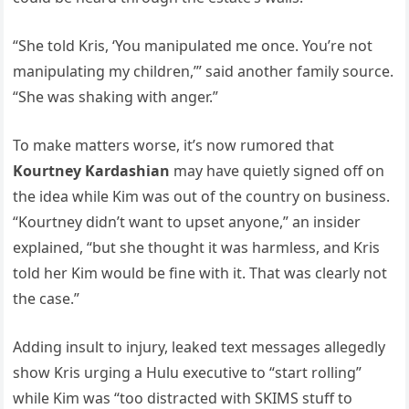
“She told Kris, ‘You manipulated me once. You’re not
manipulating my children,’” said another family source.
“She was shaking with anger.”
To make matters worse, it’s now rumored that
Kourtney Kardashian
may have quietly signed off on
the idea while Kim was out of the country on business.
“Kourtney didn’t want to upset anyone,” an insider
explained, “but she thought it was harmless, and Kris
told her Kim would be fine with it. That was clearly not
the case.”
Adding insult to injury, leaked text messages allegedly
show Kris urging a Hulu executive to “start rolling”
while Kim was “too distracted with SKIMS stuff to