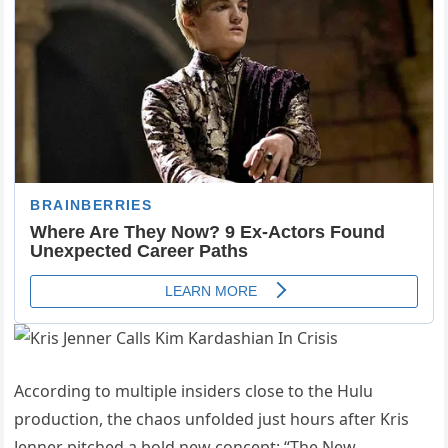
According to multiple insiders close to the Hulu
production, the chaos unfolded just hours after Kris
Jenner pitched a bold new concept: “The New