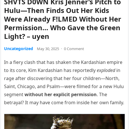
SHVTS D0WN Kris Jenner’s Pitch to
Hulu—Then Finds Out Her Kids
Were Already F!LMED Without Her
Permission… Who Gave the Green
Light? – uyen
Uncategorized
May 30, 2025
·
0 Comment
In a fiery clash that has shaken the Kardashian empire
to its core, Kim Kardashian has reportedly
exploded
in
rage after discovering that her four children—North,
Saint, Chicago, and Psalm—were filmed for a new Hulu
segment
without her explicit permission
. The
betrayal? It may have come from inside her own family.