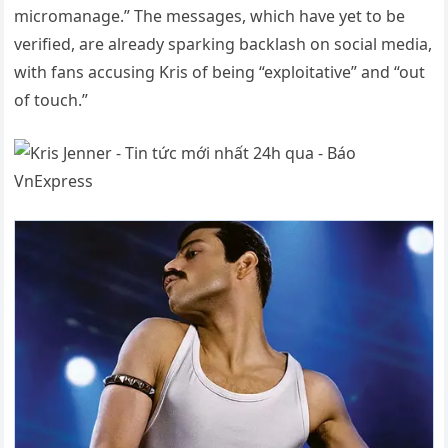
micromanage.” The messages, which have yet to be
verified, are already sparking backlash on social media,
with fans accusing Kris of being “exploitative” and “out
of touch.”