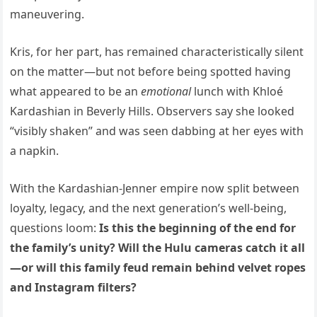
maneuvering.
Kris, for her part, has remained characteristically silent
on the matter—but not before being spotted having
what appeared to be an
emotional
lunch with Khloé
Kardashian in Beverly Hills. Observers say she looked
“visibly shaken” and was seen dabbing at her eyes with
a napkin.
With the Kardashian-Jenner empire now split between
loyalty, legacy, and the next generation’s well-being,
questions loom:
Is this the beginning of the end for
the family’s unity? Will the Hulu cameras catch it all
—or will this family feud remain behind velvet ropes
and Instagram filters?