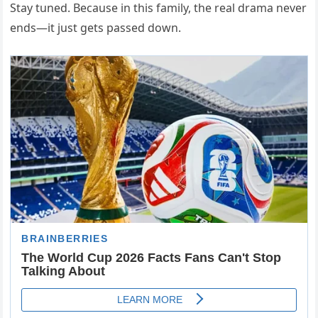
Stay tuned. Because in this family, the real drama never
ends—it just gets passed down.