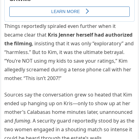
Things reportedly spiraled even further when it
became clear that
Kris Jenner herself had authorized
the filming
, insisting that it was only “exploratory” and
“harmless.” But to Kim, it was the ultimate betrayal.
“You’re NOT using my kids to save your ratings,” Kim
allegedly screamed during a tense phone call with her
mother. “This isn’t 2007!”
Sources say the conversation grew so heated that Kim
ended up hanging up on Kris—only to show up at her
mother’s Calabasas home minutes later, unannounced
and
fuming
. A security guard reportedly stood by as the
two women engaged in a shouting match so intense it
could be heard through the estate’s walls.