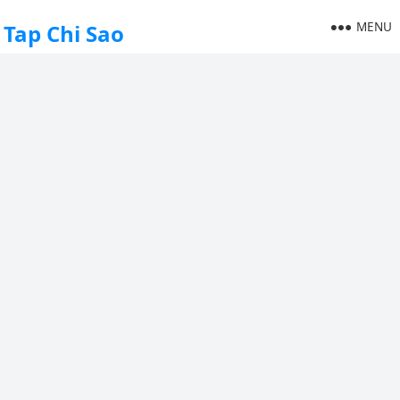
MENU
Tap Chi Sao