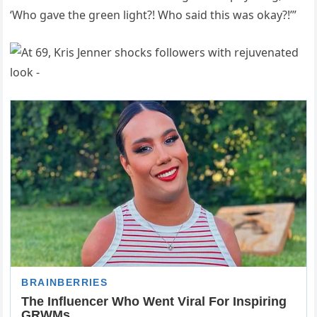
‘Who gave the green light?! Who said this was okay?!’”