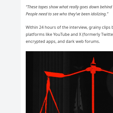
“These tapes show what really goes down behind
People need to see who they’ve been idolizing.”
Within 24 hours of the interview, grainy clip
platforms like YouTube and X (formerly Twitter
encrypted apps, and dark web forums.