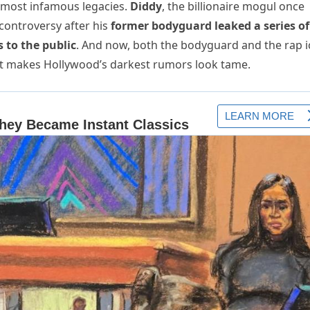
 most infamous legacies.
Diddy
, the billionaire mogul once
 controversy after his
former bodyguard leaked a series of
s to the public
. And now, both the bodyguard and the rap 
d it makes Hollywood’s darkest rumors look tame.