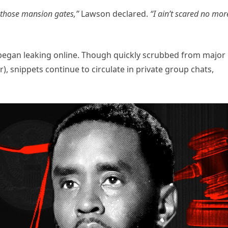
 those mansion gates,”
Lawson declared.
“I ain’t scared no mor
s began leaking online. Though quickly scrubbed from major
), snippets continue to circulate in private group chats,