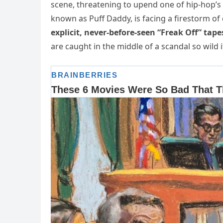
scene, threatening to upend one of hip-hop’s
known as Puff Daddy, is facing a firestorm of
explicit, never-before-seen “Freak Off” tape
are caught in the middle of a scandal so wil