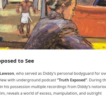
pposed to See
 Lawson
, who served as Diddy’s personal bodyguard for ov
terview with underground podcast
“Truth Exposed”
. During t
n his possession multiple recordings from Diddy’s notorio
him, reveals a world of excess, manipulation, and outright