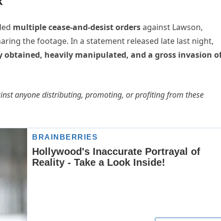
k
iled
multiple cease-and-desist orders
against Lawson,
ring the footage. In a statement released late last night,
lly obtained, heavily manipulated, and a gross invasion o
st anyone distributing, promoting, or profiting from these