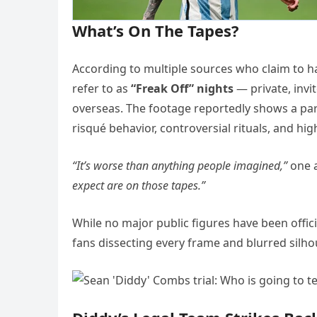
What’s On The Tapes?
According to multiple sources who claim to h
refer to as
“Freak Off” nights
— private, invi
overseas. The footage reportedly shows a parad
risqué behavior, controversial rituals, and h
“It’s worse than anything people imagined,”
one 
expect are on those tapes.”
While no major public figures have been offici
fans dissecting every frame and blurred silho