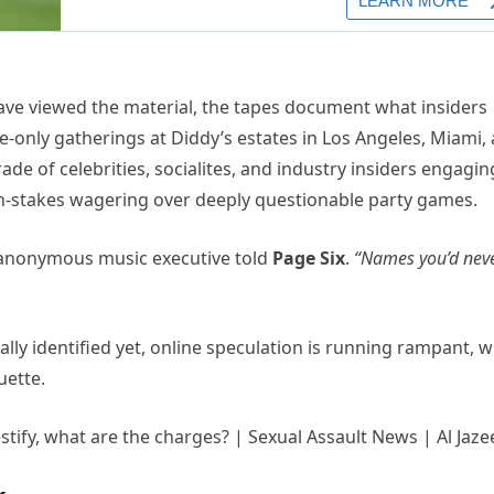
ave viewed the material, the tapes document what insiders
te-only gatherings at Diddy’s estates in Los Angeles, Miami,
e of celebrities, socialites, and industry insiders engagin
igh-stakes wagering over deeply questionable party games.
anonymous music executive told
Page Six
.
“Names you’d nev
ally identified yet, online speculation is running rampant, w
uette.