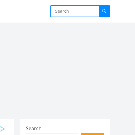
Search