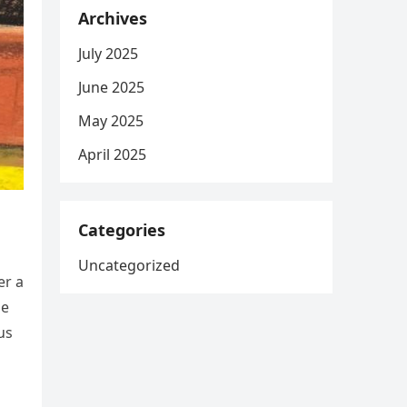
Archives
July 2025
June 2025
May 2025
April 2025
Categories
Uncategorized
er a
he
us