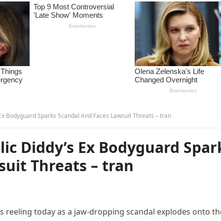
 Ex Bodyguard Sparks Scandal And Faces Lawsuit Threats – tran
lic Diddy’s Ex Bodyguard Spar
uit Threats – tran
 reeling today as a jaw-dropping scandal explodes onto th