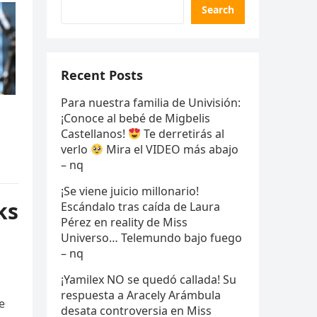
Search
Recent Posts
Para nuestra familia de Univisión:
¡Conoce al bebé de Migbelis
Castellanos!
Te derretirás al
verlo
Mira el VIDEO más abajo
– nq
¡Se viene juicio millonario!
ks
Escándalo tras caída de Laura
Pérez en reality de Miss
Universo… Telemundo bajo fuego
– nq
¡Yamilex NO se quedó callada! Su
respuesta a Aracely Arámbula
e
desata controversia en Miss