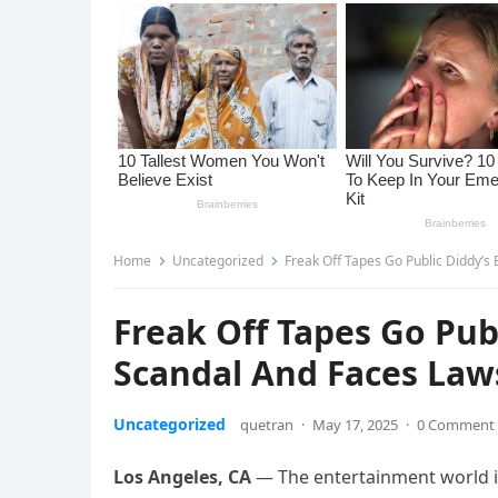
Home
Uncategorized
Freak Off Tapes Go Public Diddy’s
Freak Off Tapes Go Pub
Scandal And Faces Laws
Uncategorized
quetran
·
May 17, 2025
·
0 Comment
Los Angeles, CA
— The entertainment world is