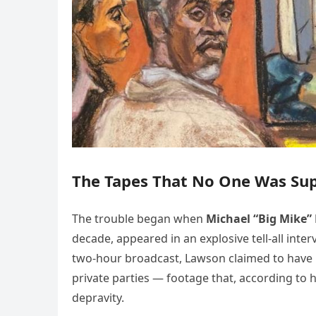
The Tapes That No One Was Su
The trouble began when
Michael “Big Mike”
decade, appeared in an explosive tell-all in
two-hour broadcast, Lawson claimed to have i
private parties — footage that, according to 
depravity.