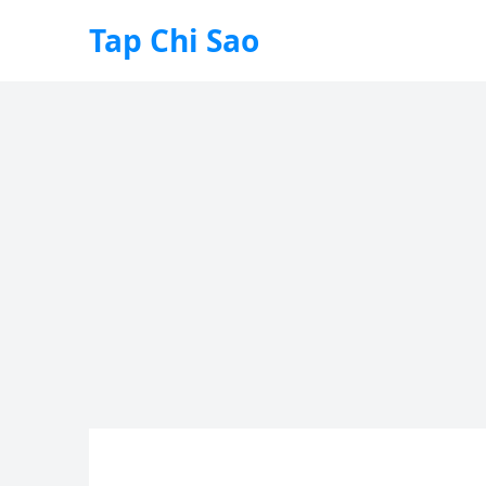
Tap Chi Sao