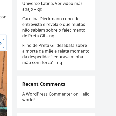
Universo Latina. Ver video más
abajo – qq
icon
Carolina Dieckmann concede
entrevista e revela o que muitos
não sabiam sobre o falecimento
de Preta Gil – nq
Filho de Preta Gil desabafa sobre
a morte da mãe e relata momento
da despedida: ‘segurava minha
mão com força’ – nq
Recent Comments
A WordPress Commenter
on
Hello
world!