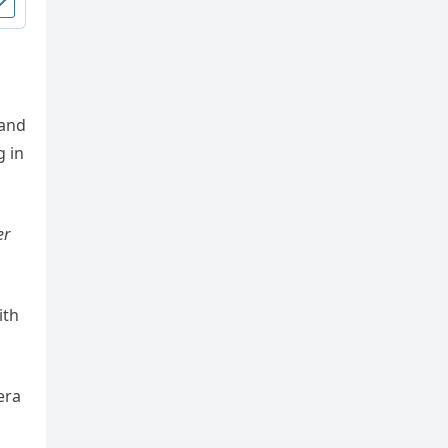
 and
g in
er
ith