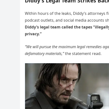
Diddy’s Legal Team Strikes Bac
Within hours of the leaks, Diddy’s attorneys f
podcast outlets, and social media accounts sha
Diddy’s legal team called the tapes “illega
privacy.”
“We will pursue the maximum legal remedies again
defamatory materials,”
the statement read.