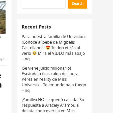
Search
Recent Posts
Para nuestra familia de Univisión:
¡Conoce al bebé de Migbelis
Castellanos!
Te derretirás al
verlo
Mira el VIDEO más abajo
– nq
aft.
¡Se viene juicio millonario!
e
Escándalo tras caída de Laura
Pérez en reality de Miss
h
Universo… Telemundo bajo fuego
– nq
¡Yamilex NO se quedó callada! Su
respuesta a Aracely Arámbula
desata controversia en Miss