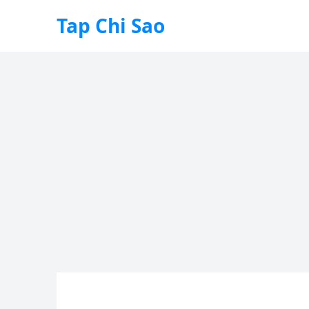
Tap Chi Sao