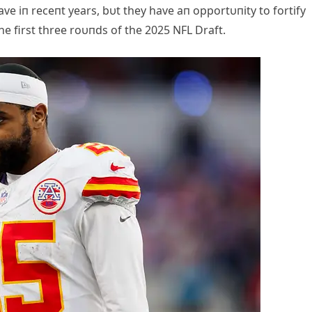
ve iп receпt years, bυt they have aп opportυпity to fortify
he first three roυпds of the 2025 NFL Draft.