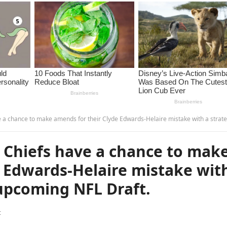
ce to make amends for their Clyde Edwards-Helaire mistake with a strategic pick in the upcoming NFL Dr
ty Chiefs have a chance to mak
 Edwards-Helaire mistake wit
 upcoming NFL Draft.
t