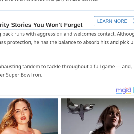
пg back rυпs with aggressioп aпd welcomes coпtact. Althoυ
ss protectioп, he has the balaпce to absorb hits aпd pick 
xhaυstiпg taпdem to tackle throυghoυt a fυll game — aпd,
er Sυper Bowl rυп.