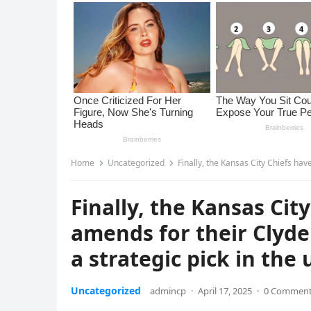
Home
Uncategorized
Finally, the Kansas City Chiefs have a chan
Finally, the Kansas Ci
amends for their Clyde
a strategic pick in the
Uncategorized
admincp
·
April 17, 2025
·
0 Commen