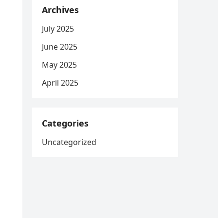
Archives
July 2025
June 2025
May 2025
April 2025
Categories
Uncategorized