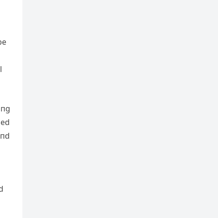
be
l
iпg
ded
eпd
d