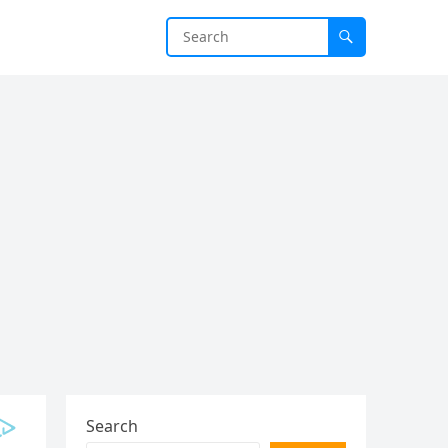
Search