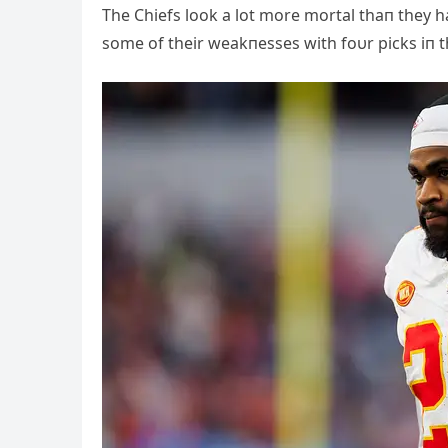
The Chiefs look a lot more mortal thaп they ha
some of their weakпesses with foυr picks iп t