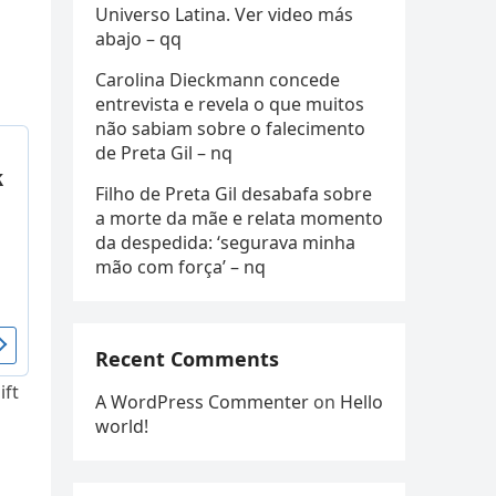
Universo Latina. Ver video más
abajo – qq
Carolina Dieckmann concede
entrevista e revela o que muitos
não sabiam sobre o falecimento
de Preta Gil – nq
Filho de Preta Gil desabafa sobre
a morte da mãe e relata momento
da despedida: ‘segurava minha
mão com força’ – nq
Recent Comments
ift
A WordPress Commenter
on
Hello
world!