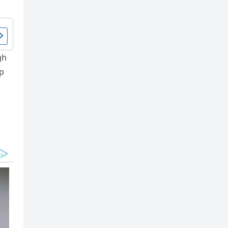
gh
υp