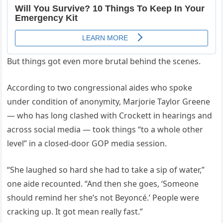
But things got even more brutal behind the scenes.
According to two congressional aides who spoke
under condition of anonymity, Marjorie Taylor Greene
— who has long clashed with Crockett in hearings and
across social media — took things “to a whole other
level” in a closed-door GOP media session.
“She laughed so hard she had to take a sip of water,”
one aide recounted. “And then she goes, ‘Someone
should remind her she’s not Beyoncé.’ People were
cracking up. It got mean really fast.”