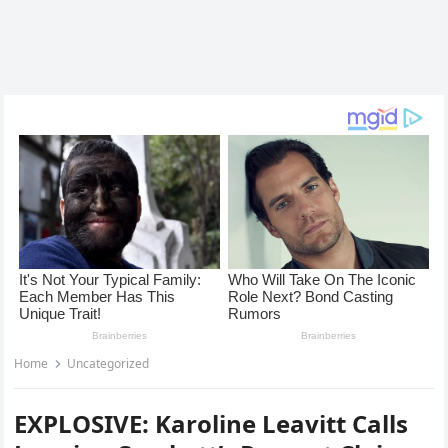
Home
Uncategorized
EXPLOSIVE: Karoline Leavitt Calls