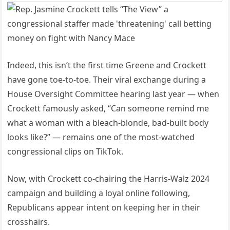
Indeed, this isn’t the first time Greene and Crockett
have gone toe-to-toe. Their viral exchange during a
House Oversight Committee hearing last year — when
Crockett famously asked, “Can someone remind me
what a woman with a bleach-blonde, bad-built body
looks like?” — remains one of the most-watched
congressional clips on TikTok.
Now, with Crockett co-chairing the Harris-Walz 2024
campaign and building a loyal online following,
Republicans appear intent on keeping her in their
crosshairs.