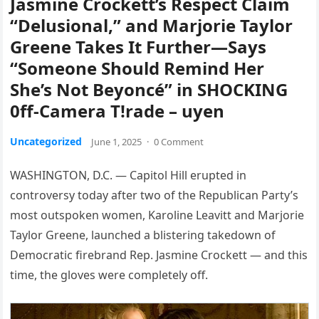
Jasmine Crockett’s Respect Claim
“Delusional,” and Marjorie Taylor
Greene Takes It Further—Says
“Someone Should Remind Her
She’s Not Beyoncé” in SHOCKING
0ff-Camera T!rade – uyen
Uncategorized
June 1, 2025
·
0 Comment
WASHINGTON, D.C. — Capitol Hill erupted in
controversy today after two of the Republican Party’s
most outspoken women, Karoline Leavitt and Marjorie
Taylor Greene, launched a blistering takedown of
Democratic firebrand Rep. Jasmine Crockett — and this
time, the gloves were completely off.