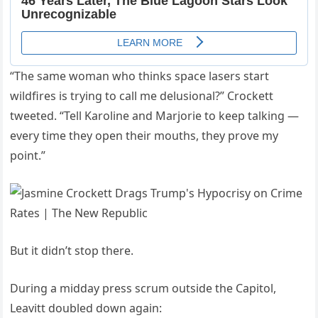
“The same woman who thinks space lasers start
wildfires is trying to call me delusional?” Crockett
tweeted. “Tell Karoline and Marjorie to keep talking —
every time they open their mouths, they prove my
point.”
But it didn’t stop there.
During a midday press scrum outside the Capitol,
Leavitt doubled down again: