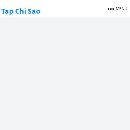
MENU
Tap Chi Sao