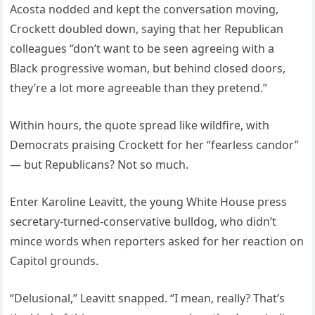
Acosta nodded and kept the conversation moving,
Crockett doubled down, saying that her Republican
colleagues “don’t want to be seen agreeing with a
Black progressive woman, but behind closed doors,
they’re a lot more agreeable than they pretend.”
Within hours, the quote spread like wildfire, with
Democrats praising Crockett for her “fearless candor”
— but Republicans? Not so much.
Enter Karoline Leavitt, the young White House press
secretary-turned-conservative bulldog, who didn’t
mince words when reporters asked for her reaction on
Capitol grounds.
“Delusional,” Leavitt snapped. “I mean, really? That’s