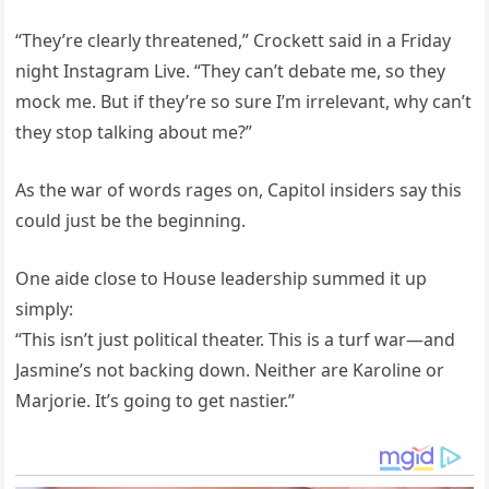
“They’re clearly threatened,” Crockett said in a Friday
night Instagram Live. “They can’t debate me, so they
mock me. But if they’re so sure I’m irrelevant, why can’t
they stop talking about me?”
As the war of words rages on, Capitol insiders say this
could just be the beginning.
One aide close to House leadership summed it up
simply:
“This isn’t just political theater. This is a turf war—and
Jasmine’s not backing down. Neither are Karoline or
Marjorie. It’s going to get nastier.”