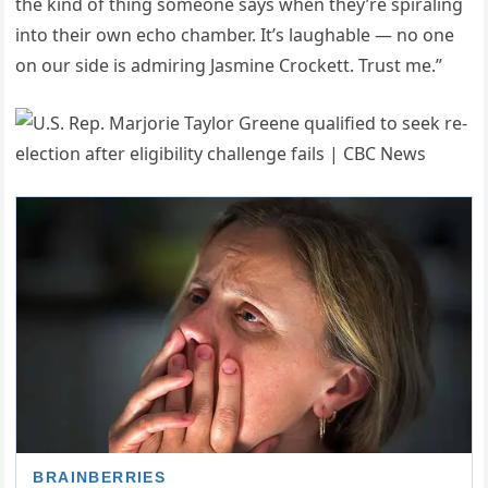
the kind of thing someone says when they’re spiraling
into their own echo chamber. It’s laughable — no one
on our side is admiring Jasmine Crockett. Trust me.”