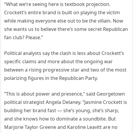
“What we’re seeing here is textbook projection.
Crockett’s entire brand is built on playing the victim
while making everyone else out to be the villain. Now
she wants us to believe there’s some secret Republican
fan club? Please.”
Political analysts say the clash is less about Crockett’s
specific claims and more about the ongoing war
between a rising progressive star and two of the most
polarizing figures in the Republican Party.
“This is about power and presence,” said Georgetown
political strategist Angela Delaney. “Jasmine Crockett is
building her brand fast — she’s young, she’s sharp,
and she knows how to dominate a soundbite. But
Marjorie Taylor Greene and Karoline Leavitt are no