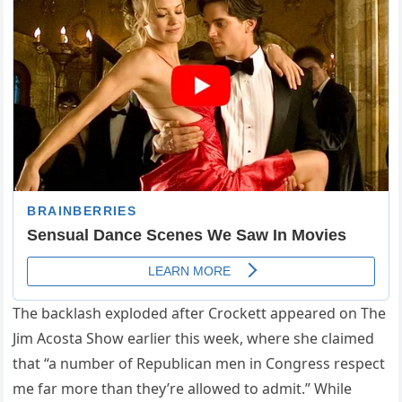
The backlash exploded after Crockett appeared on The
Jim Acosta Show earlier this week, where she claimed
that “a number of Republican men in Congress respect
me far more than they’re allowed to admit.” While