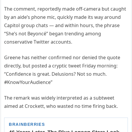
The comment, reportedly made off-camera but caught
by an aide’s phone mic, quickly made its way around
Capitol group chats — and within hours, the phrase
“She’s not Beyoncé” began trending among
conservative Twitter accounts.
Greene has neither confirmed nor denied the quote
directly, but posted a cryptic tweet Friday morning:
“Confidence is great. Delusions? Not so much.
#KnowYourAudience”
The remark was widely interpreted as a subtweet
aimed at Crockett, who wasted no time firing back.