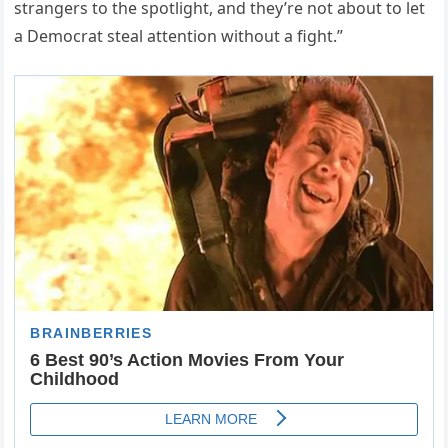
strangers to the spotlight, and they’re not about to let
a Democrat steal attention without a fight.”