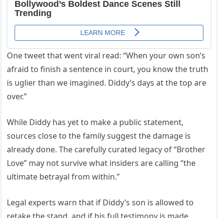
One tweet that went viral read: “When your own son’s
afraid to finish a sentence in court, you know the truth
is uglier than we imagined. Diddy’s days at the top are
over.”
While Diddy has yet to make a public statement,
sources close to the family suggest the damage is
already done. The carefully curated legacy of “Brother
Love” may not survive what insiders are calling “the
ultimate betrayal from within.”
Legal experts warn that if Diddy’s son is allowed to
retake the stand, and if his full testimony is made