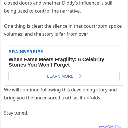
closed doors and whether Diddy’s influence is still
being used to control the narrative.
One thing is clear: the silence in that courtroom spoke
volumes, and the story is far from over.
We will continue following this developing story and
bring you the uncensored truth as it unfolds.
Stay tuned.