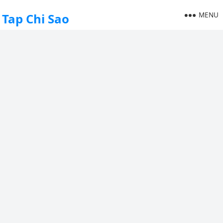
MENU
Tap Chi Sao