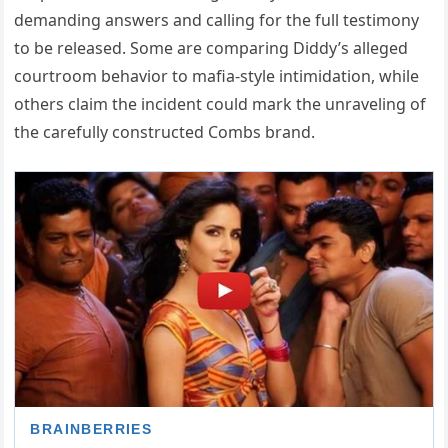
demanding answers and calling for the full testimony
to be released. Some are comparing Diddy’s alleged
courtroom behavior to mafia-style intimidation, while
others claim the incident could mark the unraveling of
the carefully constructed Combs brand.