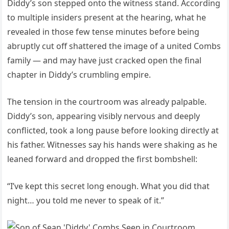
Diddy’s son stepped onto the witness stand. According
to multiple insiders present at the hearing, what he
revealed in those few tense minutes before being
abruptly cut off shattered the image of a united Combs
family — and may have just cracked open the final
chapter in Diddy’s crumbling empire.
The tension in the courtroom was already palpable.
Diddy’s son, appearing visibly nervous and deeply
conflicted, took a long pause before looking directly at
his father. Witnesses say his hands were shaking as he
leaned forward and dropped the first bombshell:
“I’ve kept this secret long enough. What you did that
night… you told me never to speak of it.”