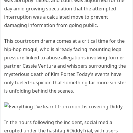
was abruptly halted, and court was adjourned for the
day amid growing speculation that the attempted
interruption was a calculated move to prevent
damaging information from going public.
This courtroom drama comes at a critical time for the
hip-hop mogul, who is already facing mounting legal
pressure linked to abuse allegations involving former
partner Cassie Ventura and whispers surrounding the
mysterious death of Kim Porter. Today’s events have
only fueled suspicion that something far more sinister
is unfolding behind the scenes.
In the hours following the incident, social media
erupted under the hashtag #DiddyTrial, with users