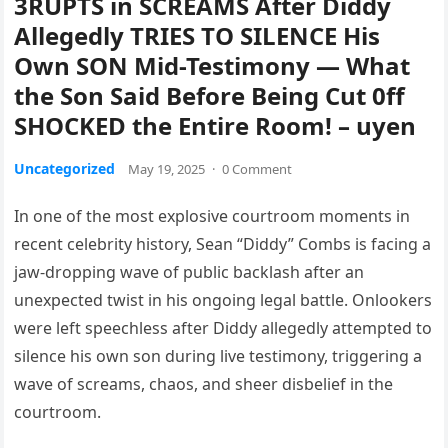
3RUPTS in SCREAMS After Diddy
Allegedly TRIES TO SILENCE His
Own SON Mid-Testimony — What
the Son Said Before Being Cut 0ff
SHOCKED the Entire Room! – uyen
Uncategorized
May 19, 2025
·
0 Comment
In one of the most explosive courtroom moments in
recent celebrity history, Sean “Diddy” Combs is facing a
jaw-dropping wave of public backlash after an
unexpected twist in his ongoing legal battle. Onlookers
were left speechless after Diddy allegedly attempted to
silence his own son during live testimony, triggering a
wave of screams, chaos, and sheer disbelief in the
courtroom.