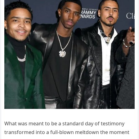
What was meant to be a standard day of testimony
transformed into a full-blown meltdown the moment