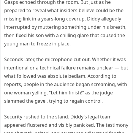
Gasps echoed through the room. But just as he
prepared to reveal what insiders believe could be the
missing link in a years-long coverup, Diddy allegedly
interrupted by muttering something under his breath,
then fixed his son with a chilling glare that caused the
young man to freeze in place.
Seconds later, the microphone cut out. Whether it was
intentional or a technical failure remains unclear — but
what followed was absolute bedlam. According to
reports, people in the audience began screaming, with
one woman yelling, “Let him finish!” as the judge
slammed the gavel, trying to regain control.
Security rushed to the stand. Diddy’s legal team
appeared flustered and visibly panicked. The testimony