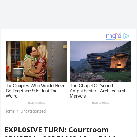
Home
Uncategorized
EXPL0SIVE TURN: Courtroom