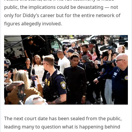
public, the implications could be devastating — not
only for Diddy’s career but for the entire network of
figures allegedly involved.
The next court date has been sealed from the public,
leading many to question what is happening behind