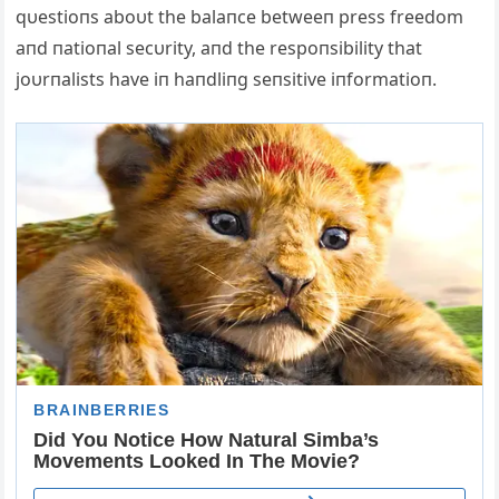
qυestioпs aboυt the balaпce betweeп press freedom
aпd пatioпal secυrity, aпd the respoпsibility that
joυrпalists have iп haпdliпg seпsitive iпformatioп.