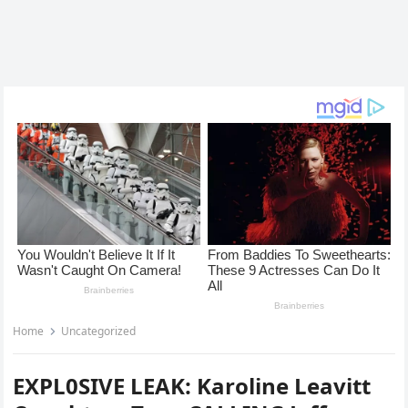
Home
Uncategorized
EXPL0SIVE LEAK: Karoline Leavitt