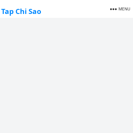
MENU
Tap Chi Sao