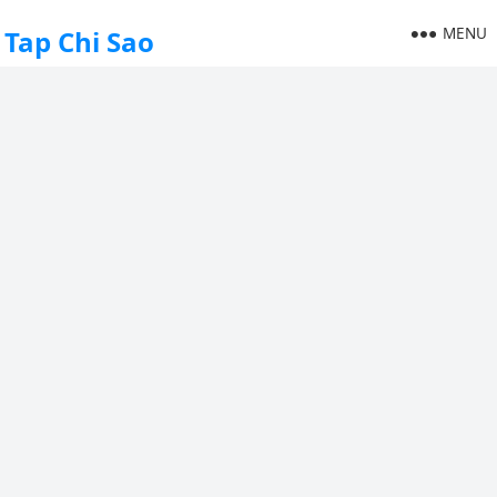
MENU
Tap Chi Sao