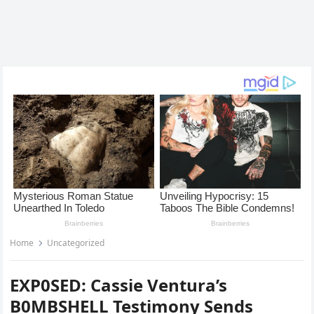
Home
Uncategorized
EXP0SED: Cassie Ventura’s
B0MBSHELL Testimony Sends