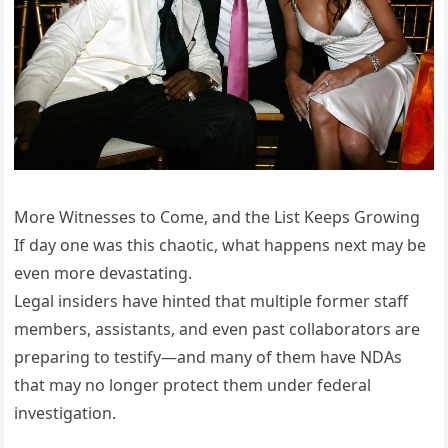
More Witnesses to Come, and the List Keeps Growing
If day one was this chaotic, what happens next may be
even more devastating.
Legal insiders have hinted that multiple former staff
members, assistants, and even past collaborators are
preparing to testify—and many of them have NDAs
that may no longer protect them under federal
investigation.