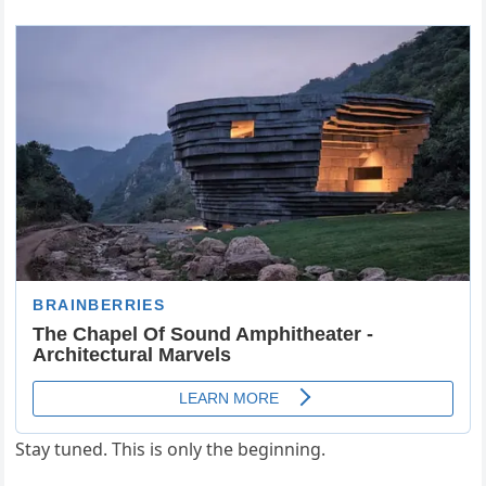
Stay tuned. This is only the beginning.