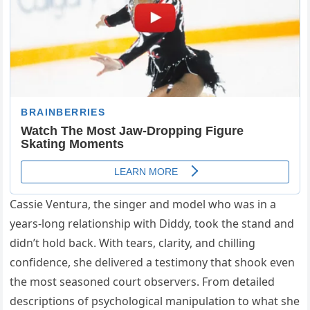
Cassie Ventura, the singer and model who was in a
years-long relationship with Diddy, took the stand and
didn’t hold back. With tears, clarity, and chilling
confidence, she delivered a testimony that shook even
the most seasoned court observers. From detailed
descriptions of psychological manipulation to what she