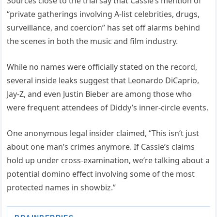
Sources close to the trial say that Cassie’s mention of
“private gatherings involving A-list celebrities, drugs,
surveillance, and coercion” has set off alarms behind
the scenes in both the music and film industry.
While no names were officially stated on the record,
several inside leaks suggest that Leonardo DiCaprio,
Jay-Z, and even Justin Bieber are among those who
were frequent attendees of Diddy’s inner-circle events.
One anonymous legal insider claimed, “This isn’t just
about one man’s crimes anymore. If Cassie’s claims
hold up under cross-examination, we’re talking about a
potential domino effect involving some of the most
protected names in showbiz.”