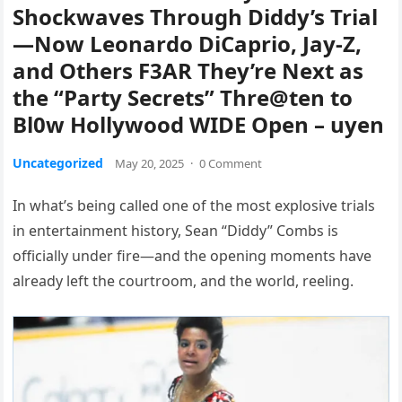
Shockwaves Through Diddy’s Trial
—Now Leonardo DiCaprio, Jay-Z,
and Others F3AR They’re Next as
the “Party Secrets” Thre@ten to
Bl0w Hollywood WIDE Open – uyen
Uncategorized
May 20, 2025
·
0 Comment
In what’s being called one of the most explosive trials
in entertainment history, Sean “Diddy” Combs is
officially under fire—and the opening moments have
already left the courtroom, and the world, reeling.