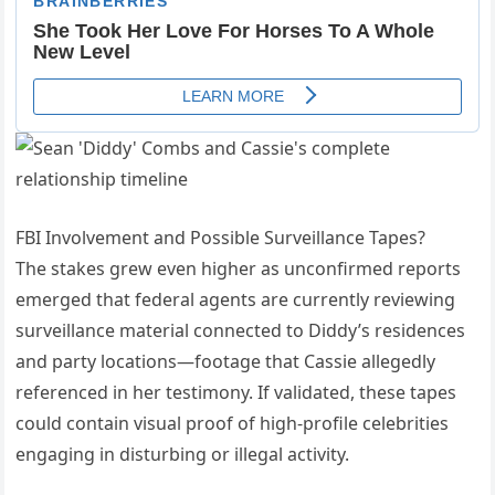
FBI Involvement and Possible Surveillance Tapes?
The stakes grew even higher as unconfirmed reports
emerged that federal agents are currently reviewing
surveillance material connected to Diddy’s residences
and party locations—footage that Cassie allegedly
referenced in her testimony. If validated, these tapes
could contain visual proof of high-profile celebrities
engaging in disturbing or illegal activity.