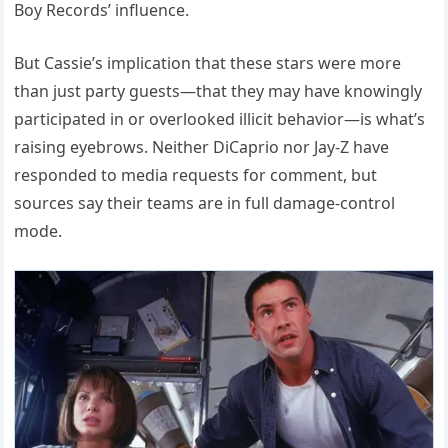
Boy Records’ influence.
But Cassie’s implication that these stars were more
than just party guests—that they may have knowingly
participated in or overlooked illicit behavior—is what’s
raising eyebrows. Neither DiCaprio nor Jay-Z have
responded to media requests for comment, but
sources say their teams are in full damage-control
mode.