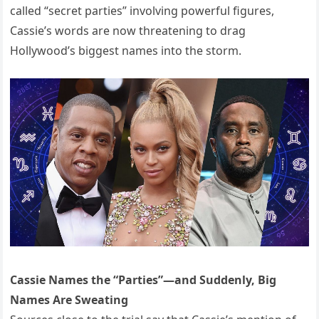
called “secret parties” involving powerful figures,
Cassie’s words are now threatening to drag
Hollywood’s biggest names into the storm.
Cassie Names the “Parties”—and Suddenly, Big
Names Are Sweating