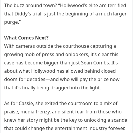
The buzz around town? “Hollywood’s elite are terrified
that Diddy’s trial is just the beginning of a much larger
purge.”
What Comes Next?
With cameras outside the courthouse capturing a
growing mob of press and onlookers, it’s clear this
case has become bigger than just Sean Combs. It’s
about what Hollywood has allowed behind closed
doors for decades—and who will pay the price now
that it’s finally being dragged into the light.
As for Cassie, she exited the courtroom to a mix of
praise, media frenzy, and silent fear from those who
knew her story might be the key to unlocking a scandal
that could change the entertainment industry forever.