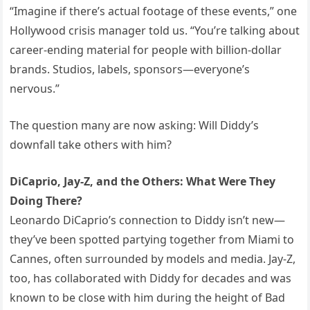
“Imagine if there’s actual footage of these events,” one
Hollywood crisis manager told us. “You’re talking about
career-ending material for people with billion-dollar
brands. Studios, labels, sponsors—everyone’s
nervous.”
The question many are now asking: Will Diddy’s
downfall take others with him?
DiCaprio, Jay-Z, and the Others: What Were They
Doing There?
Leonardo DiCaprio’s connection to Diddy isn’t new—
they’ve been spotted partying together from Miami to
Cannes, often surrounded by models and media. Jay-Z,
too, has collaborated with Diddy for decades and was
known to be close with him during the height of Bad