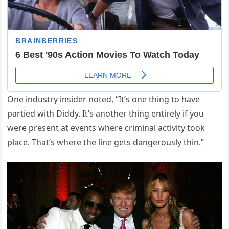
One industry insider noted, “It’s one thing to have
partied with Diddy. It’s another thing entirely if you
were present at events where criminal activity took
place. That’s where the line gets dangerously thin.”