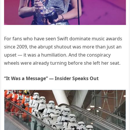
For fans who have seen Swift dominate music awards
since 2009, the abrupt shutout was more than just an
upset — it was a humiliation. And the conspiracy
wheels were already turning before she left her seat.
“It Was a Message” — Insider Speaks Out