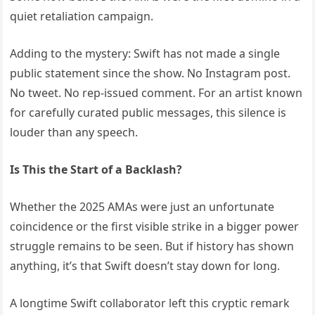
quiet retaliation campaign.
Adding to the mystery: Swift has not made a single
public statement since the show. No Instagram post.
No tweet. No rep-issued comment. For an artist known
for carefully curated public messages, this silence is
louder than any speech.
Is This the Start of a Backlash?
Whether the 2025 AMAs were just an unfortunate
coincidence or the first visible strike in a bigger power
struggle remains to be seen. But if history has shown
anything, it’s that Swift doesn’t stay down for long.
A longtime Swift collaborator left this cryptic remark