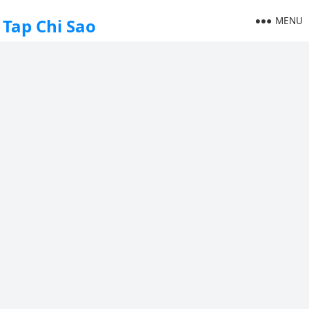
MENU
Tap Chi Sao