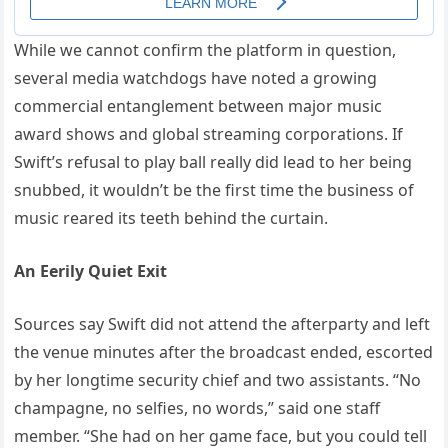
While we cannot confirm the platform in question,
several media watchdogs have noted a growing
commercial entanglement between major music
award shows and global streaming corporations. If
Swift’s refusal to play ball really did lead to her being
snubbed, it wouldn’t be the first time the business of
music reared its teeth behind the curtain.
An Eerily Quiet Exit
Sources say Swift did not attend the afterparty and left
the venue minutes after the broadcast ended, escorted
by her longtime security chief and two assistants. “No
champagne, no selfies, no words,” said one staff
member. “She had on her game face, but you could tell