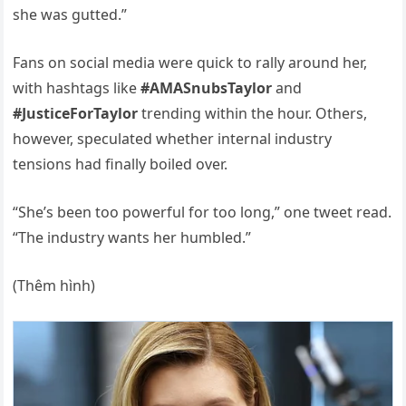
she was gutted.”
Fans on social media were quick to rally around her,
with hashtags like
#AMASnubsTaylor
and
#JusticeForTaylor
trending within the hour. Others,
however, speculated whether internal industry
tensions had finally boiled over.
“She’s been too powerful for too long,” one tweet read.
“The industry wants her humbled.”
(Thêm hình)