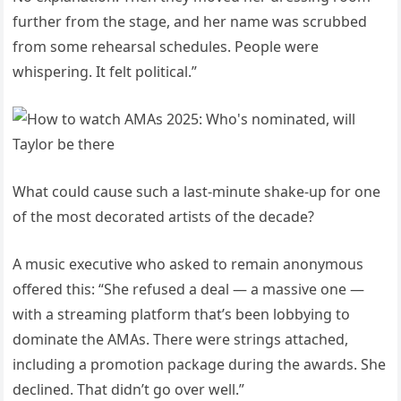
further from the stage, and her name was scrubbed
from some rehearsal schedules. People were
whispering. It felt political.”
What could cause such a last-minute shake-up for one
of the most decorated artists of the decade?
A music executive who asked to remain anonymous
offered this: “She refused a deal — a massive one —
with a streaming platform that’s been lobbying to
dominate the AMAs. There were strings attached,
including a promotion package during the awards. She
declined. That didn’t go over well.”