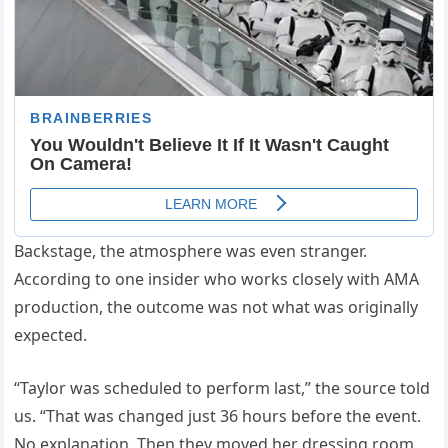
Backstage, the atmosphere was even stranger.
According to one insider who works closely with AMA
production, the outcome was not what was originally
expected.
“Taylor was scheduled to perform last,” the source told
us. “That was changed just 36 hours before the event.
No explanation. Then they moved her dressing room