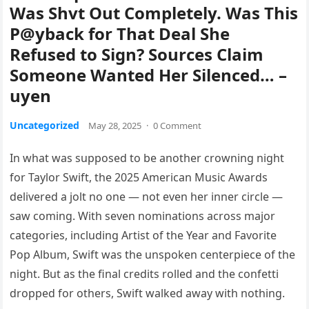
Was Shvt Out Completely. Was This
P@yback for That Deal She
Refused to Sign? Sources Claim
Someone Wanted Her Silenced… –
uyen
Uncategorized
May 28, 2025
·
0 Comment
In what was supposed to be another crowning night
for Taylor Swift, the 2025 American Music Awards
delivered a jolt no one — not even her inner circle —
saw coming. With seven nominations across major
categories, including Artist of the Year and Favorite
Pop Album, Swift was the unspoken centerpiece of the
night. But as the final credits rolled and the confetti
dropped for others, Swift walked away with nothing.