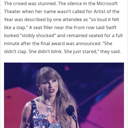
The crowd was stunned. The silence in the Microsoft
Theater when her name wasn’t called for Artist of the
Year was described by one attendee as “so loud it felt
like a slap.” A seat filler near the front row said Swift
looked “visibly shocked” and remained seated for a full
minute after the final award was announced. “She
didn’t clap. She didn’t blink. She just stared,” they said.