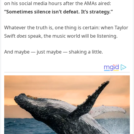
on his social media hours after the AMAs aired:
“Sometimes silence isn’t defeat. It’s strategy.”
Whatever the truth is, one thing is certain: when Taylor
Swift
does
speak, the music world will be listening.
And maybe — just maybe — shaking a little.