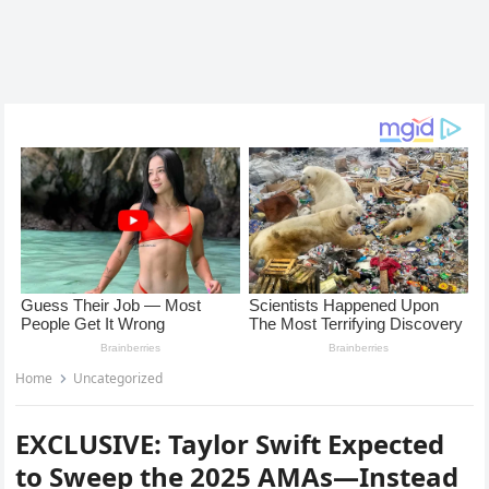
Home
Uncategorized
EXCLUSIVE: Taylor Swift Expected
to Sweep the 2025 AMAs—Instead