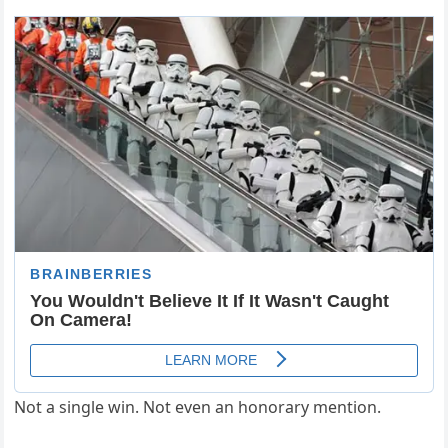
Not a single win. Not even an honorary mention.