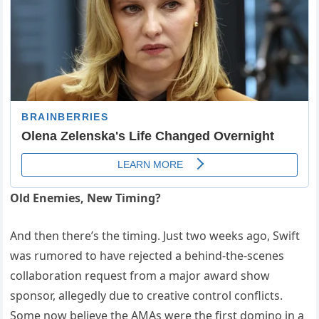
Old Enemies, New Timing?
And then there’s the timing. Just two weeks ago, Swift
was rumored to have rejected a behind-the-scenes
collaboration request from a major award show
sponsor, allegedly due to creative control conflicts.
Some now believe the AMAs were the first domino in a