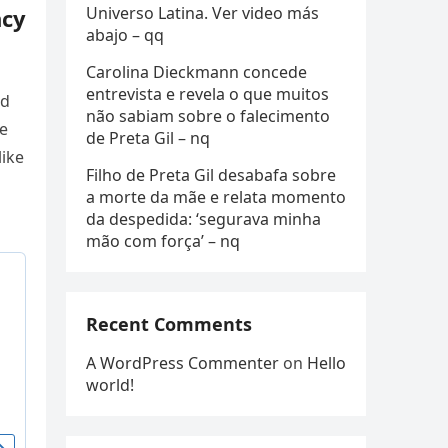
Universo Latina. Ver video más
ncy
abajo – qq
Carolina Dieckmann concede
entrevista e revela o que muitos
ed
não sabiam sobre o falecimento
e
de Preta Gil – nq
like
Filho de Preta Gil desabafa sobre
a morte da mãe e relata momento
da despedida: ‘segurava minha
mão com força’ – nq
Recent Comments
A WordPress Commenter
on
Hello
world!