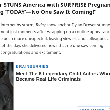
r STUNS America with SURPRISE Pregna
g ‘TODAY’—No One Saw It Coming!”
 internet by storm,
Today
show anchor Dylan Dreyer stunn
ment just moments after wrapping up a routine appearanc
ve been more unexpected, leaving viewers and colleagues a
nt of the day, she delivered news that no one saw coming—
 congratulations and excitement.