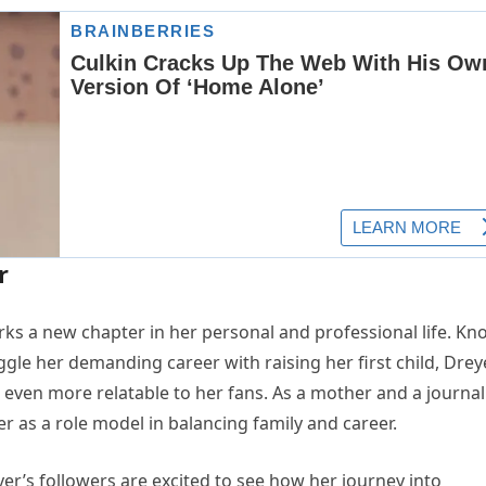
r
 a new chapter in her personal and professional life. K
uggle her demanding career with raising her first child, Drey
en more relatable to her fans. As a mother and a journali
 as a role model in balancing family and career.
reyer’s followers are excited to see how her journey into