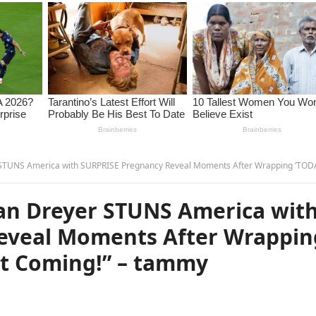
rica with SURPRISE Pregnancy Reveal Moments After Wrapping ‘TODAY’—No One Saw It Coming!” – ta
an Dreyer STUNS America wit
eveal Moments After Wrappin
t Coming!” – tammy