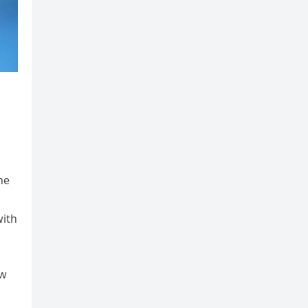
he
with
ow