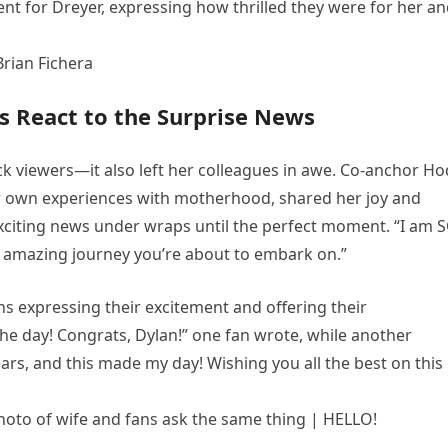
nt for Dreyer, expressing how thrilled they were for her a
s React to the Surprise News
ck viewers—it also left her colleagues in awe. Co-anchor H
r own experiences with motherhood, shared her joy and
exciting news under wraps until the perfect moment. “I am 
n amazing journey you’re about to embark on.”
ns expressing their excitement and offering their
 the day! Congrats, Dylan!” one fan wrote, while another
rs, and this made my day! Wishing you all the best on this