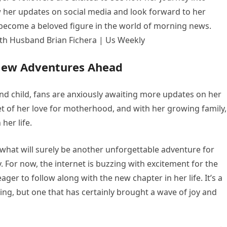
 her updates on social media and look forward to her
become a beloved figure in the world of morning news.
New Adventures Ahead
ond child, fans are anxiously awaiting more updates on her
 of her love for motherhood, and with her growing family, 
her life.
 what will surely be another unforgettable adventure for
. For now, the internet is buzzing with excitement for the
ger to follow along with the new chapter in her life. It’s a
g, but one that has certainly brought a wave of joy and