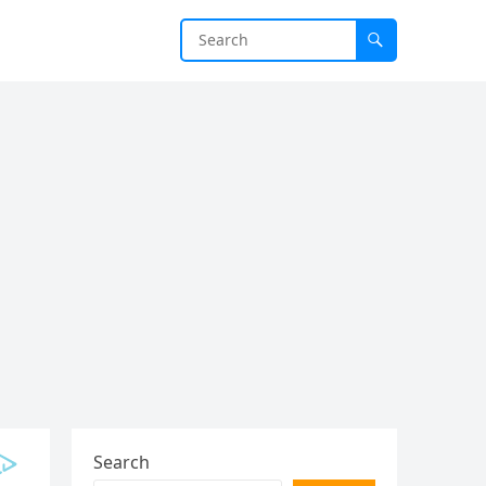
Search