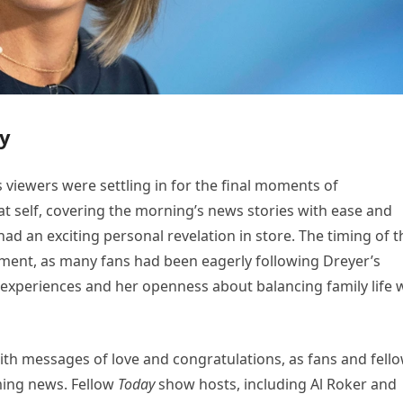
oy
viewers were settling in for the final moments of
 self, covering the morning’s news stories with ease and
had an exciting personal revelation in store. The timing of t
ment, as many fans had been eagerly following Dreyer’s
experiences and her openness about balancing family life 
ith messages of love and congratulations, as fans and fell
ming news. Fellow
Today
show hosts, including Al Roker and