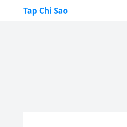
Tap Chi Sao