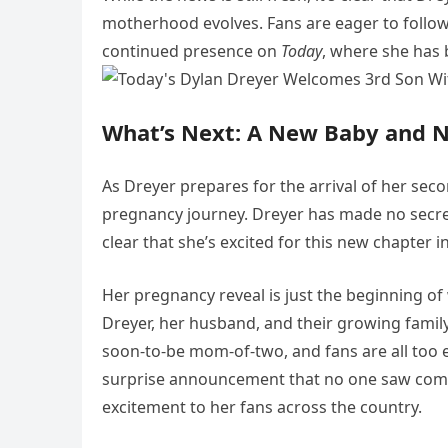
motherhood evolves. Fans are eager to follow
continued presence on
Today
, where she has 
What’s Next: A New Baby and 
As Dreyer prepares for the arrival of her sec
pregnancy journey. Dreyer has made no secret
clear that she’s excited for this new chapter in 
Her pregnancy reveal is just the beginning of
Dreyer, her husband, and their growing family
soon-to-be mom-of-two, and fans are all too ea
surprise announcement that no one saw comin
excitement to her fans across the country.