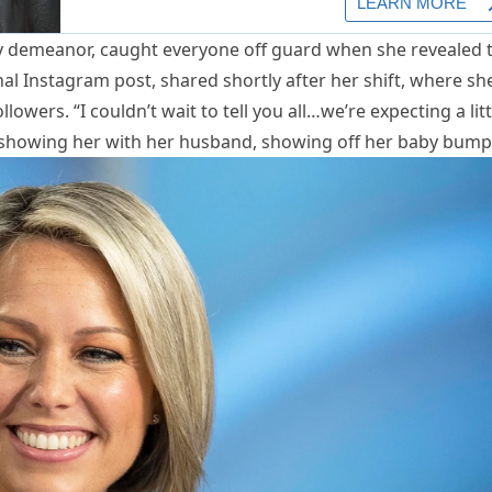
ry demeanor, caught everyone off guard when she revealed 
l Instagram post, shared shortly after her shift, where sh
owers. “I couldn’t wait to tell you all…we’re expecting a litt
 showing her with her husband, showing off her baby bump