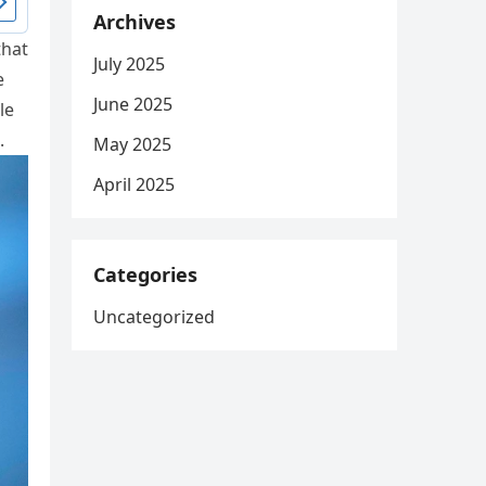
Archives
that
July 2025
e
June 2025
le
.
May 2025
April 2025
Categories
Uncategorized