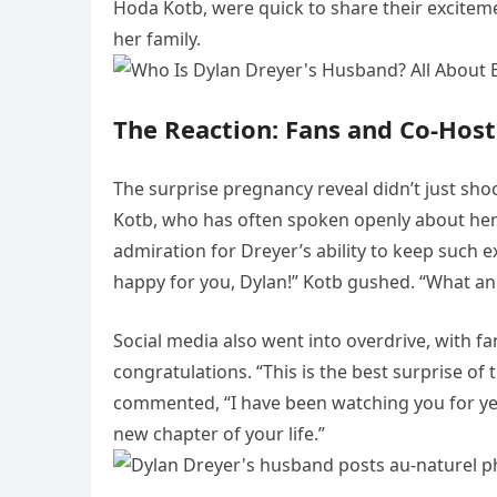
Hoda Kotb, were quick to share their exciteme
her family.
The Reaction: Fans and Co-Host
The surprise pregnancy reveal didn’t just sho
Kotb, who has often spoken openly about he
admiration for Dreyer’s ability to keep such 
happy for you, Dylan!” Kotb gushed. “What a
Social media also went into overdrive, with fa
congratulations. “This is the best surprise of
commented, “I have been watching you for yea
new chapter of your life.”