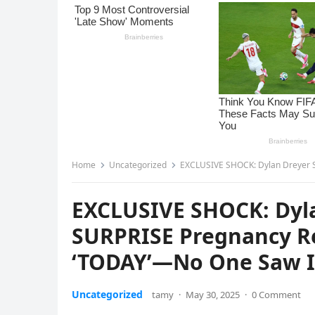
Home
Uncategorized
EXCLUSIVE SHOCK: Dylan Dreyer STUNS Ame
EXCLUSIVE SHOCK: Dyl
SURPRISE Pregnancy R
‘TODAY’—No One Saw I
Uncategorized
tamy
·
May 30, 2025
·
0 Comment