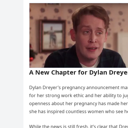
A New Chapter for Dylan Dreye
Dylan Dreyer’s pregnancy announcement marks
for her strong work ethic and her ability to j
openness about her pregnancy has made her ev
she has inspired countless women who see her
While the news is still fresh, it’s clear that D