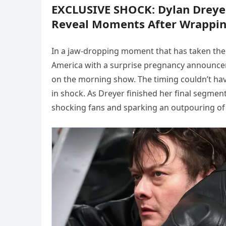
EXCLUSIVE SHOCK: Dylan Dreye
Reveal Moments After Wrappin
In a jaw-dropping moment that has taken the
America with a surprise pregnancy announce
on the morning show. The timing couldn’t ha
in shock. As Dreyer finished her final segme
shocking fans and sparking an outpouring of