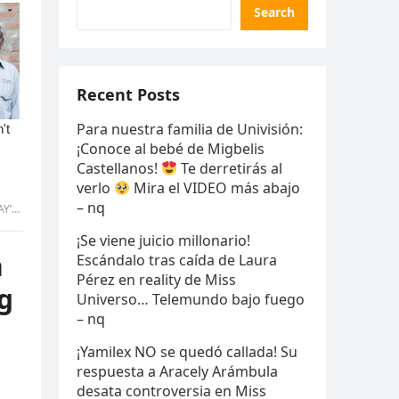
Search
Recent Posts
Para nuestra familia de Univisión:
¡Conoce al bebé de Migbelis
Castellanos!
Te derretirás al
verlo
Mira el VIDEO más abajo
– nq
mmy
¡Se viene juicio millonario!
h
Escándalo tras caída de Laura
Pérez en reality de Miss
g
Universo… Telemundo bajo fuego
– nq
¡Yamilex NO se quedó callada! Su
respuesta a Aracely Arámbula
desata controversia en Miss