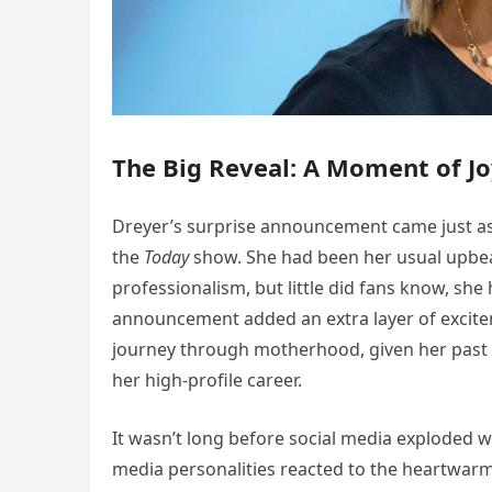
The Big Reveal: A Moment of J
Dreyer’s surprise announcement came just as 
the
Today
show. She had been her usual upbeat
professionalism, but little did fans know, she 
announcement added an extra layer of excite
journey through motherhood, given her past 
her high-profile career.
It wasn’t long before social media exploded w
media personalities reacted to the heartwar