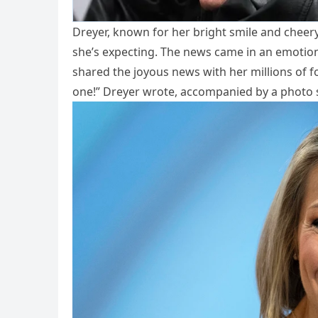
Dreyer, known for her bright smile and chee
she’s expecting. The news came in an emotiona
shared the joyous news with her millions of foll
one!” Dreyer wrote, accompanied by a photo