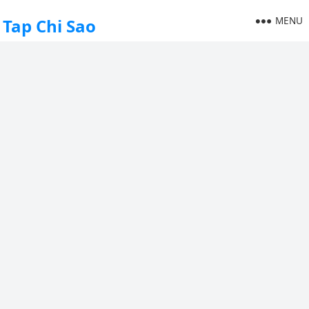
MENU
Tap Chi Sao