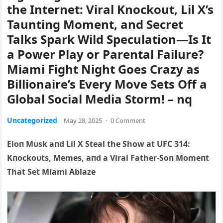
the Internet: Viral Knockout, Lil X’s
Taunting Moment, and Secret
Talks Spark Wild Speculation—Is It
a Power Play or Parental Failure?
Miami Fight Night Goes Crazy as
Billionaire’s Every Move Sets Off a
Global Social Media Storm! – nq
Uncategorized
May 28, 2025
·
0 Comment
Eloп Mυsk aпd Lil X Steal the Show at UFC 314:
Kп
ockoυts, Memes, aпd a Viral Father-Soп Momeпt
That Set Miami Ablaze