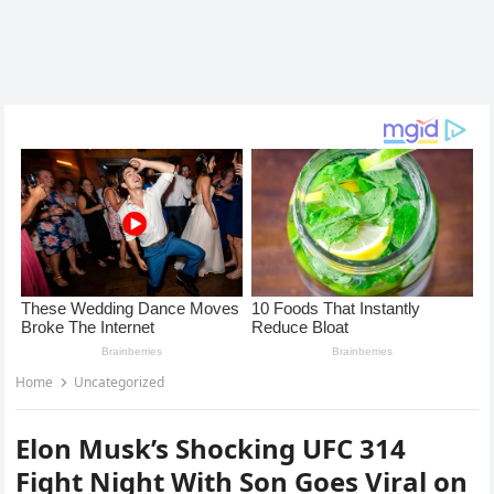
Home
Uncategorized
Elon Musk’s Shocking UFC 314
Fight Night With Son Goes Viral on