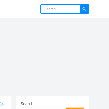
Search