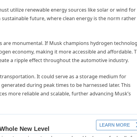
st utilize renewable energy sources like solar or wind for
f a sustainable future, where clean energy is the norm rather
rds are monumental. If Musk champions hydrogen technolog
rogen economy, making it more accessible and affordable. T
eate a ripple effect throughout the automotive industry.
ransportation. It could serve as a storage medium for
 generated during peak times to be harnessed later. This
es more reliable and scalable, further advancing Musk’s