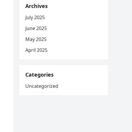
Archives
July 2025
June 2025
May 2025
April 2025
Categories
Uncategorized