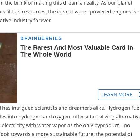
n the brink of making this dream a reality. As our planet
ssil fuel resources, the idea of water-powered engines is 
otive industry forever.
l has intrigued scientists and dreamers alike. Hydrogen fue
les into hydrogen and oxygen, offer a tantalizing alternativ
es electricity with water vapor as the only byproduct—no
look towards a more sustainable future, the potential of