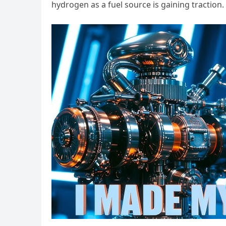
hydrogen as a fuel source is gaining traction.