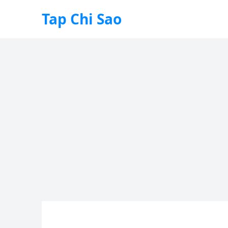
Tap Chi Sao