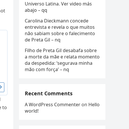
Universo Latina. Ver video más
abajo – qq
not
Carolina Dieckmann concede
entrevista e revela o que muitos
não sabiam sobre o falecimento
de Preta Gil – nq
Filho de Preta Gil desabafa sobre
a morte da mãe e relata momento
da despedida: ‘segurava minha
mão com força’ – nq
Recent Comments
l
A WordPress Commenter
on
Hello
e to
world!