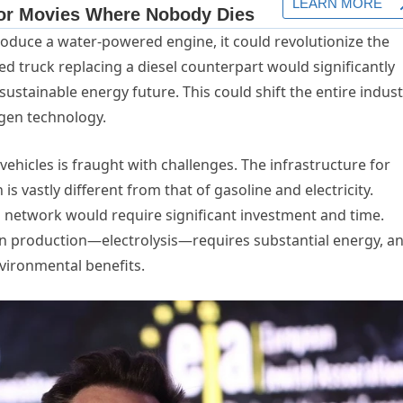
troduce a water-powered engine, it could revolutionize the
truck replacing a diesel counterpart would significantly
stainable energy future. This could shift the entire indust
gen technology.
hicles is fraught with challenges. The infrastructure for
s vastly different from that of gasoline and electricity.
 network would require significant investment and time.
 production—electrolysis—requires substantial energy, an
nvironmental benefits.