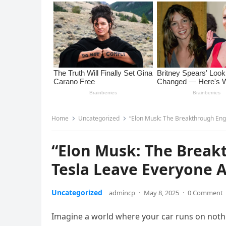
Home
Uncategorized
“Elon Musk: The Breakthrough Eng
“Elon Musk: The Break
Tesla Leave Everyone 
Uncategorized
admincp
·
May 8, 2025
·
0 Comment
Imagine a world where your car runs on nothin