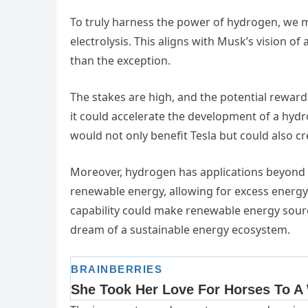
To truly harness the power of hydrogen, we mu
electrolysis. This aligns with Musk’s vision o
than the exception.
The stakes are high, and the potential rewa
it could accelerate the development of a hyd
would not only benefit Tesla but could also cr
Moreover, hydrogen has applications beyond t
renewable energy, allowing for excess energy
capability could make renewable energy sourc
dream of a sustainable energy ecosystem.