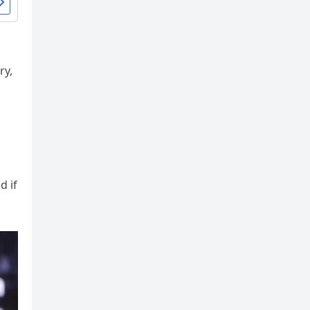
ry,
d if