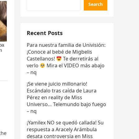
Search
Recent Posts
Para nuestra familia de Univisión:
¡Conoce al bebé de Migbelis
Castellanos!
Te derretirás al
verlo
Mira el VIDEO más abajo
– nq
¡Se viene juicio millonario!
Escándalo tras caída de Laura
Pérez en reality de Miss
Universo… Telemundo bajo fuego
– nq
¡Yamilex NO se quedó callada! Su
respuesta a Aracely Arámbula
the
desata controversia en Miss