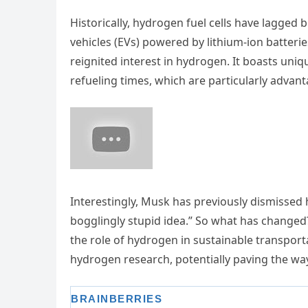
Historically, hydrogen fuel cells have lagged b
vehicles (EVs) powered by lithium-ion batteri
reignited interest in hydrogen. It boasts uni
refueling times, which are particularly advan
Interestingly, Musk has previously dismissed h
bogglingly stupid idea.” So what has changed
the role of hydrogen in sustainable transport
hydrogen research, potentially paving the wa