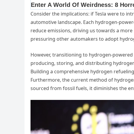
Consider the implications: if Tesla were to in
automotive landscape. Each hydrogen-powered 
reduce emissions, driving us towards a more su
pressuring other automakers to adopt hydro
However, transitioning to hydrogen-powered ve
producing, storing, and distributing hydrogen i
Building a comprehensive hydrogen refueling
Furthermore, the current method of hydrogen
sourced from fossil fuels, it diminishes the e