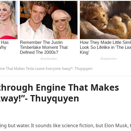
ine That Makes Tesla Leave Everyone Away!”- Thuyquyen
through Engine That Makes
Away!”- Thuyquyen
g but water. It sounds like science fiction, but Elon Musk, 