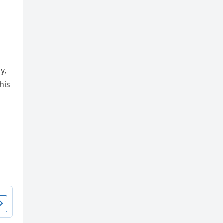
y,
his