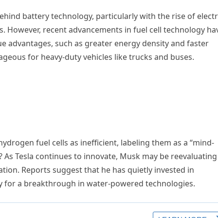
ehind battery technology, particularly with the rise of electr
es. However, recent advancements in fuel cell technology ha
que advantages, such as greater energy density and faster
tageous for heavy-duty vehicles like trucks and buses.
ydrogen fuel cells as inefficient, labeling them as a “mind-
? As Tesla continues to innovate, Musk may be reevaluating
ation. Reports suggest that he has quietly invested in
y for a breakthrough in water-powered technologies.