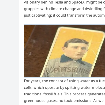
visionary behind Tesla and SpaceX, might be o
grapples with climate change and dwindling fo
just captivating; it could transform the autom
For years, the concept of using water as a fue
cells, which operate by splitting water molecu
traditional fossil fuels. This process generat
greenhouse gases, no toxic emissions. As we 