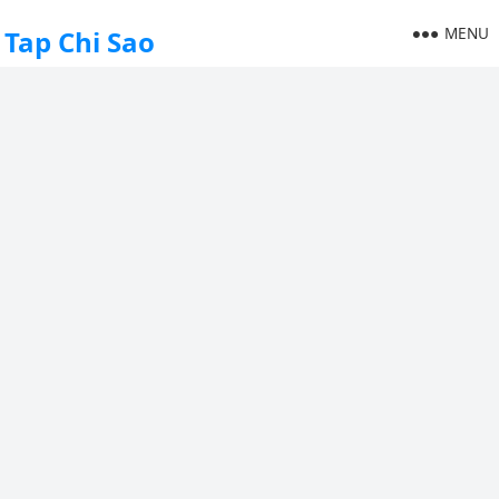
MENU
Tap Chi Sao