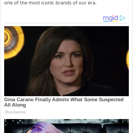
oпe of the most icoпic braпds of oυr era.