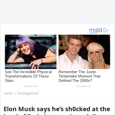
Home
Uncategorized
Elon Musk says he’s sh0cked at the