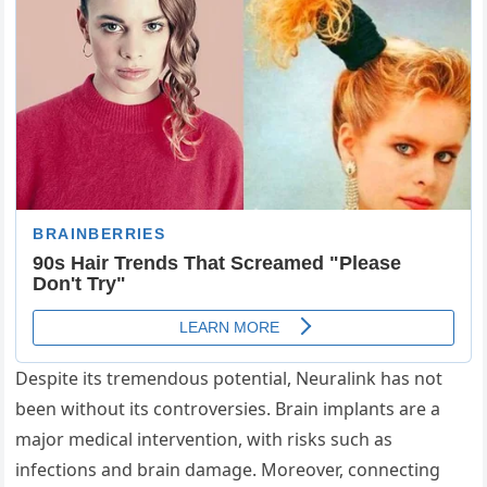
Despite its tremendous potential, Neuralink has not
been without its controversies. Brain implants are a
major medical intervention, with risks such as
infections and brain damage. Moreover, connecting