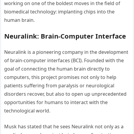
working on one of the boldest moves in the field of
biomedical technology: implanting chips into the
human brain.
Neuralink: Brain-Computer Interface
Neuralink is a pioneering company in the development
of brain-computer interfaces (BCI). Founded with the
goal of connecting the human brain directly to
computers, this project promises not only to help
patients suffering from paralysis or neurological
disorders recover, but also to open up unprecedented
opportunities for humans to interact with the
technological world.
Musk has stated that he sees Neuralink not only as a