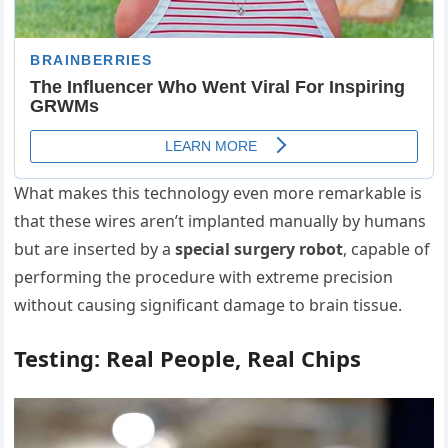
What makes this technology even more remarkable is
that these wires aren’t implanted manually by humans
but are inserted by a
special surgery robot
, capable of
performing the procedure with extreme precision
without causing significant damage to brain tissue.
Testing: Real People, Real Chips