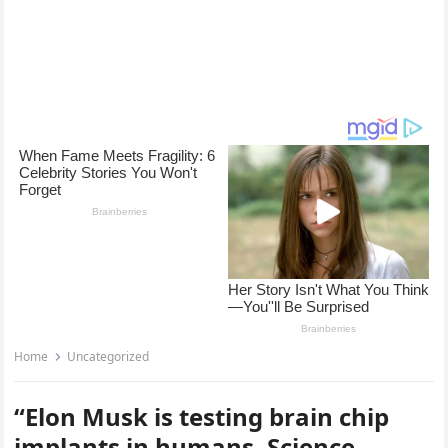
Home
Uncategorized
“Elon Musk is testing brain chip
implants in humans. Science