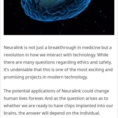
Neuralink is not just a breakthrough in medicine but a
revolution in how we interact with technology. While
there are many questions regarding ethics and safety,
it’s undeniable that this is one of the most exciting and
promising projects in modern technology.
The potential applications of Neuralink could change
human lives forever. And as the question arises as to
whether we are ready to have chips implanted into our
brains, the answer will depend on the individual.