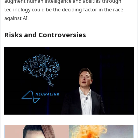
augment human intelligence and abilities through
technology could be the deciding factor in the race
against AI.
Risks and Controversies