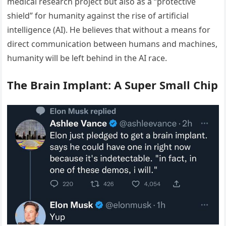
medical research project but also as a “protective
shield” for humanity against the rise of artificial
intelligence (AI). He believes that without a means for
direct communication between humans and machines,
humanity will be left behind in the AI race.
The Brain Implant: A Super Small Chip