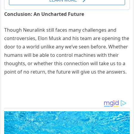
Conclusion: An Uncharted Future
Though Neuralink still faces many challenges and
controversies, Elon Musk and his team are opening the
door to a world unlike any we’ve seen before. Whether
humans will be able to control machines with their
thoughts, or whether this connection will take us to a
point of no return, the future will give us the answers.