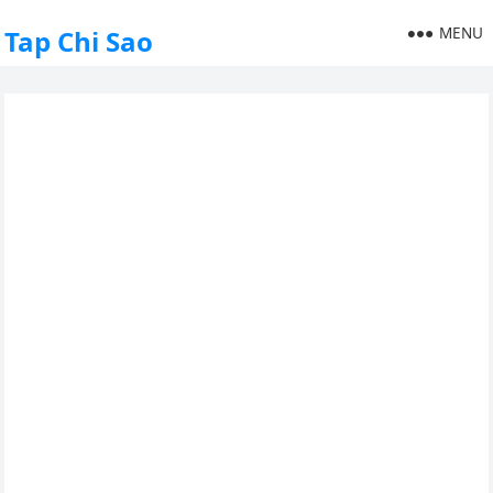
MENU
Tap Chi Sao