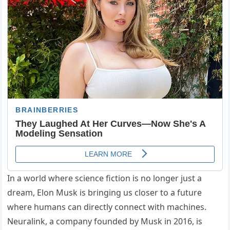
In a world where science fiction is no longer just a
dream, Elon Musk is bringing us closer to a future
where humans can directly connect with machines.
Neuralink, a company founded by Musk in 2016, is