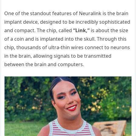
One of the standout features of Neuralink is the brain
implant device, designed to be incredibly sophisticated
and compact. The chip, called
“Link,”
is about the size
of a coin and is implanted into the skull. Through this
chip, thousands of ultra-thin wires connect to neurons
in the brain, allowing signals to be transmitted
between the brain and computers.