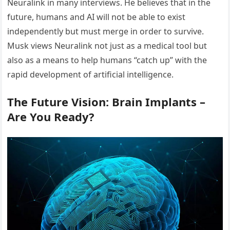
Neuralink in many interviews. He believes that in the
future, humans and AI will not be able to exist
independently but must merge in order to survive.
Musk views Neuralink not just as a medical tool but
also as a means to help humans “catch up” with the
rapid development of artificial intelligence.
The Future Vision: Brain Implants –
Are You Ready?