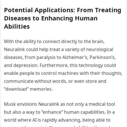
Potential Applications: From Treating
Diseases to Enhancing Human
Abilities
With the ability to connect directly to the brain,
Neuralink could help treat a variety of neurological
diseases, from paralysis to Alzheimer’s, Parkinson’s,
and depression. Furthermore, this technology could
enable people to control machines with their thoughts,
communicate without words, or even store and
“download” memories.
Musk envisions Neuralink as not only a medical tool
but also a way to “enhance” human capabilities. In a
world where AI is rapidly advancing, being able to