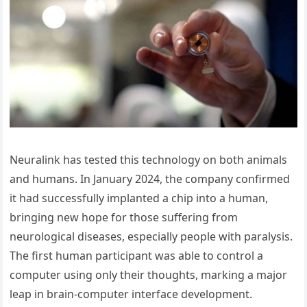
Neuralink has tested this technology on both animals
and humans. In January 2024, the company confirmed
it had successfully implanted a chip into a human,
bringing new hope for those suffering from
neurological diseases, especially people with paralysis.
The first human participant was able to control a
computer using only their thoughts, marking a major
leap in brain-computer interface development.