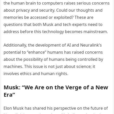
the human brain to computers raises serious concerns
about privacy and security. Could our thoughts and
memories be accessed or exploited? These are
questions that both Musk and tech experts need to
address before this technology becomes mainstream.
Additionally, the development of AI and Neuralink’s
potential to “enhance” humans has raised concerns
about the possibility of humans being controlled by
machines. This issue is not just about science; it
involves ethics and human rights.
Musk: “We Are on the Verge of a New
Era”
Elon Musk has shared his perspective on the future of