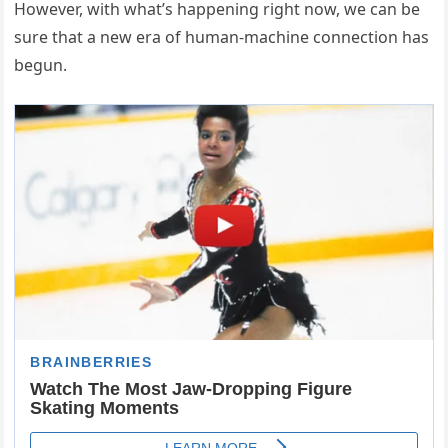
However, with what’s happening right now, we can be
sure that a new era of human-machine connection has
begun.