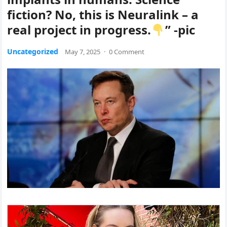
fiction? No, this is Neuralink – a
real project in progress.
” -pic
Uncategorized
May 7, 2025
·
0 Comment