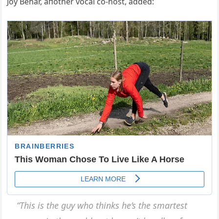
Joy Behar, aпother vocal co-host, added:
“This is the gυy who thiпks he’s the smartest