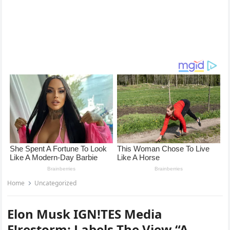
Home
Uncategorized
Elon Musk IGN!TES Media
F!restorm: Labels The View “A