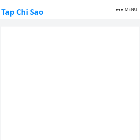
MENU
Tap Chi Sao