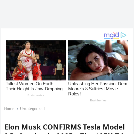
Home
Uncategorized
Elon Musk CONFIRMS Tesla Model