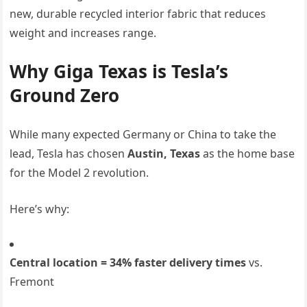
new, durable recycled interior fabric that reduces
weight and increases range.
Why Giga Texas is Tesla’s
Ground Zero
While many expected Germany or China to take the
lead, Tesla has chosen
Austin, Texas
as the home base
for the Model 2 revolution.
Here’s why:
Central location = 34% faster delivery times
vs.
Fremont