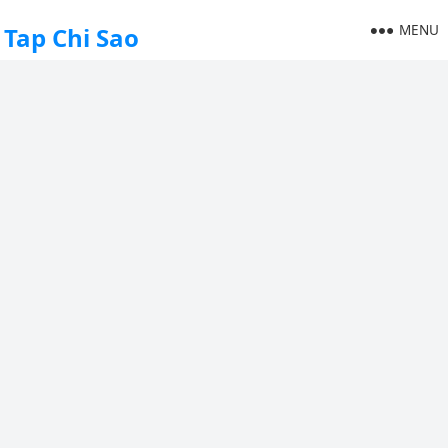
MENU
Tap Chi Sao