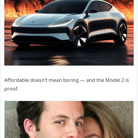
Affordable doesn’t mean boring — and the Model 2 is
proof.