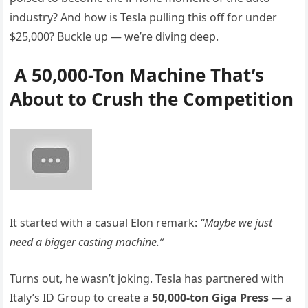
industry? And how is Tesla pulling this off for under
$25,000? Buckle up — we’re diving deep.
A 50,000-Ton Machine That’s
About to Crush the Competition
It started with a casual Elon remark:
“Maybe we just
need a bigger casting machine.”
Turns out, he wasn’t joking. Tesla has partnered with
Italy’s ID Group to create a
50,000-ton Giga Press
— a