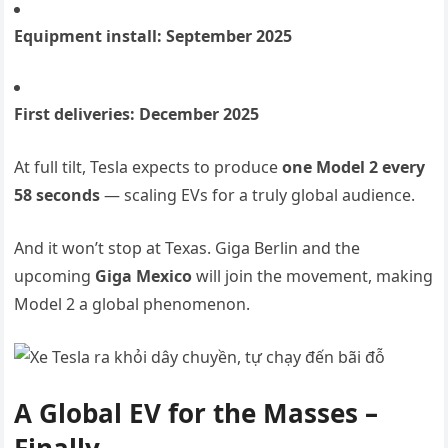
Equipment install: September 2025
First deliveries: December 2025
At full tilt, Tesla expects to produce
one Model 2 every
58 seconds
— scaling EVs for a truly global audience.
And it won’t stop at Texas. Giga Berlin and the
upcoming
Giga Mexico
will join the movement, making
Model 2 a global phenomenon.
A Global EV for the Masses –
Finally