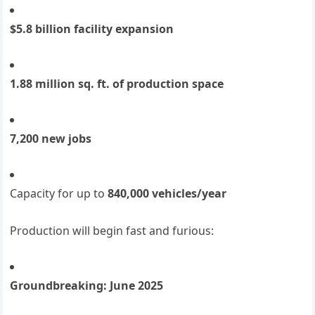
$5.8 billion facility expansion
1.88 million sq. ft. of production space
7,200 new jobs
Capacity for up to
840,000 vehicles/year
Production will begin fast and furious:
Groundbreaking: June 2025