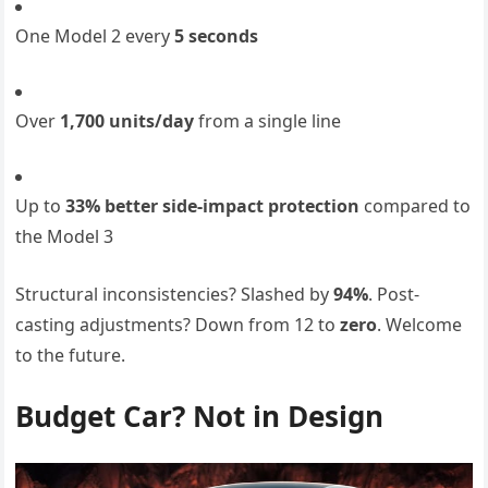
One Model 2 every
5 seconds
Over
1,700 units/day
from a single line
Up to
33% better side-impact protection
compared to
the Model 3
Structural inconsistencies? Slashed by
94%
. Post-
casting adjustments? Down from 12 to
zero
. Welcome
to the future.
Budget Car? Not in Design