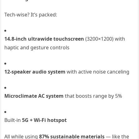
Tech-wise? It’s packed:
14.8-inch ultrawide touchscreen
(3200×1200) with
haptic and gesture controls
12-speaker audio system
with active noise canceling
Microclimate AC system
that boosts range by 5%
Built-in
5G + Wi-Fi hotspot
All while using
87% sustainable materials
— like the