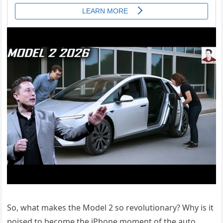
So, what makes the Model 2 so revolutionary? Why is it
poised to become the iPhone moment of the auto