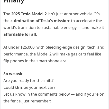
The
2025 Tesla Model 2
isn’t just another vehicle. It’s
the
culmination of Tesla’s mission
: to accelerate the
world’s transition to sustainable energy — and make it
affordable for all
.
At under $25,000, with bleeding-edge design, tech, and
performance, the Model 2 will make gas cars feel like
flip phones in the smartphone era.
So we ask:
Are you ready for the shift?
Could
this
be your next car?
Let us know in the comments below — and if you’re on
the fence, just remember: