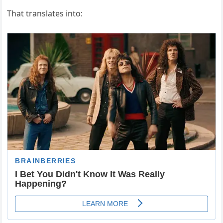
That translates into: