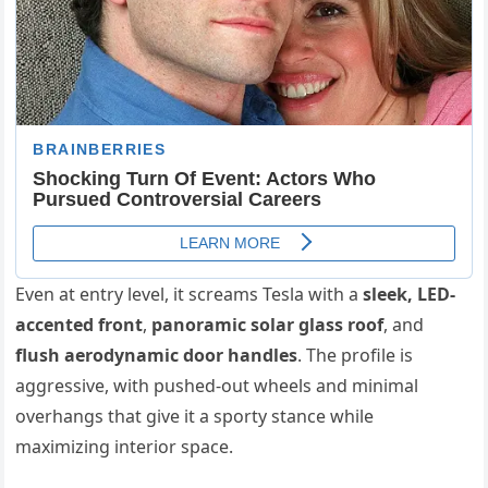
Even at entry level, it screams Tesla with a
sleek, LED-
accented front
,
panoramic solar glass roof
, and
flush aerodynamic door handles
. The profile is
aggressive, with pushed-out wheels and minimal
overhangs that give it a sporty stance while
maximizing interior space.