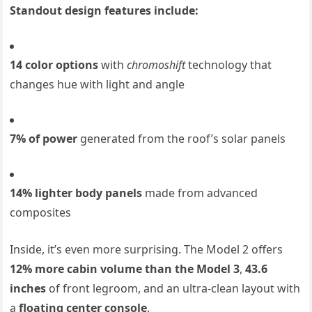
Standout design features include:
14 color options
with
chromoshift
technology that
changes hue with light and angle
7% of power
generated from the roof’s solar panels
14% lighter body panels
made from advanced
composites
Inside, it’s even more surprising. The Model 2 offers
12% more cabin volume than the Model 3
,
43.6
inches
of front legroom, and an ultra-clean layout with
a
floating center console
.