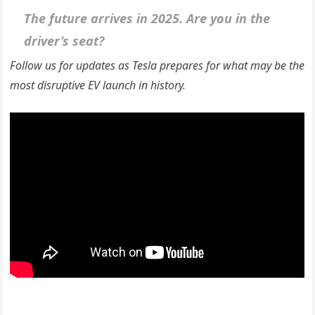
The future arrives in 2025. Are you in the
driver’s seat?
Follow us for updates as Tesla prepares for what may be the
most disruptive EV launch in history.