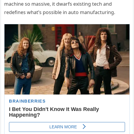
machine so massive, it dwarfs existing tech and
redefines what’s possible in auto manufacturing.