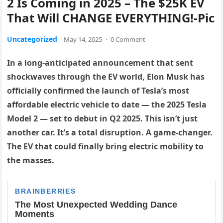
2 Is Coming in 2025 – The $25K EV
That Will CHANGE EVERYTHING!-Pic
Uncategorized
May 14, 2025
·
0 Comment
In a long-anticipated announcement that sent
shockwaves through the EV world, Elon Musk has
officially confirmed the launch of Tesla’s most
affordable electric vehicle to date — the 2025 Tesla
Model 2 — set to debut in Q2 2025. This isn’t just
another car. It’s a total disruption. A game-changer.
The EV that could finally bring electric mobility to
the masses.