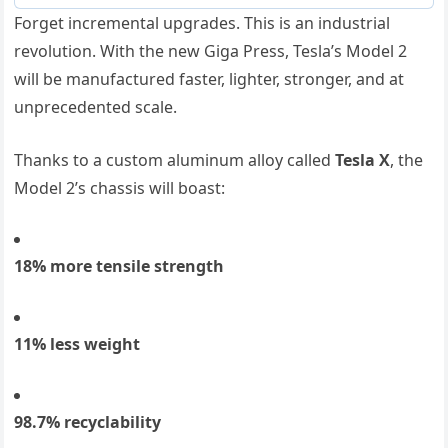
Forget incremental upgrades. This is an industrial
revolution. With the new Giga Press, Tesla’s Model 2
will be manufactured faster, lighter, stronger, and at
unprecedented scale.
Thanks to a custom aluminum alloy called
Tesla X
, the
Model 2’s chassis will boast:
18% more tensile strength
11% less weight
98.7% recyclability