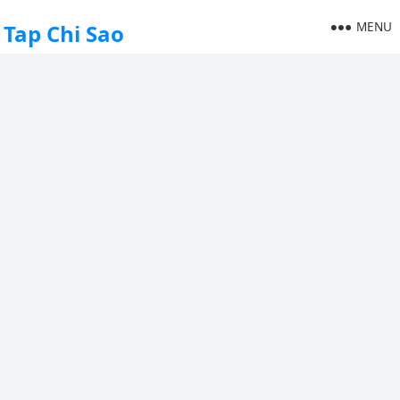
MENU
Tap Chi Sao