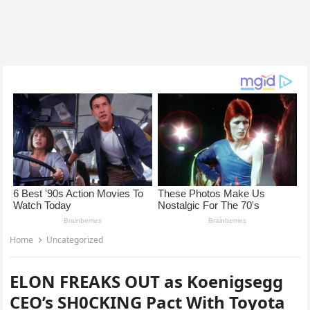
Home
Uncategorized
ELON FREAKS OUT as Koenigsegg
CEO’s SH0CKING Pact With Toyota