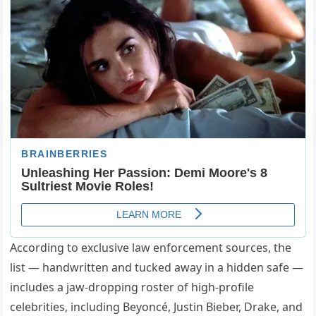
According to exclusive law enforcement sources, the
list — handwritten and tucked away in a hidden safe —
includes a jaw-dropping roster of high-profile
celebrities, including Beyoncé, Justin Bieber, Drake, and