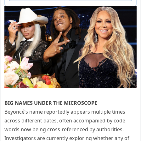
BIG NAMES UNDER THE MICROSCOPE
Beyoncé’s name reportedly appears multiple times
across different dates, often accompanied by code
words now being cross-referenced by authorities.
Investigators are currently exploring whether any of