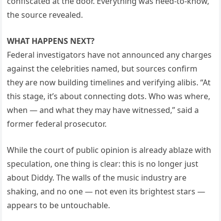
confiscated at the door. Everything was need-to-know,”
the source revealed.
WHAT HAPPENS NEXT?
Federal investigators have not announced any charges
against the celebrities named, but sources confirm
they are now building timelines and verifying alibis. “At
this stage, it’s about connecting dots. Who was where,
when — and what they may have witnessed,” said a
former federal prosecutor.
While the court of public opinion is already ablaze with
speculation, one thing is clear: this is no longer just
about Diddy. The walls of the music industry are
shaking, and no one — not even its brightest stars —
appears to be untouchable.