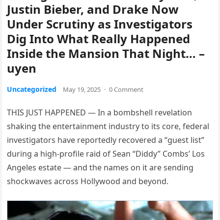
Justin Bieber, and Drake Now
Under Scrutiny as Investigators
Dig Into What Really Happened
Inside the Mansion That Night… –
uyen
Uncategorized
May 19, 2025
·
0 Comment
THIS JUST HAPPENED — In a bombshell revelation
shaking the entertainment industry to its core, federal
investigators have reportedly recovered a “guest list”
during a high-profile raid of Sean “Diddy” Combs’ Los
Angeles estate — and the names on it are sending
shockwaves across Hollywood and beyond.