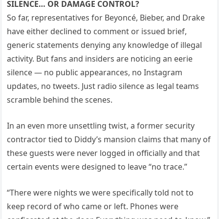
SILENCE… OR DAMAGE CONTROL?
So far, representatives for Beyoncé, Bieber, and Drake
have either declined to comment or issued brief,
generic statements denying any knowledge of illegal
activity. But fans and insiders are noticing an eerie
silence — no public appearances, no Instagram
updates, no tweets. Just radio silence as legal teams
scramble behind the scenes.
In an even more unsettling twist, a former security
contractor tied to Diddy’s mansion claims that many of
these guests were never logged in officially and that
certain events were designed to leave “no trace.”
“There were nights we were specifically told not to
keep record of who came or left. Phones were