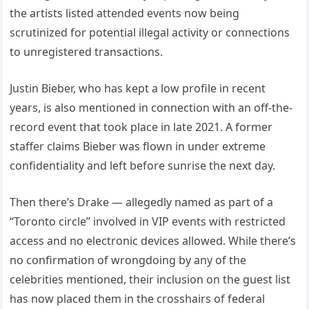
the artists listed attended events now being
scrutinized for potential illegal activity or connections
to unregistered transactions.
Justin Bieber, who has kept a low profile in recent
years, is also mentioned in connection with an off-the-
record event that took place in late 2021. A former
staffer claims Bieber was flown in under extreme
confidentiality and left before sunrise the next day.
Then there’s Drake — allegedly named as part of a
“Toronto circle” involved in VIP events with restricted
access and no electronic devices allowed. While there’s
no confirmation of wrongdoing by any of the
celebrities mentioned, their inclusion on the guest list
has now placed them in the crosshairs of federal