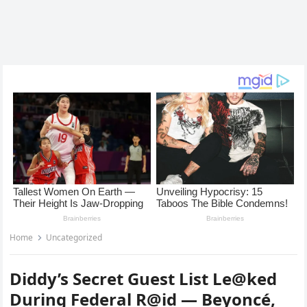
Home
Uncategorized
Diddy’s Secret Guest List Le@ked
During Federal R@id — Beyoncé,