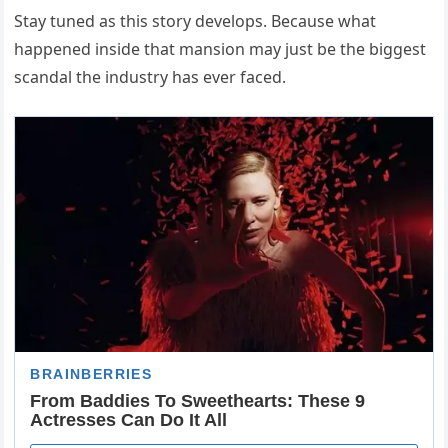
Stay tuned as this story develops. Because what
happened inside that mansion may just be the biggest
scandal the industry has ever faced.