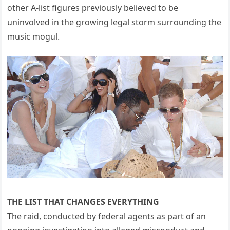
other A-list figures previously believed to be
uninvolved in the growing legal storm surrounding the
music mogul.
THE LIST THAT CHANGES EVERYTHING
The raid, conducted by federal agents as part of an