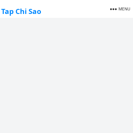
MENU
Tap Chi Sao