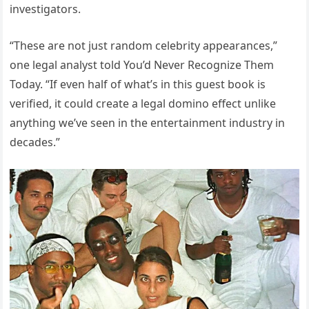
investigators.
“These are not just random celebrity appearances,”
one legal analyst told You’d Never Recognize Them
Today. “If even half of what’s in this guest book is
verified, it could create a legal domino effect unlike
anything we’ve seen in the entertainment industry in
decades.”