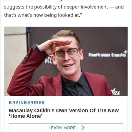
suggests the possibility of deeper involvement — and
that’s what’s now being looked at.”