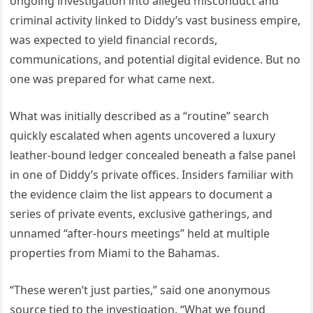
ongoing investigation into alleged misconduct and
criminal activity linked to Diddy’s vast business empire,
was expected to yield financial records,
communications, and potential digital evidence. But no
one was prepared for what came next.
What was initially described as a “routine” search
quickly escalated when agents uncovered a luxury
leather-bound ledger concealed beneath a false panel
in one of Diddy’s private offices. Insiders familiar with
the evidence claim the list appears to document a
series of private events, exclusive gatherings, and
unnamed “after-hours meetings” held at multiple
properties from Miami to the Bahamas.
“These weren’t just parties,” said one anonymous
source tied to the investigation. “What we found