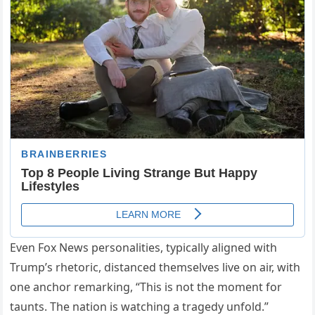
Even Fox News personalities, typically aligned with
Trump’s rhetoric, distanced themselves live on air, with
one anchor remarking, “This is not the moment for
taunts. The nation is watching a tragedy unfold.”