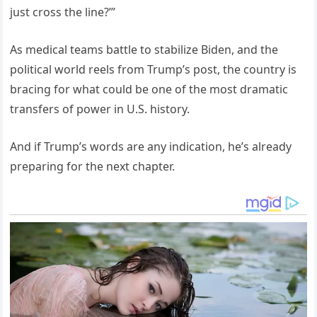
just cross the line?’”
As medical teams battle to stabilize Biden, and the
political world reels from Trump’s post, the country is
bracing for what could be one of the most dramatic
transfers of power in U.S. history.
And if Trump’s words are any indication, he’s already
preparing for the next chapter.