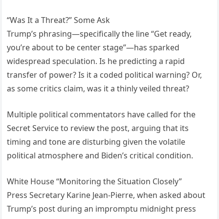
“Was It a Threat?” Some Ask
Trump’s phrasing—specifically the line “Get ready,
you’re about to be center stage”—has sparked
widespread speculation. Is he predicting a rapid
transfer of power? Is it a coded political warning? Or,
as some critics claim, was it a thinly veiled threat?
Multiple political commentators have called for the
Secret Service to review the post, arguing that its
timing and tone are disturbing given the volatile
political atmosphere and Biden’s critical condition.
White House “Monitoring the Situation Closely”
Press Secretary Karine Jean-Pierre, when asked about
Trump’s post during an impromptu midnight press