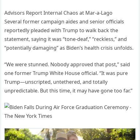
Advisors Report Internal Chaos at Mar-a-Lago
Several former campaign aides and senior officials
reportedly pleaded with Trump to walk back the
statement, saying it was “tone-deaf,” “reckless,” and
“potentially damaging” as Biden’s health crisis unfolds.
“We were stunned. Nobody approved that post,” said
one former Trump White House official. “It was pure
Trump—unscripted, untethered, and totally
unpredictable. But this time, it may have gone too far.”