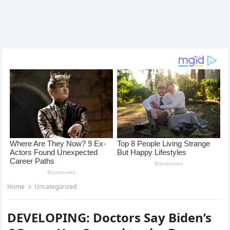
Home
Uncategorized
DEVELOPING: Doctors Say Biden’s