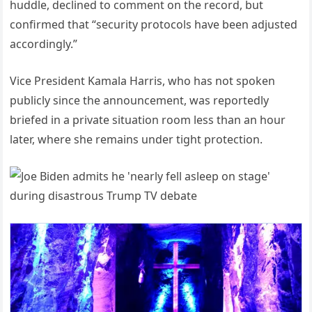
huddle, declined to comment on the record, but
confirmed that “security protocols have been adjusted
accordingly.”
Vice President Kamala Harris, who has not spoken
publicly since the announcement, was reportedly
briefed in a private situation room less than an hour
later, where she remains under tight protection.