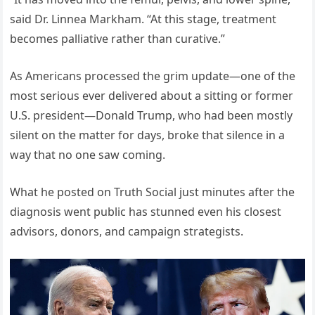
said Dr. Linnea Markham. “At this stage, treatment
becomes palliative rather than curative.”
As Americans processed the grim update—one of the
most serious ever delivered about a sitting or former
U.S. president—Donald Trump, who had been mostly
silent on the matter for days, broke that silence in a
way that no one saw coming.
What he posted on Truth Social just minutes after the
diagnosis went public has stunned even his closest
advisors, donors, and campaign strategists.