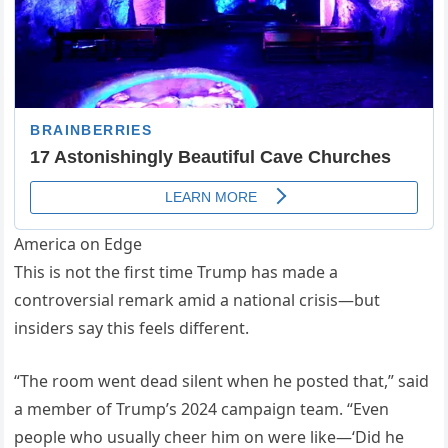
America on Edge
This is not the first time Trump has made a
controversial remark amid a national crisis—but
insiders say this feels different.
“The room went dead silent when he posted that,” said
a member of Trump’s 2024 campaign team. “Even
people who usually cheer him on were like—‘Did he