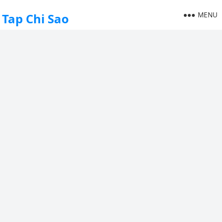
MENU
Tap Chi Sao