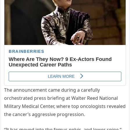
The announcement came during a carefully
orchestrated press briefing at Walter Reed National
Military Medical Center, where top oncologists revealed
the cancer’s aggressive progression.
“It has moved into the femur, pelvis, and lower spine,”