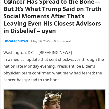
C@ncer Has Spread to the Bone—
But It’s What Trump Said on Truth
Social Moments After That’s
Leaving Even His Closest Advisors
in Disbelief – uyen
Uncategorized
May 19, 2025
·
0 Comment
Washington, D.C. – [BREAKING NEWS]
In a medical update that sent shockwaves through the
nation late Monday evening, President Joe Biden’s
physician team confirmed what many had feared: the
cancer has spread to the bone.