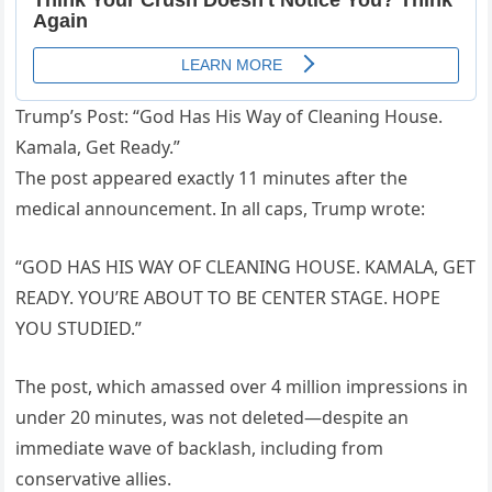
Trump’s Post: “God Has His Way of Cleaning House.
Kamala, Get Ready.”
The post appeared exactly 11 minutes after the
medical announcement. In all caps, Trump wrote:
“GOD HAS HIS WAY OF CLEANING HOUSE. KAMALA, GET
READY. YOU’RE ABOUT TO BE CENTER STAGE. HOPE
YOU STUDIED.”
The post, which amassed over 4 million impressions in
under 20 minutes, was not deleted—despite an
immediate wave of backlash, including from
conservative allies.