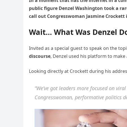
In a moment that has the internet in a c
public figure Denzel Washington took a rar
call out Congresswoman Jasmine Crockett in
Wait… What Was Denzel Do
Invited as a special guest to speak on the top
discourse
, Denzel used his platform to make 
Looking directly at Crockett during his addres
“We’ve got leaders more focused on viral c
Congresswoman, performative politics doe