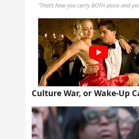
“That’s how you carry BOTH poise and po
Culture War, or Wake-Up Ca