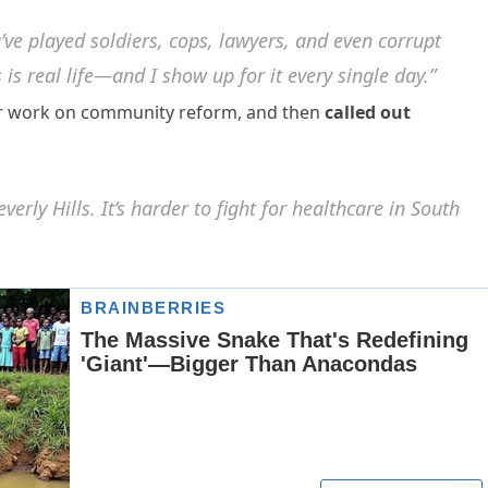
ve played soldiers, cops, lawyers, and even corrupt
s is real life—and I show up for it every single day.”
er work on community reform, and then
called out
verly Hills. It’s harder to fight for healthcare in South