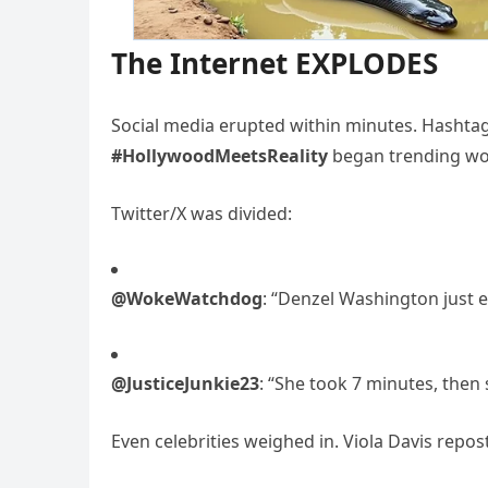
The Internet EXPLODES
Social media erupted within minutes. Hashtag
#HollywoodMeetsReality
began trending wo
Twitter/X was divided:
@WokeWatchdog
: “Denzel Washington just e
@JusticeJunkie23
: “She took 7 minutes, then
Even celebrities weighed in. Viola Davis repost