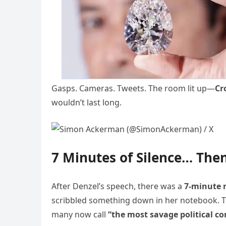
Gasps. Cameras. Tweets. The room lit up—
Cr
wouldn’t last long.
7 Minutes of Silence… Th
After Denzel’s speech, there was a
7-minute 
scribbled something down in her notebook. 
many now call
“the most savage political co