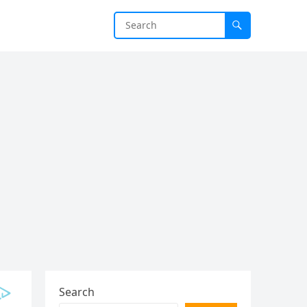
Search