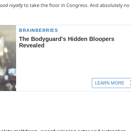
ood royalty
to take the floor in Congress. And absolutely no