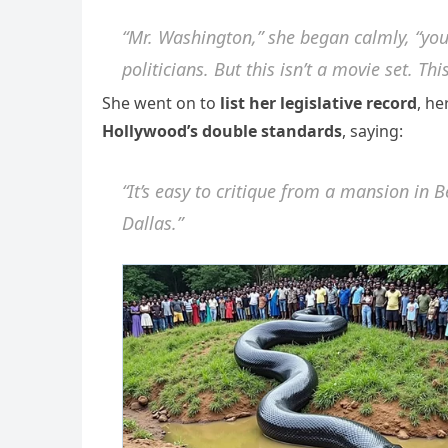
“Mr. Washington,” she began calmly, “you’
politicians. But this isn’t a movie set. Thi
She went on to
list her legislative record
, h
Hollywood’s double standards
, saying:
“It’s easy to critique from a mansion in Be
Dallas.”