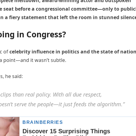
omplete meltdown, award-winning actor and outspoken
e seat before a congressional committee—only to public
 a fiery statement that left the room in stunned silenc
ing in Congress?
ic of
celebrity influence in politics and the state of natio
a point—and it wasn’t subtle.
s, he said:
lips than real policy. With all due respect,
sn’t serve the people—it just feeds the algorithm.”