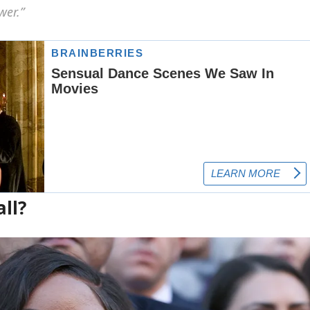
wer.”
ll?