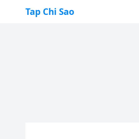
Tap Chi Sao