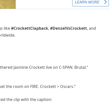
s like
#CrockettClapback
,
#DenzelVsCrockett
, and
rldwide.
thered Jasmine Crockett live on C-SPAN. Brutal.”
 set the room on FIRE. Crockett > Oscars.”
ed the clip with the caption: