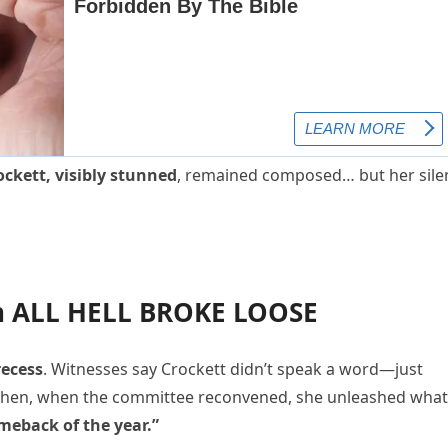
ockett, visibly stunned
, remained composed… but her sile
en ALL HELL BROKE LOOSE
recess
. Witnesses say Crockett didn’t speak a word—just
Then, when the committee reconvened, she unleashed what
meback of the year.”