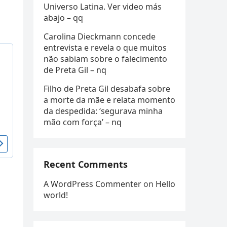
Universo Latina. Ver video más
abajo – qq
Carolina Dieckmann concede
entrevista e revela o que muitos
não sabiam sobre o falecimento
de Preta Gil – nq
Filho de Preta Gil desabafa sobre
a morte da mãe e relata momento
da despedida: ‘segurava minha
mão com força’ – nq
Recent Comments
A WordPress Commenter
on
Hello
world!