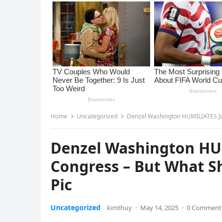
Home
Uncategorized
Denzel Washington HUMILIATES Ja
Denzel Washington HUM
Congress – But What S
Pic
Uncategorized
kimthuy
·
May 14, 2025
·
0 Comment