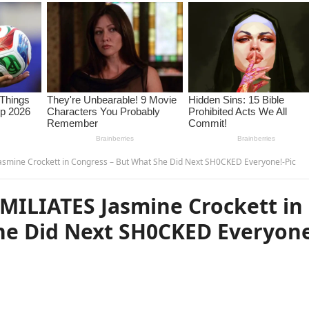
smine Crockett in Congress – But What She Did Next SH0CKED Everyone!-Pic
ILIATES Jasmine Crockett in
he Did Next SH0CKED Everyone