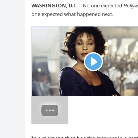
WASHINGTON, D.C.
– No one expected
Hollyw
one expected what happened next.