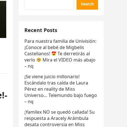
Search
Recent Posts
Para nuestra familia de Univisión:
¡Conoce al bebé de Migbelis
Castellanos!
Te derretirás al
verlo
Mira el VIDEO más abajo
– nq
¡Se viene juicio millonario!
Escándalo tras caída de Laura
Pérez en reality de Miss
!-
Universo… Telemundo bajo fuego
– nq
¡Yamilex NO se quedó callada! Su
respuesta a Aracely Arámbula
desata controversia en Miss