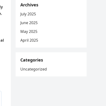
Archives
ly
e.
July 2025
June 2025
May 2025
April 2025
nal
Categories
Uncategorized