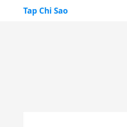
Tap Chi Sao