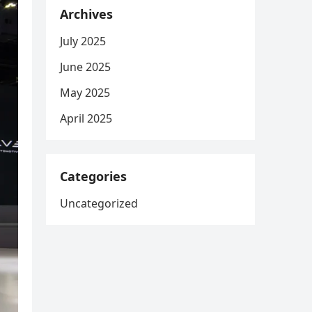
Archives
July 2025
June 2025
May 2025
April 2025
Categories
Uncategorized