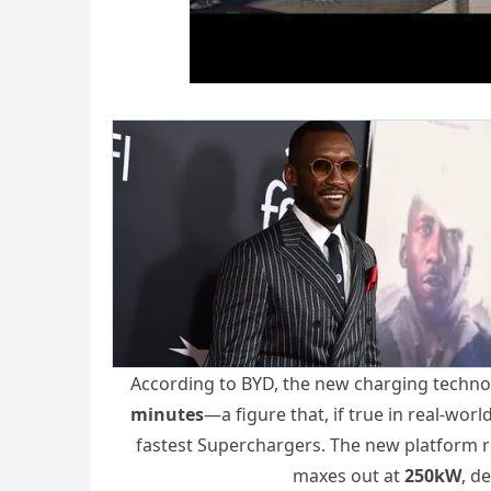
According to BYD, the new charging technol
minutes
—a figure that, if true in real-wor
fastest Superchargers. The new platform 
maxes out at
250kW
, d