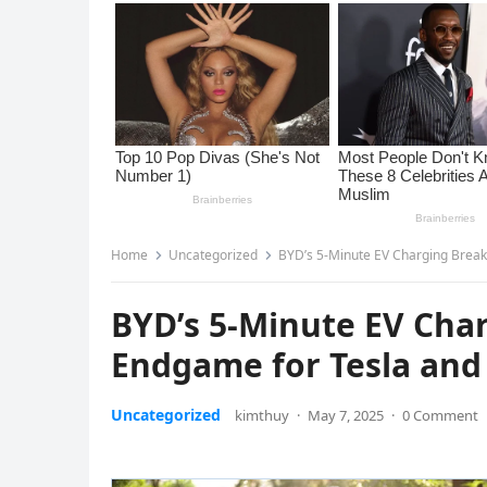
Home
Uncategorized
BYD’s 5-Minute EV Charging Breakt
BYD’s 5-Minute EV Char
Endgame for Tesla and 
Uncategorized
kimthuy
·
May 7, 2025
·
0 Comment