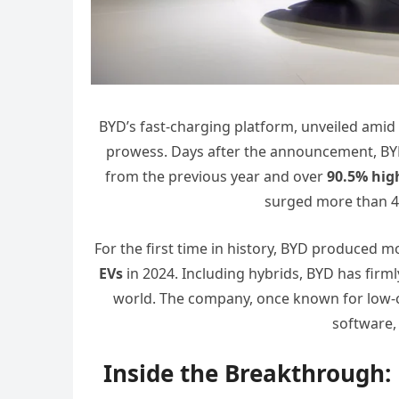
BYD’s fast-charging platform, unveiled amid 
prowess. Days after the announcement, B
from the previous year and over
90.5% hig
surged more than 40
For the first time in history, BYD produced mor
EVs
in 2024. Including hybrids, BYD has firm
world. The company, once known for low-c
software,
Inside the Breakthrough