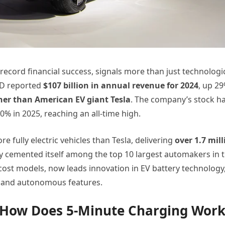
record financial success, signals more than just technologi
YD reported
$107 billion in annual revenue for 2024
, up 2
her than American EV giant Tesla
. The company’s stock h
% in 2025, reaching an all-time high.
e fully electric vehicles than Tesla, delivering
over 1.7 mill
ly cemented itself among the top 10 largest automakers in 
ost models, now leads innovation in EV battery technology
 and autonomous features.
: How Does 5-Minute Charging Work