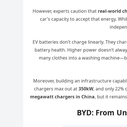
However, experts caution that
real-world c
car’s capacity to accept that energy. Whi
independ
EV batteries don’t charge linearly. They cha
battery health. Higher power doesn’t always
many clothes into a washing machine—b
Moreover, building an infrastructure capabl
chargers max out at
350kW
, and only 22% o
megawatt chargers in China
, but it remain
BYD: From Un