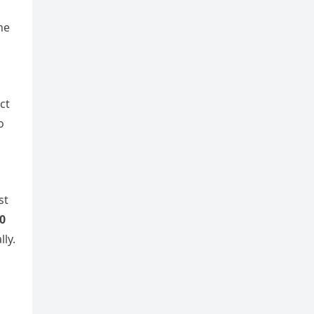
he
ct
o
st
0
lly.