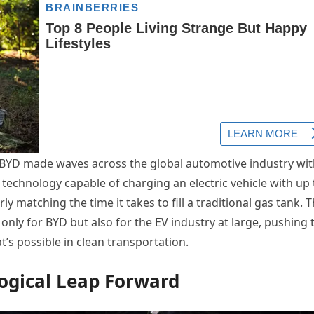
t BYD made waves across the global automotive industry wit
echnology capable of charging an electric vehicle with up 
y matching the time it takes to fill a traditional gas tank. T
only for BYD but also for the EV industry at large, pushing 
’s possible in clean transportation.
ogical Leap Forward