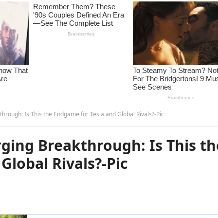
hrough: Is This the Endgame for Tesla and Global Rivals?-Pic
ging Breakthrough: Is This th
Global Rivals?-Pic