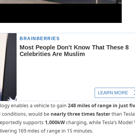
ogy enables a vehicle to gain
248 miles of range in just fi
ld conditions, would be
nearly three times faster
than Tesla
reportedly supports
1,000kW
charging, while Tesla’s Model 
elivering 169 miles of range in 15 minutes.