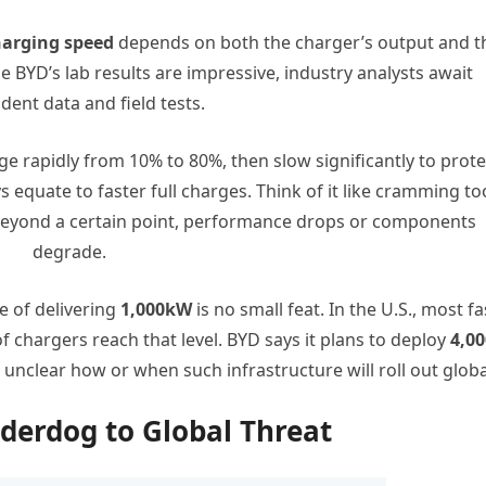
harging speed
depends on both the charger’s output and t
le BYD’s lab results are impressive, industry analysts await
ent data and field tests.
rge rapidly from 10% to 80%, then slow significantly to prote
 equate to faster full charges. Think of it like cramming to
eyond a certain point, performance drops or components
degrade.
e of delivering
1,000kW
is no small feat. In the U.S., most fa
f chargers reach that level. BYD says it plans to deploy
4,00
s unclear how or when such infrastructure will roll out globa
derdog to Global Threat