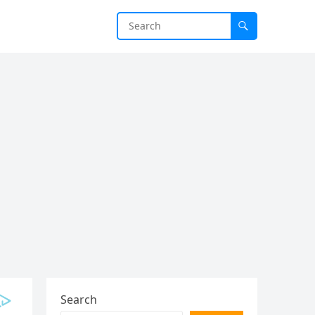
Search