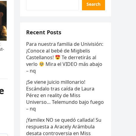
Search
Recent Posts
Para nuestra familia de Univisión:
¡Conoce al bebé de Migbelis
Castellanos!
Te derretirás al
verlo
Mira el VIDEO más abajo
– nq
¡Se viene juicio millonario!
e
Escándalo tras caída de Laura
Pérez en reality de Miss
Universo… Telemundo bajo fuego
– nq
¡Yamilex NO se quedó callada! Su
respuesta a Aracely Arámbula
desata controversia en Miss