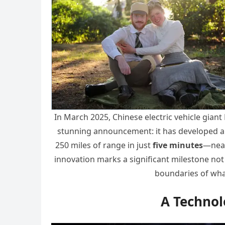
In March 2025, Chinese electric vehicle gian
stunning announcement: it has developed a t
250 miles of range in just
five minutes
—nearl
innovation marks a significant milestone not 
boundaries of what
A Technol