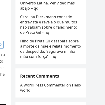
Universo Latina. Ver video más
abajo – qq
Carolina Dieckmann concede
entrevista e revela o que muitos
não sabiam sobre o falecimento
de Preta Gil – nq
Filho de Preta Gil desabafa sobre
a morte da mãe e relata momento
da despedida: ‘segurava minha
h a
mão com força’ – nq
to
his
the
Recent Comments
A WordPress Commenter
on
Hello
world!