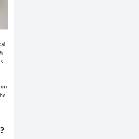
cal
9%
as
ion
the
,
?