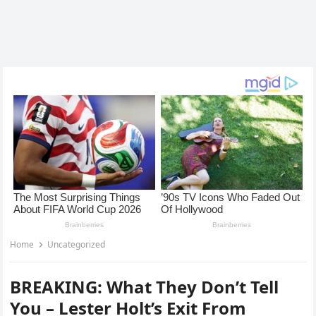
Home
Uncategorized
BREAKING: What They Don’t Tell
You – Lester Holt’s Exit From