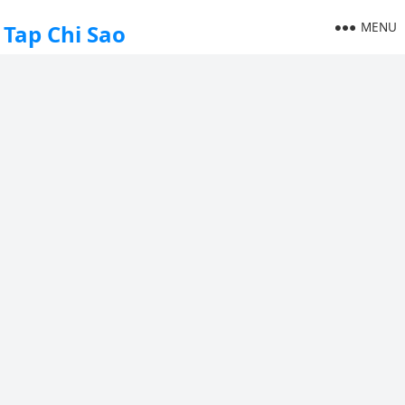
MENU
Tap Chi Sao