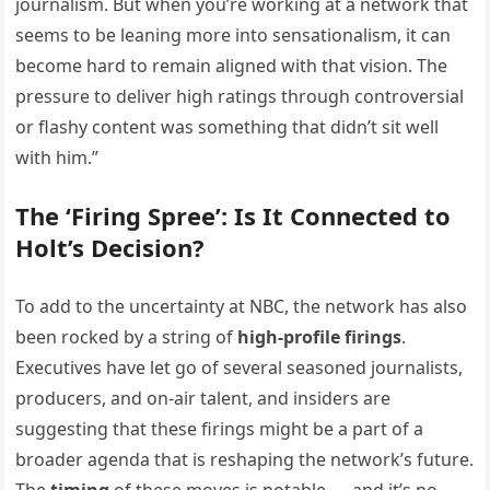
journalism. But when you’re working at a network that
seems to be leaning more into sensationalism, it can
become hard to remain aligned with that vision. The
pressure to deliver high ratings through controversial
or flashy content was something that didn’t sit well
with him.”
The ‘Firing Spree’: Is It Connected to
Holt’s Decision?
To add to the uncertainty at NBC, the network has also
been rocked by a string of
high-profile firings
.
Executives have let go of several seasoned journalists,
producers, and on-air talent, and insiders are
suggesting that these firings might be a part of a
broader agenda that is reshaping the network’s future.