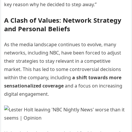
key reason why he decided to step away.”
A Clash of Values: Network Strategy
and Personal Beliefs
As the media landscape continues to evolve, many
networks, including NBC, have been forced to adjust
their strategies to stay relevant in a competitive
market. This has led to some controversial decisions
within the company, including
a shift towards more
sensationalized coverage
and a focus on increasing
digital engagement.