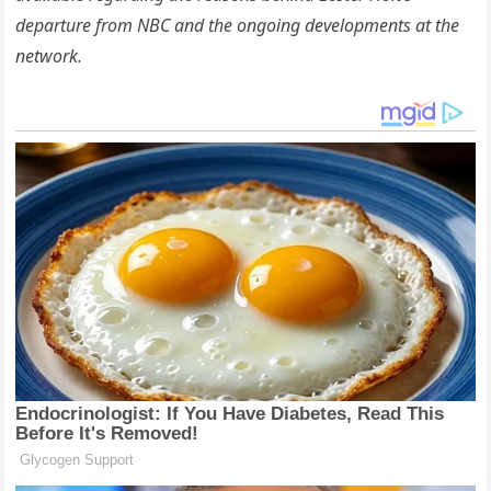
departure from NBC and the ongoing developments at the
network.