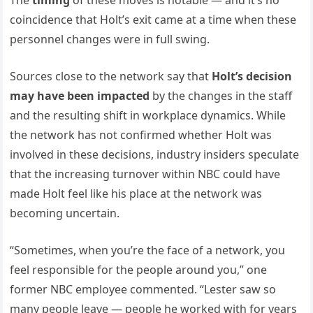
The
timing
of these moves is notable — and it’s no
coincidence that Holt’s exit came at a time when these
personnel changes were in full swing.
Sources close to the network say that
Holt’s decision
may have been impacted
by the changes in the staff
and the resulting shift in workplace dynamics. While
the network has not confirmed whether Holt was
involved in these decisions, industry insiders speculate
that the increasing turnover within NBC could have
made Holt feel like his place at the network was
becoming uncertain.
“Sometimes, when you’re the face of a network, you
feel responsible for the people around you,” one
former NBC employee commented. “Lester saw so
many people leave — people he worked with for years