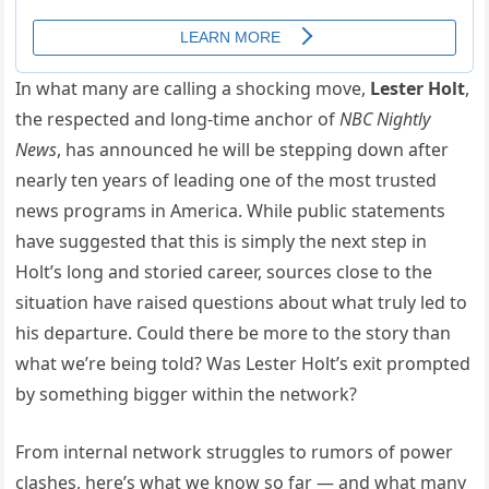
In what many are calling a shocking move,
Lester Holt
,
the respected and long-time anchor of
NBC Nightly
News
, has announced he will be stepping down after
nearly ten years of leading one of the most trusted
news programs in America. While public statements
have suggested that this is simply the next step in
Holt’s long and storied career, sources close to the
situation have raised questions about what truly led to
his departure. Could there be more to the story than
what we’re being told? Was Lester Holt’s exit prompted
by something bigger within the network?
From internal network struggles to rumors of power
clashes, here’s what we know so far — and what many