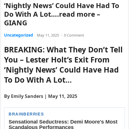
‘Nightly News’ Could Have Had To
Do With A Lot….read more –
GIANG
Uncategorized
May 11, 2025
·
0 Comment
BREAKING: What They Don’t Tell
You – Lester Holt’s Exit From
‘Nightly News’ Could Have Had
To Do With A Lot…
By Emily Sanders | May 11, 2025