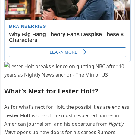
What’s Next for Lester Holt?
As for what’s next for Holt, the possibilities are endless.
Lester Holt
is one of the most respected names in
American journalism, and his departure from
Nightly
News
opens up new doors for his career. Rumors