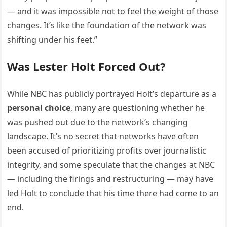
— and it was impossible not to feel the weight of those
changes. It’s like the foundation of the network was
shifting under his feet.”
Was Lester Holt Forced Out?
While NBC has publicly portrayed Holt’s departure as a
personal choice
, many are questioning whether he
was pushed out due to the network’s changing
landscape. It’s no secret that networks have often
been accused of prioritizing profits over journalistic
integrity, and some speculate that the changes at NBC
— including the firings and restructuring — may have
led Holt to conclude that his time there had come to an
end.