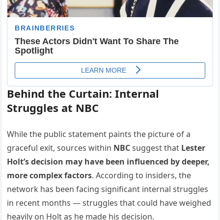
Behind the Curtain: Internal
Struggles at NBC
While the public statement paints the picture of a
graceful exit, sources within
NBC
suggest that
Lester
Holt’s decision may have been influenced by deeper,
more complex factors
. According to insiders, the
network has been facing significant internal struggles
in recent months — struggles that could have weighed
heavily on Holt as he made his decision.