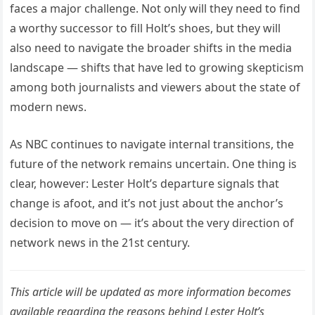
faces a major challenge. Not only will they need to find
a worthy successor to fill Holt’s shoes, but they will
also need to navigate the broader shifts in the media
landscape — shifts that have led to growing skepticism
among both journalists and viewers about the state of
modern news.
As NBC continues to navigate internal transitions, the
future of the network remains uncertain. One thing is
clear, however: Lester Holt’s departure signals that
change is afoot, and it’s not just about the anchor’s
decision to move on — it’s about the very direction of
network news in the 21st century.
This article will be updated as more information becomes
available regarding the reasons behind Lester Holt’s