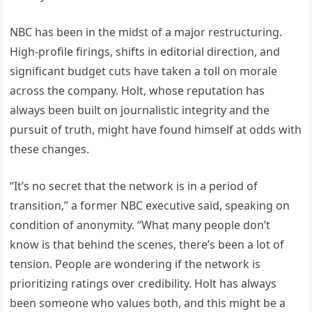
NBC has been in the midst of a major restructuring.
High-profile firings, shifts in editorial direction, and
significant budget cuts have taken a toll on morale
across the company. Holt, whose reputation has
always been built on journalistic integrity and the
pursuit of truth, might have found himself at odds with
these changes.
“It’s no secret that the network is in a period of
transition,” a former NBC executive said, speaking on
condition of anonymity. “What many people don’t
know is that behind the scenes, there’s been a lot of
tension. People are wondering if the network is
prioritizing ratings over credibility. Holt has always
been someone who values both, and this might be a