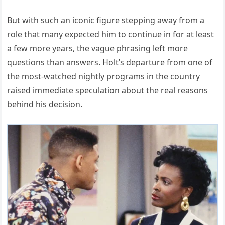
But with such an iconic figure stepping away from a
role that many expected him to continue in for at least
a few more years, the vague phrasing left more
questions than answers. Holt’s departure from one of
the most-watched nightly programs in the country
raised immediate speculation about the real reasons
behind his decision.