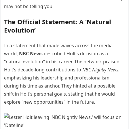
may not be telling you.
The Official Statement: A ‘Natural
Evolution’
In a statement that made waves across the media
world,
NBC News
described Holt’s decision as a
“natural evolution” in his career. The network praised
Holt’s decade-long contributions to
NBC Nightly News
,
emphasizing his leadership and professionalism
during his time as anchor. They hinted at a possible
shift in Holt’s personal goals, stating that he would
explore “new opportunities” in the future.