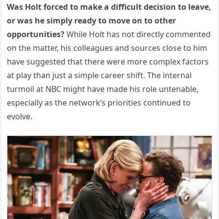
Was Holt forced to make a difficult decision to leave,
or was he simply ready to move on to other
opportunities?
While Holt has not directly commented
on the matter, his colleagues and sources close to him
have suggested that there were more complex factors
at play than just a simple career shift. The internal
turmoil at NBC might have made his role untenable,
especially as the network’s priorities continued to
evolve.