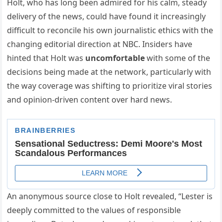
Holt, who has long been admired for his calm, steady
delivery of the news, could have found it increasingly
difficult to reconcile his own journalistic ethics with the
changing editorial direction at NBC. Insiders have
hinted that Holt was
uncomfortable
with some of the
decisions being made at the network, particularly with
the way coverage was shifting to prioritize viral stories
and opinion-driven content over hard news.
An anonymous source close to Holt revealed, “Lester is
deeply committed to the values of responsible