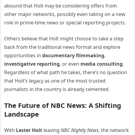
abound that Holt may be considering offers from
other major networks, possibly even taking on a new
role in prime-time news or special reporting projects.
Others believe that Holt might choose to take a step
back from the traditional news format and explore
opportunities in
documentary filmmaking
,
investigative reporting
, or even
media consulting
.
Regardless of what path he takes, there’s no question
that Holt’s legacy as one of the most trusted
journalists in the country is already cemented.
The Future of NBC News: A Shifting
Landscape
With
Lester Holt
leaving
NBC Nightly News
, the network