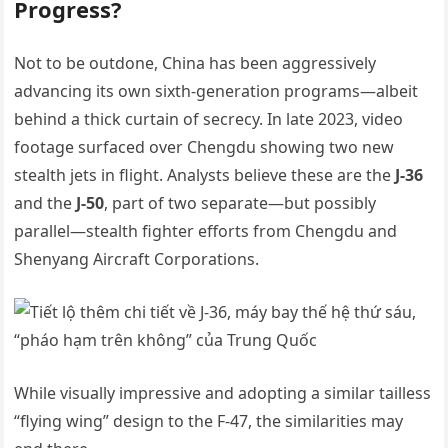
Progress?
Not to be outdone, China has been aggressively
advancing its own sixth-generation programs—albeit
behind a thick curtain of secrecy. In late 2023, video
footage surfaced over Chengdu showing two new
stealth jets in flight. Analysts believe these are the
J-36
and the
J-50
, part of two separate—but possibly
parallel—stealth fighter efforts from Chengdu and
Shenyang Aircraft Corporations.
While visually impressive and adopting a similar tailless
“flying wing” design to the F-47, the similarities may