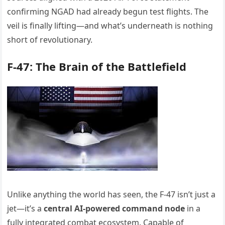
confirming NGAD had already begun test flights. The
veil is finally lifting—and what’s underneath is nothing
short of revolutionary.
F-47: The Brain of the Battlefield
Unlike anything the world has seen, the F-47 isn’t just a
jet—it’s a
central AI-powered command node
in a
fully integrated combat ecosystem. Capable of