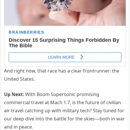
And right now, that race has a clear frontrunner: the
United States.
Up Next:
With Boom Supersonic promising
commercial travel at Mach 1.7, is the future of civilian
air travel catching up with military tech? Stay tuned for
our deep dive into the battle for the skies—both in war
and in peace.