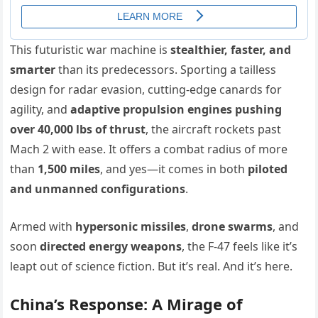
This futuristic war machine is
stealthier, faster, and
smarter
than its predecessors. Sporting a tailless
design for radar evasion, cutting-edge canards for
agility, and
adaptive propulsion engines pushing
over 40,000 lbs of thrust
, the aircraft rockets past
Mach 2 with ease. It offers a combat radius of more
than
1,500 miles
, and yes—it comes in both
piloted
and unmanned configurations
.
Armed with
hypersonic missiles
,
drone swarms
, and
soon
directed energy weapons
, the F-47 feels like it’s
leapt out of science fiction. But it’s real. And it’s here.
China’s Response: A Mirage of