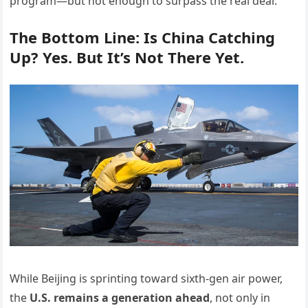
program—but not enough to surpass the real deal.
The Bottom Line: Is China Catching
Up? Yes. But It’s Not There Yet.
While Beijing is sprinting toward sixth-gen air power,
the
U.S. remains a generation ahead
, not only in