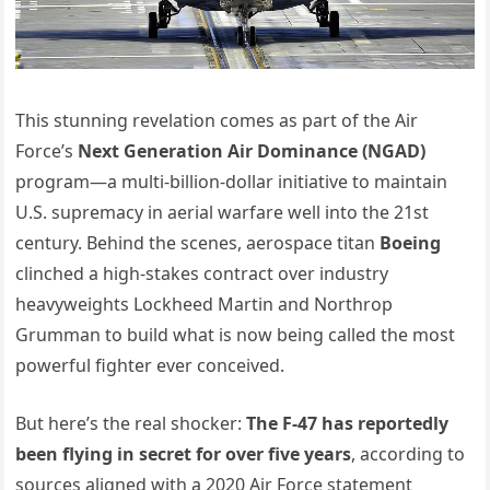
This stunning revelation comes as part of the Air
Force’s
Next Generation Air Dominance (NGAD)
program—a multi-billion-dollar initiative to maintain
U.S. supremacy in aerial warfare well into the 21st
century. Behind the scenes, aerospace titan
Boeing
clinched a high-stakes contract over industry
heavyweights Lockheed Martin and Northrop
Grumman to build what is now being called the most
powerful fighter ever conceived.
But here’s the real shocker:
The F-47 has reportedly
been flying in secret for over five years
, according to
sources aligned with a 2020 Air Force statement