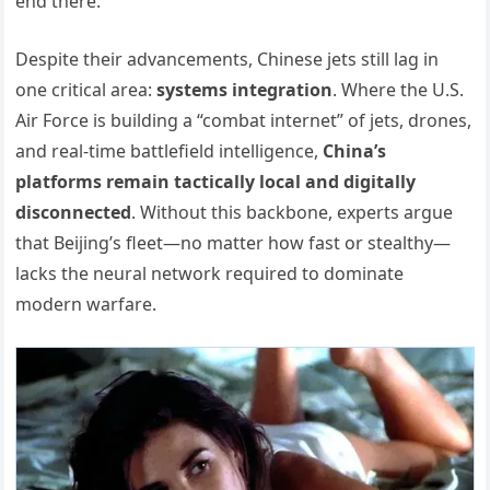
end there.
Despite their advancements, Chinese jets still lag in
one critical area:
systems integration
. Where the U.S.
Air Force is building a “combat internet” of jets, drones,
and real-time battlefield intelligence,
China’s
platforms remain tactically local and digitally
disconnected
. Without this backbone, experts argue
that Beijing’s fleet—no matter how fast or stealthy—
lacks the neural network required to dominate
modern warfare.