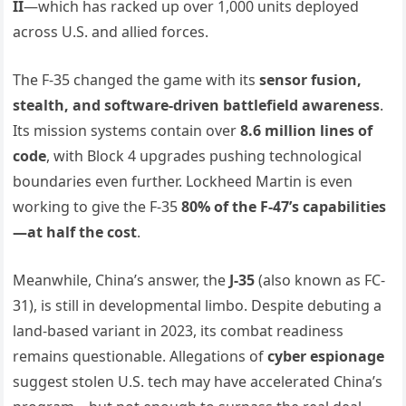
II
—which has racked up over 1,000 units deployed
across U.S. and allied forces.
The F-35 changed the game with its
sensor fusion,
stealth, and software-driven battlefield awareness
.
Its mission systems contain over
8.6 million lines of
code
, with Block 4 upgrades pushing technological
boundaries even further. Lockheed Martin is even
working to give the F-35
80% of the F-47’s capabilities
—at half the cost
.
Meanwhile, China’s answer, the
J-35
(also known as FC-
31), is still in developmental limbo. Despite debuting a
land-based variant in 2023, its combat readiness
remains questionable. Allegations of
cyber espionage
suggest stolen U.S. tech may have accelerated China’s