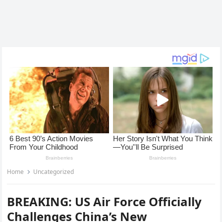
Home
Uncategorized
BREAKING: US Air Force Officially
Challenges China’s New