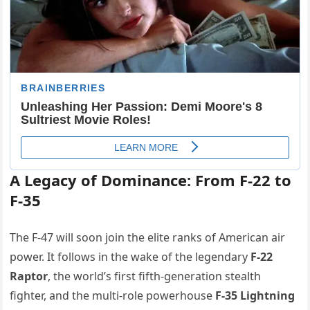
A Legacy of Dominance: From F-22 to
F-35
The F-47 will soon join the elite ranks of American air
power. It follows in the wake of the legendary
F-22
Raptor
, the world’s first fifth-generation stealth
fighter, and the multi-role powerhouse
F-35 Lightning