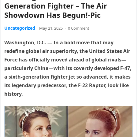
Generation Fighter – The Air
Showdown Has Begun!-Pic
Uncategorized
May 21, 2025
·
0 Comment
Washington, D.C. — In a bold move that may
redefine global air superiority, the United States Air
Force has officially moved ahead of global rivals—
particularly China—with its covertly developed F-47,
a sixth-generation fighter jet so advanced, it makes
its legendary predecessor, the F-22 Raptor, look like
history.