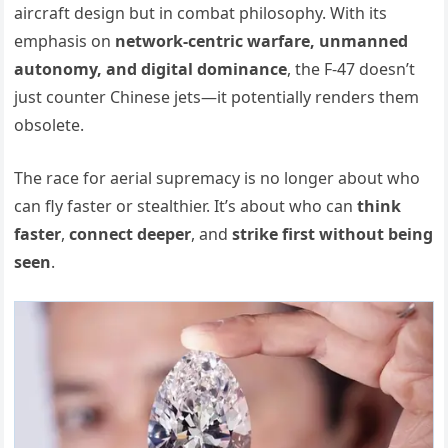
aircraft design but in combat philosophy. With its
emphasis on
network-centric warfare, unmanned
autonomy, and digital dominance
, the F-47 doesn’t
just counter Chinese jets—it potentially renders them
obsolete.
The race for aerial supremacy is no longer about who
can fly faster or stealthier. It’s about who can
think
faster
,
connect deeper
, and
strike first without being
seen
.