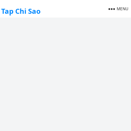
MENU
Tap Chi Sao