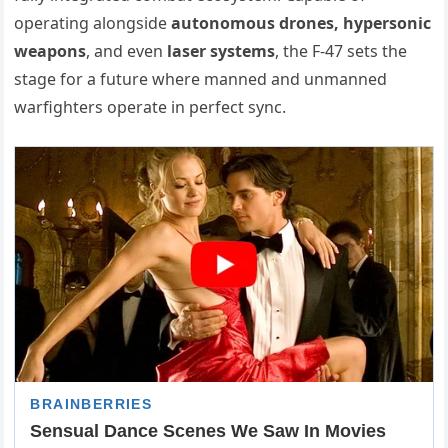
operating alongside
autonomous drones, hypersonic
weapons
, and even
laser systems
, the F-47 sets the
stage for a future where manned and unmanned
warfighters operate in perfect sync.