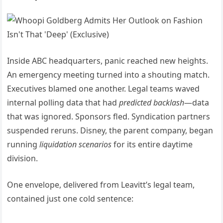
Inside ABC headquarters, panic reached new heights.
An emergency meeting turned into a shouting match.
Executives blamed one another. Legal teams waved
internal polling data that had
predicted backlash
—data
that was ignored. Sponsors fled. Syndication partners
suspended reruns. Disney, the parent company, began
running
liquidation scenarios
for its entire daytime
division.
One envelope, delivered from Leavitt’s legal team,
contained just one cold sentence: