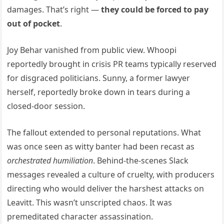
damages. That’s right —
they could be forced to pay
out of pocket
.
Joy Behar vanished from public view. Whoopi
reportedly brought in crisis PR teams typically reserved
for disgraced politicians. Sunny, a former lawyer
herself, reportedly broke down in tears during a
closed-door session.
The fallout extended to personal reputations. What
was once seen as witty banter had been recast as
orchestrated humiliation
. Behind-the-scenes Slack
messages revealed a culture of cruelty, with producers
directing who would deliver the harshest attacks on
Leavitt. This wasn’t unscripted chaos. It was
premeditated character assassination.