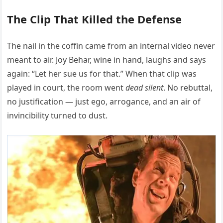
The Clip That Killed the Defense
The nail in the coffin came from an internal video never
meant to air. Joy Behar, wine in hand, laughs and says
again: “Let her sue us for that.” When that clip was
played in court, the room went
dead silent
. No rebuttal,
no justification — just ego, arrogance, and an air of
invincibility turned to dust.