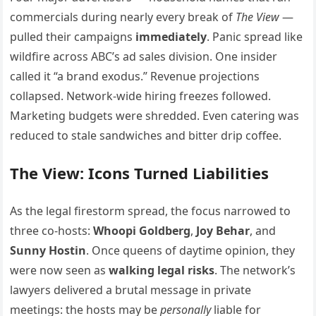
commercials during nearly every break of
The View
—
pulled their campaigns
immediately
. Panic spread like
wildfire across ABC’s ad sales division. One insider
called it “a brand exodus.” Revenue projections
collapsed. Network-wide hiring freezes followed.
Marketing budgets were shredded. Even catering was
reduced to stale sandwiches and bitter drip coffee.
The View: Icons Turned Liabilities
As the legal firestorm spread, the focus narrowed to
three co-hosts:
Whoopi Goldberg
,
Joy Behar
, and
Sunny Hostin
. Once queens of daytime opinion, they
were now seen as
walking legal risks
. The network’s
lawyers delivered a brutal message in private
meetings: the hosts may be
personally
liable for