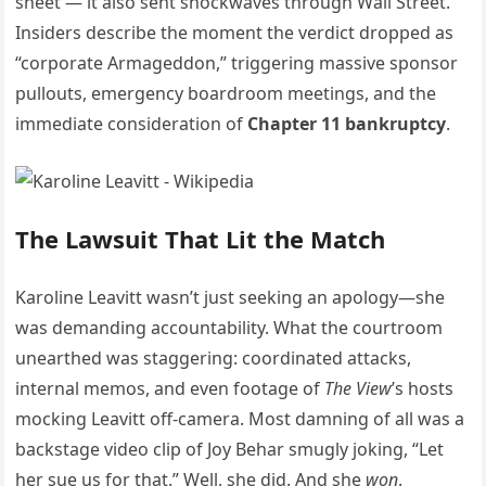
sheet — it also sent shockwaves through Wall Street.
Insiders describe the moment the verdict dropped as
“corporate Armageddon,” triggering massive sponsor
pullouts, emergency boardroom meetings, and the
immediate consideration of
Chapter 11 bankruptcy
.
The Lawsuit That Lit the Match
Karoline Leavitt wasn’t just seeking an apology—she
was demanding accountability. What the courtroom
unearthed was staggering: coordinated attacks,
internal memos, and even footage of
The View
’s hosts
mocking Leavitt off-camera. Most damning of all was a
backstage video clip of Joy Behar smugly joking, “Let
her sue us for that.” Well, she did. And she
won
.