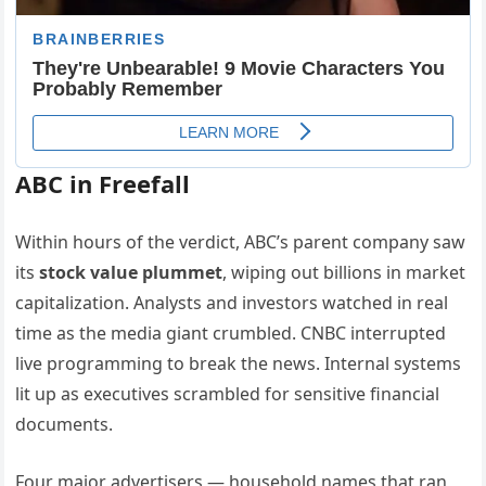
ABC in Freefall
Within hours of the verdict, ABC’s parent company saw
its
stock value plummet
, wiping out billions in market
capitalization. Analysts and investors watched in real
time as the media giant crumbled. CNBC interrupted
live programming to break the news. Internal systems
lit up as executives scrambled for sensitive financial
documents.
Four major advertisers — household names that ran