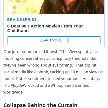
One juror summarized it best: “The View spent years
mocking conservatives as conspiracy theorists. But
they’ve been wrong about everything.” That clip hit
social media like a bomb, racking up 10 million views in
hours. Public sentiment turned venomous. Hashtags
like #JoyBeWrecked and #WhoopiSued trended
worldwide.
Collapse Behind the Curtain