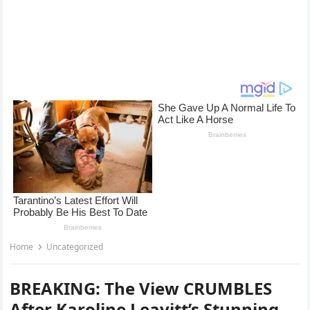
Home
Uncategorized
BREAKING: The View CRUMBLES
After Karoline Leavitt’s Stunning