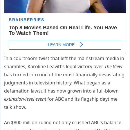
In a courtroom twist that left the mainstream media in
shambles, Karoline Leavitt’s legal victory over
The View
has turned into one of the most financially devastating
judgments in television history. What began as a
defamation lawsuit has now grown into a full-blown
extinction-level event
for ABC and its flagship daytime
talk show.
An $800 million ruling not only crushed ABC’s balance