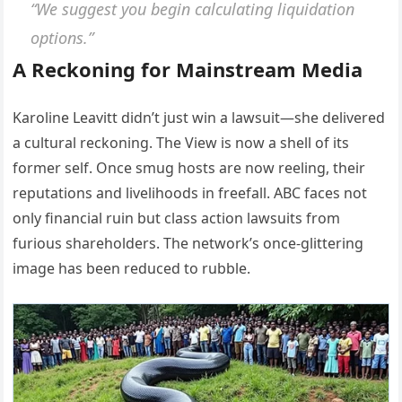
“We suggest you begin calculating liquidation
options.”
A Reckoning for Mainstream Media
Karoline Leavitt didn’t just win a lawsuit—she delivered
a cultural reckoning. The View is now a shell of its
former self. Once smug hosts are now reeling, their
reputations and livelihoods in freefall. ABC faces not
only financial ruin but class action lawsuits from
furious shareholders. The network’s once-glittering
image has been reduced to rubble.