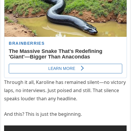
Through it all, Karoline has remained silent—no victory
laps, no interviews. Just poised and still. That silence
speaks louder than any headline.
And this? This is just the beginning.