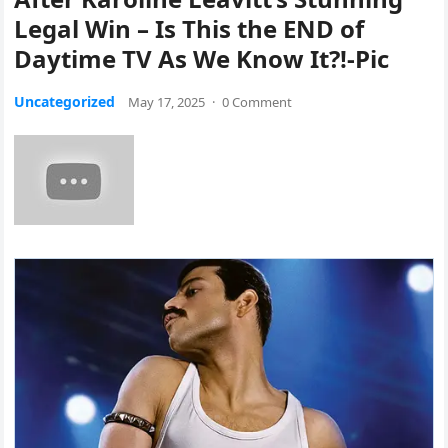
Legal Win – Is This the END of
Daytime TV As We Know It?!-Pic
Uncategorized
May 17, 2025
·
0 Comment