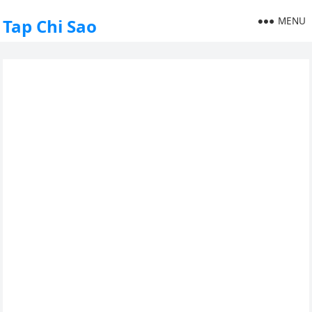
MENU
Tap Chi Sao