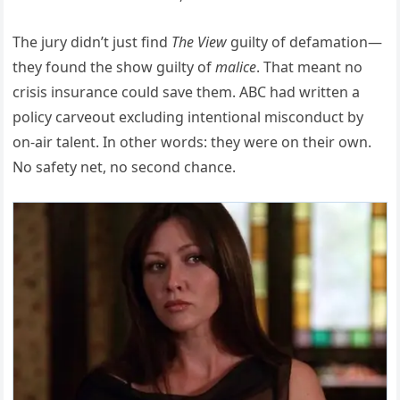
The jury didn’t just find
The View
guilty of defamation—
they found the show guilty of
malice
. That meant no
crisis insurance could save them. ABC had written a
policy carveout excluding intentional misconduct by
on-air talent. In other words: they were on their own.
No safety net, no second chance.