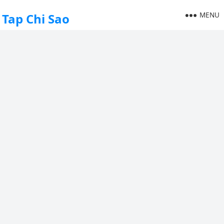
MENU
Tap Chi Sao