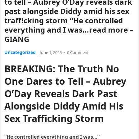
to tell – Aubrey O’Day reveals dark
past alongside Diddy amid his sex
traff!cking storm “He controlled
everything and I was…read more –
GIANG
Uncategorized
June 1, 2025
·
0 Comment
BREAKING: The Truth No
One Dares to Tell – Aubrey
O’Day Reveals Dark Past
Alongside Diddy Amid His
Sex Trafficking Storm
“He controlled everything and I was…”