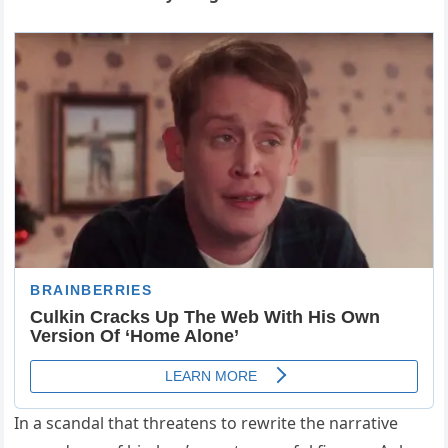
In a scandal that threatens to rewrite the narrative