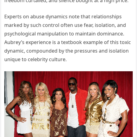
freedom curtailed, and silence bought at a high price.
Experts on abuse dynamics note that relationships
marked by such control often use fear, isolation, and
psychological manipulation to maintain dominance.
Aubrey’s experience is a textbook example of this toxic
dynamic, compounded by the pressures and isolation
unique to celebrity culture.