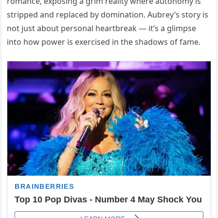
romance, exposing a grim reality where autonomy is
stripped and replaced by domination. Aubrey’s story is
not just about personal heartbreak — it’s a glimpse
into how power is exercised in the shadows of fame.