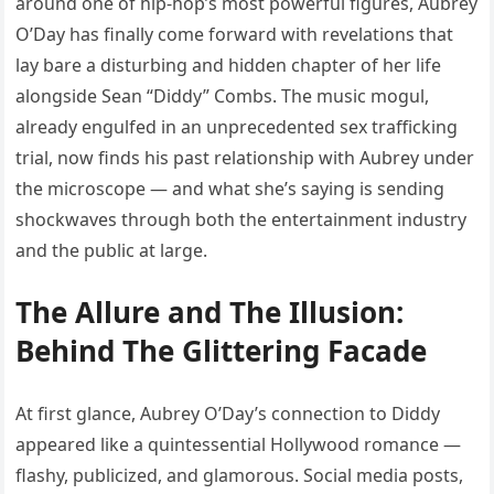
around one of hip-hop’s most powerful figures, Aubrey
O’Day has finally come forward with revelations that
lay bare a disturbing and hidden chapter of her life
alongside Sean “Diddy” Combs. The music mogul,
already engulfed in an unprecedented sex trafficking
trial, now finds his past relationship with Aubrey under
the microscope — and what she’s saying is sending
shockwaves through both the entertainment industry
and the public at large.
The Allure and The Illusion:
Behind The Glittering Facade
At first glance, Aubrey O’Day’s connection to Diddy
appeared like a quintessential Hollywood romance —
flashy, publicized, and glamorous. Social media posts,