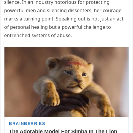
silence. In an industry notorious for protecting
powerful men and silencing dissenters, her courage
marks a turning point. Speaking out is not just an act
of personal healing but a powerful challenge to
entrenched systems of abuse.