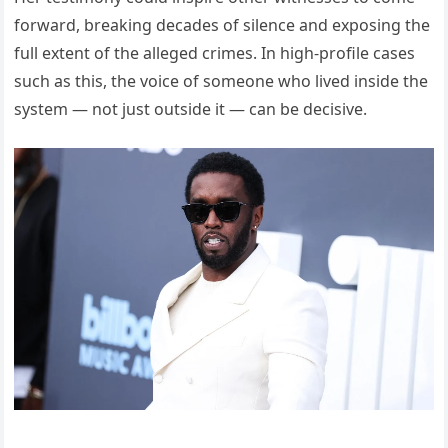
forward, breaking decades of silence and exposing the
full extent of the alleged crimes. In high-profile cases
such as this, the voice of someone who lived inside the
system — not just outside it — can be decisive.