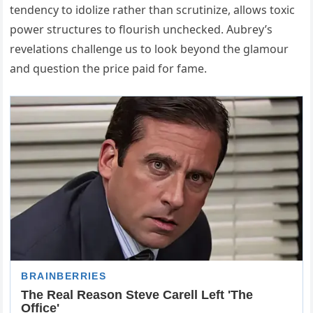
tendency to idolize rather than scrutinize, allows toxic
power structures to flourish unchecked. Aubrey’s
revelations challenge us to look beyond the glamour
and question the price paid for fame.