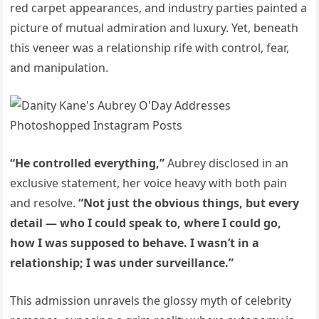
red carpet appearances, and industry parties painted a
picture of mutual admiration and luxury. Yet, beneath
this veneer was a relationship rife with control, fear,
and manipulation.
“He controlled everything,”
Aubrey disclosed in an
exclusive statement, her voice heavy with both pain
and resolve.
“Not just the obvious things, but every
detail — who I could speak to, where I could go,
how I was supposed to behave. I wasn’t in a
relationship; I was under surveillance.”
This admission unravels the glossy myth of celebrity