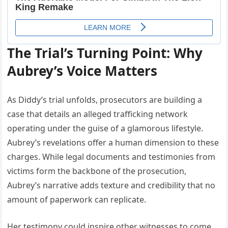
The Trial’s Turning Point: Why
Aubrey’s Voice Matters
As Diddy’s trial unfolds, prosecutors are building a
case that details an alleged trafficking network
operating under the guise of a glamorous lifestyle.
Aubrey’s revelations offer a human dimension to these
charges. While legal documents and testimonies from
victims form the backbone of the prosecution,
Aubrey’s narrative adds texture and credibility that no
amount of paperwork can replicate.
Her testimony could inspire other witnesses to come