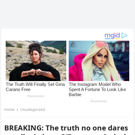
Home
Uncategorized
BREAKING: The truth no one dares