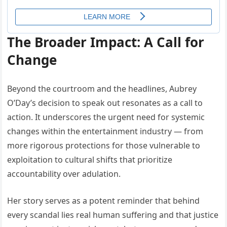
The Broader Impact: A Call for
Change
Beyond the courtroom and the headlines, Aubrey
O’Day’s decision to speak out resonates as a call to
action. It underscores the urgent need for systemic
changes within the entertainment industry — from
more rigorous protections for those vulnerable to
exploitation to cultural shifts that prioritize
accountability over adulation.
Her story serves as a potent reminder that behind
every scandal lies real human suffering and that justice