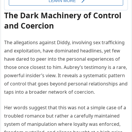
The Dark Machinery of Control
and Coercion
The allegations against Diddy, involving sex trafficking
and exploitation, have dominated headlines, yet few
have dared to peer into the personal experiences of
those once closest to him. Aubrey’s testimony is a rare,
powerful insider’s view. It reveals a systematic pattern
of control that goes beyond personal relationships and
taps into a broader network of coercion.
Her words suggest that this was not a simple case of a
troubled romance but rather a carefully maintained
system of manipulation where loyalty was enforced,