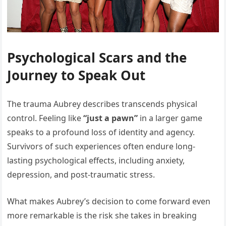
Psychological Scars and the
Journey to Speak Out
The trauma Aubrey describes transcends physical
control. Feeling like
“just a pawn”
in a larger game
speaks to a profound loss of identity and agency.
Survivors of such experiences often endure long-
lasting psychological effects, including anxiety,
depression, and post-traumatic stress.
What makes Aubrey’s decision to come forward even
more remarkable is the risk she takes in breaking