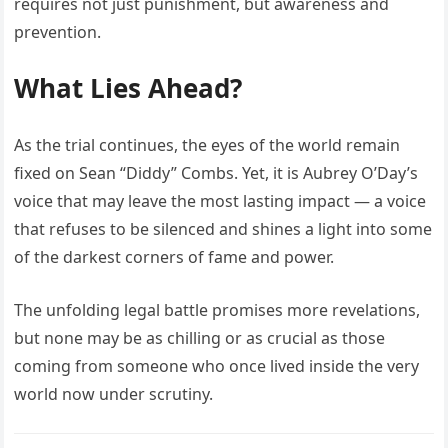
requires not just punishment, but awareness and
prevention.
What Lies Ahead?
As the trial continues, the eyes of the world remain
fixed on Sean “Diddy” Combs. Yet, it is Aubrey O’Day’s
voice that may leave the most lasting impact — a voice
that refuses to be silenced and shines a light into some
of the darkest corners of fame and power.
The unfolding legal battle promises more revelations,
but none may be as chilling or as crucial as those
coming from someone who once lived inside the very
world now under scrutiny.