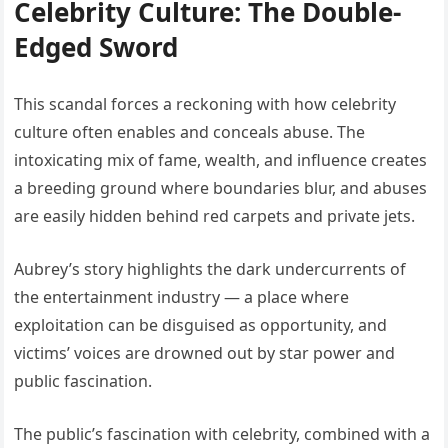
Celebrity Culture: The Double-
Edged Sword
This scandal forces a reckoning with how celebrity
culture often enables and conceals abuse. The
intoxicating mix of fame, wealth, and influence creates
a breeding ground where boundaries blur, and abuses
are easily hidden behind red carpets and private jets.
Aubrey’s story highlights the dark undercurrents of
the entertainment industry — a place where
exploitation can be disguised as opportunity, and
victims’ voices are drowned out by star power and
public fascination.
The public’s fascination with celebrity, combined with a