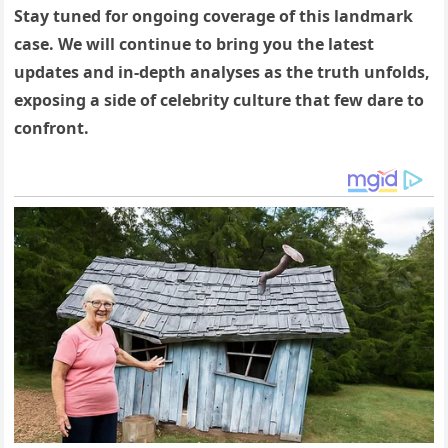
Stay tuned for ongoing coverage of this landmark
case. We will continue to bring you the latest
updates and in-depth analyses as the truth unfolds,
exposing a side of celebrity culture that few dare to
confront.