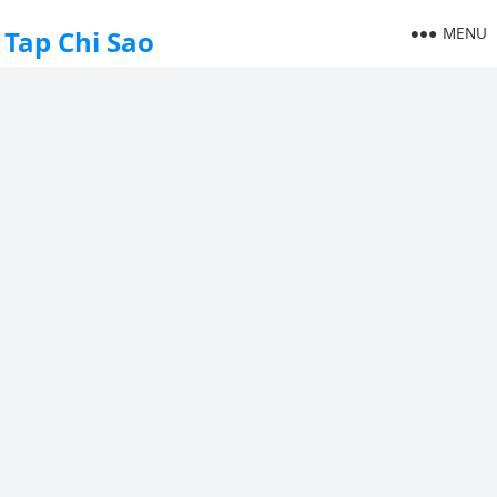
MENU
Tap Chi Sao