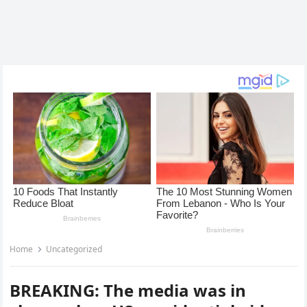
Home
Uncategorized
BREAKING: The media was in