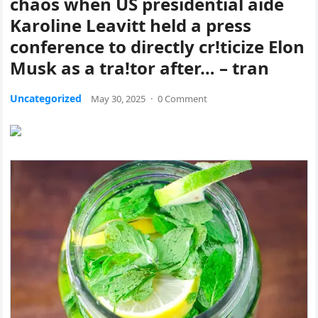
chaos when US presidential aide
Karoline Leavitt held a press
conference to directly cr!ticize Elon
Musk as a tra!tor after… – tran
Uncategorized
May 30, 2025
·
0 Comment