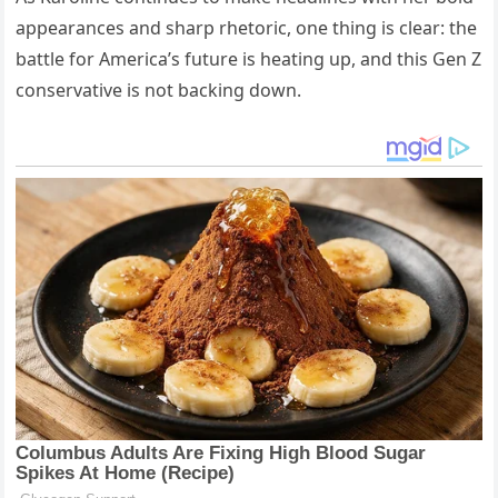
appearances and sharp rhetoric, one thing is clear: the
battle for America’s future is heating up, and this Gen Z
conservative is not backing down.