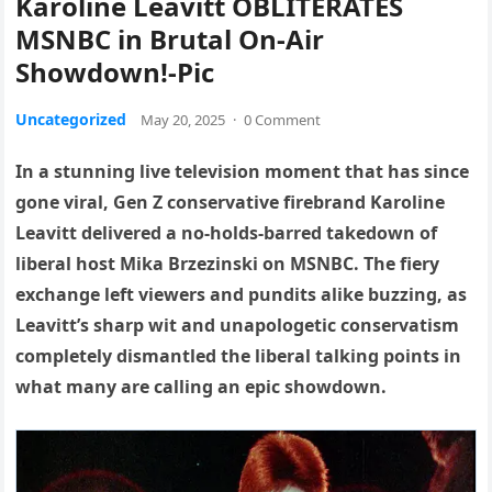
Karoline Leavitt OBLITERATES
MSNBC in Brutal On-Air
Showdown!-Pic
Uncategorized
May 20, 2025
·
0 Comment
In a stunning live television moment that has since
gone viral, Gen Z conservative firebrand Karoline
Leavitt delivered a no-holds-barred takedown of
liberal host Mika Brzezinski on MSNBC. The fiery
exchange left viewers and pundits alike buzzing, as
Leavitt’s sharp wit and unapologetic conservatism
completely dismantled the liberal talking points in
what many are calling an epic showdown.