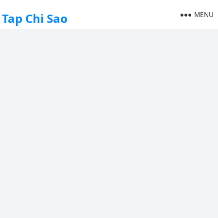
MENU
Tap Chi Sao