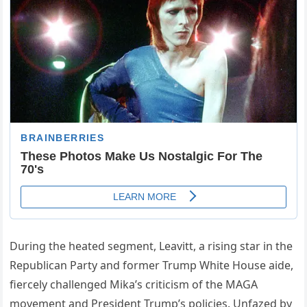
During the heated segment, Leavitt, a rising star in the
Republican Party and former Trump White House aide,
fiercely challenged Mika’s criticism of the MAGA
movement and President Trump’s policies. Unfazed by