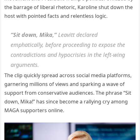
the barrage of liberal rhetoric, Karoline shut down the
host with pointed facts and relentless logic.
“Sit down, Mika,”
Leavitt declared
emphatically, before proceeding to expose the
contradictions and hypocrisies in the left-wing
arguments.
The clip quickly spread across social media platforms,
garnering millions of views and sparking a wave of
support from conservative audiences. The phrase “Sit
down, Mika!” has since become a rallying cry among
MAGA supporters online.