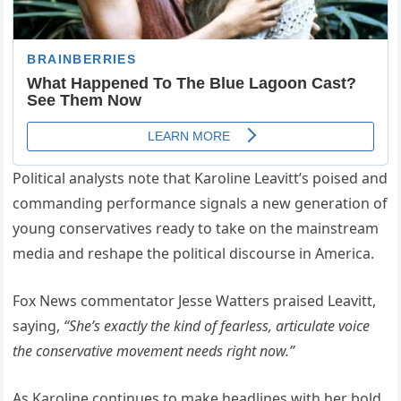
Political analysts note that Karoline Leavitt’s poised and
commanding performance signals a new generation of
young conservatives ready to take on the mainstream
media and reshape the political discourse in America.
Fox News commentator Jesse Watters praised Leavitt,
saying,
“She’s exactly the kind of fearless, articulate voice
the conservative movement needs right now.”
As Karoline continues to make headlines with her bold