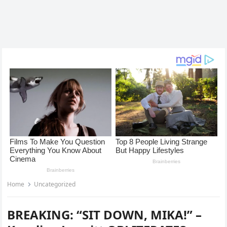
Home
Uncategorized
BREAKING: “SIT DOWN, MIKA!” –