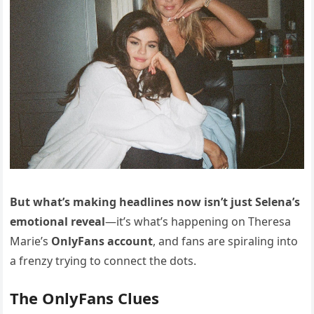
But what’s making headlines now isn’t just Selena’s
emotional reveal
—it’s what’s happening on Theresa
Marie’s
OnlyFans account
, and fans are spiraling into
a frenzy trying to connect the dots.
The OnlyFans Clues