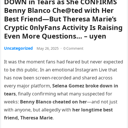
DOWN in Tears as She CONFIRMS
Benny Blanco Che@ted with Her
Best Friend—But Theresa Marie’s
Cryptic 0nlyFans Activity Is Raising
Even More Questions… – uyen
Uncategorized
May 26, 2025
·
0 Comment
It was the moment fans had feared but never expected
to be
this
public. In an emotional Instagram Live that
has now been screen-recorded and shared across
every major platform,
Selena Gomez broke down in
tears
, finally confirming what many suspected for
weeks:
Benny Blanco cheated on her
—and not just
with anyone, but allegedly with
her longtime best
friend, Theresa Marie
.