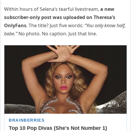
Within hours of Selena’s tearful livestream,
a new
subscriber-only post was uploaded on Theresa’s
OnlyFans
. The title? Just five words:
“You only know half,
babe.”
No photo. No caption. Just that line.