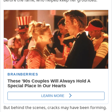
before the fame, who helped keep her grounded.
But behind the scenes, cracks may have been forming.