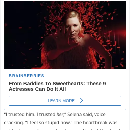
“I trusted him. I trusted
her
,” Selena said, voice
cracking. “I feel so stupid now.” The heartbreak was