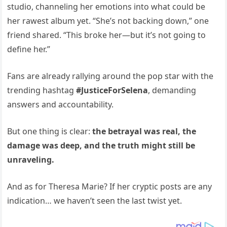
studio, channeling her emotions into what could be
her rawest album yet. “She’s not backing down,” one
friend shared. “This broke her—but it’s not going to
define her.”
Fans are already rallying around the pop star with the
trending hashtag
#JusticeForSelena
, demanding
answers and accountability.
But one thing is clear:
the betrayal was real, the
damage was deep, and the truth might still be
unraveling.
And as for Theresa Marie? If her cryptic posts are any
indication… we haven’t seen the last twist yet.