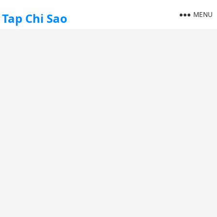
MENU
Tap Chi Sao