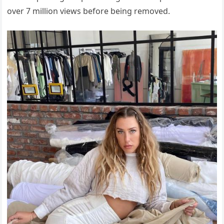
over 7 million views before being removed.