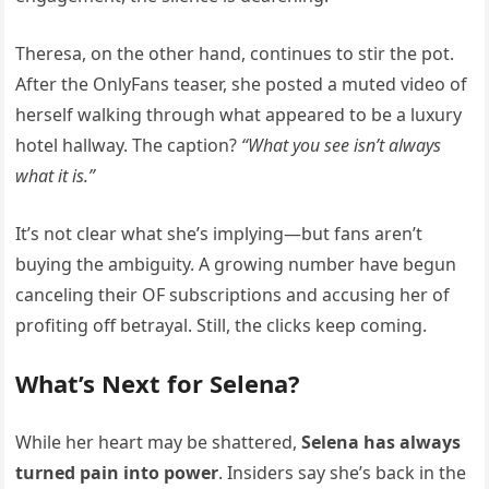
Theresa, on the other hand, continues to stir the pot.
After the OnlyFans teaser, she posted a muted video of
herself walking through what appeared to be a luxury
hotel hallway. The caption?
“What you see isn’t always
what it is.”
It’s not clear what she’s implying—but fans aren’t
buying the ambiguity. A growing number have begun
canceling their OF subscriptions and accusing her of
profiting off betrayal. Still, the clicks keep coming.
What’s Next for Selena?
While her heart may be shattered,
Selena has always
turned pain into power
. Insiders say she’s back in the