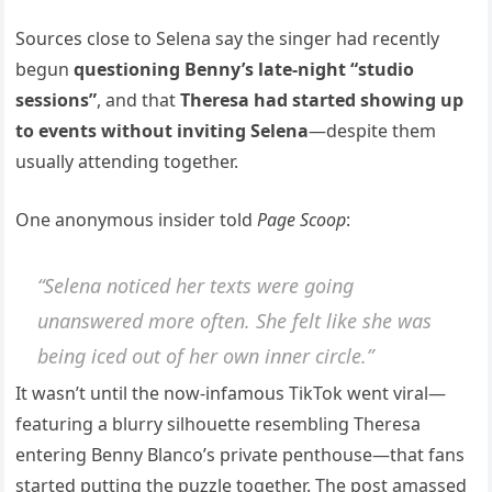
Sources close to Selena say the singer had recently
begun
questioning Benny’s late-night “studio
sessions”
, and that
Theresa had started showing up
to events without inviting Selena
—despite them
usually attending together.
One anonymous insider told
Page Scoop
:
“Selena noticed her texts were going
unanswered more often. She felt like she was
being iced out of her own inner circle.”
It wasn’t until the now-infamous TikTok went viral—
featuring a blurry silhouette resembling Theresa
entering Benny Blanco’s private penthouse—that fans
started putting the puzzle together. The post amassed