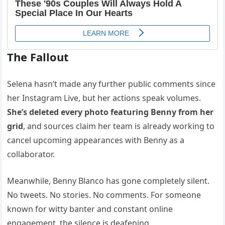
The Fallout
Selena hasn’t made any further public comments since
her Instagram Live, but her actions speak volumes.
She’s deleted every photo featuring Benny from her
grid
, and sources claim her team is already working to
cancel upcoming appearances with Benny as a
collaborator.
Meanwhile, Benny Blanco has gone completely silent.
No tweets. No stories. No comments. For someone
known for witty banter and constant online
engagement, the silence is deafening.