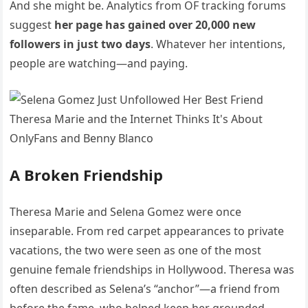
And she might be. Analytics from OF tracking forums
suggest
her page has gained over 20,000 new
followers in just two days
. Whatever her intentions,
people are watching—and paying.
A Broken Friendship
Theresa Marie and Selena Gomez were once
inseparable. From red carpet appearances to private
vacations, the two were seen as one of the most
genuine female friendships in Hollywood. Theresa was
often described as Selena’s “anchor”—a friend from