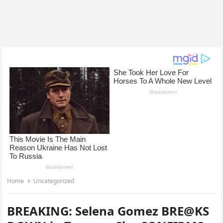
Home
Uncategorized
BREAKING: Selena Gomez BRE@KS