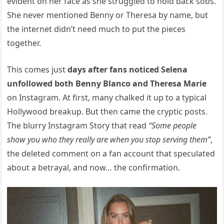
evident on her face as she struggled to hold back sobs.
She never mentioned Benny or Theresa by name, but
the internet didn’t need much to put the pieces
together.
This comes just
days after fans noticed Selena
unfollowed both Benny Blanco and Theresa Marie
on Instagram. At first, many chalked it up to a typical
Hollywood breakup. But then came the cryptic posts.
The blurry Instagram Story that read
“Some people
show you who they really are when you stop serving them”
,
the deleted comment on a fan account that speculated
about a betrayal, and now… the confirmation.