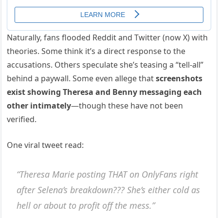
Naturally, fans flooded Reddit and Twitter (now X) with
theories. Some think it’s a direct response to the
accusations. Others speculate she’s teasing a “tell-all”
behind a paywall. Some even allege that
screenshots
exist showing Theresa and Benny messaging each
other intimately
—though these have not been
verified.
One viral tweet read:
“Theresa Marie posting THAT on OnlyFans right
after Selena’s breakdown??? She’s either cold as
hell or about to profit off the mess.”