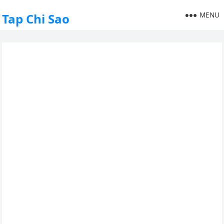
MENU
Tap Chi Sao