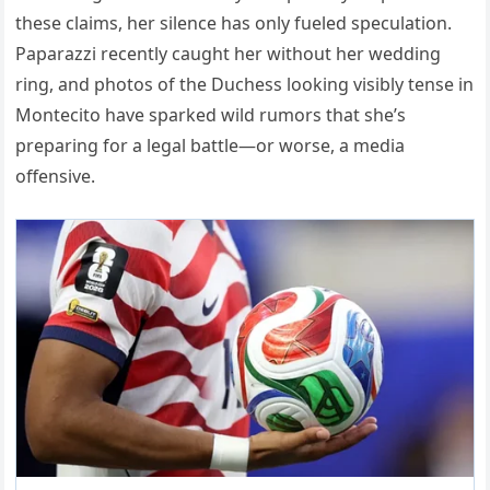
these claims, her silence has only fueled speculation.
Paparazzi recently caught her without her wedding
ring, and photos of the Duchess looking visibly tense in
Montecito have sparked wild rumors that she’s
preparing for a legal battle—or worse, a media
offensive.