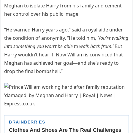
Meghan to isolate Harry from his family and cement
her control over his public image.
“He warned Harry years ago,” said a royal aide under
the condition of anonymity. “He told him,
‘You’re walking
into something you won’t be able to walk back from.’
But
Harry wouldn’t hear it. Now William is convinced that
Meghan has achieved her goal—and she’s ready to
drop the final bombshell.”