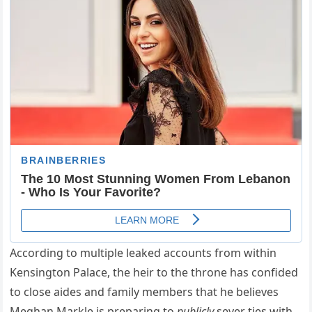
According to multiple leaked accounts from within
Kensington Palace, the heir to the throne has confided
to close aides and family members that he believes
Meghan Markle is preparing to
publicly
sever ties with