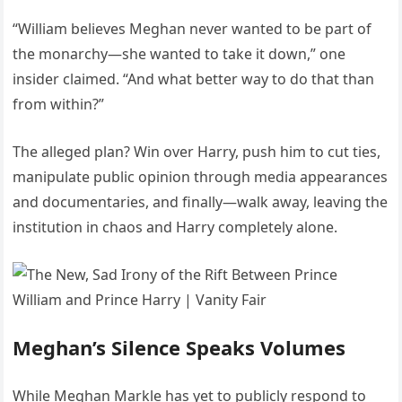
“William believes Meghan never wanted to be part of
the monarchy—she wanted to take it down,” one
insider claimed. “And what better way to do that than
from within?”
The alleged plan? Win over Harry, push him to cut ties,
manipulate public opinion through media appearances
and documentaries, and finally—walk away, leaving the
institution in chaos and Harry completely alone.
Meghan’s Silence Speaks Volumes
While Meghan Markle has yet to publicly respond to