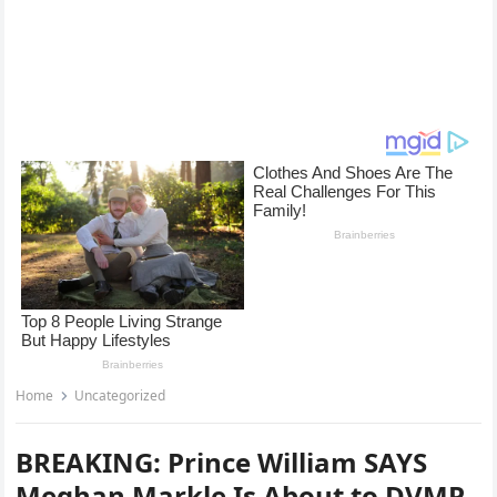
Home
Uncategorized
BREAKING: Prince William SAYS
Meghan Markle Is About to DVMP