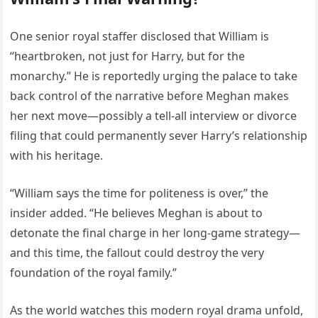
One senior royal staffer disclosed that William is
“heartbroken, not just for Harry, but for the
monarchy.” He is reportedly urging the palace to take
back control of the narrative before Meghan makes
her next move—possibly a tell-all interview or divorce
filing that could permanently sever Harry’s relationship
with his heritage.
“William says the time for politeness is over,” the
insider added. “He believes Meghan is about to
detonate the final charge in her long-game strategy—
and this time, the fallout could destroy the very
foundation of the royal family.”
As the world watches this modern royal drama unfold,