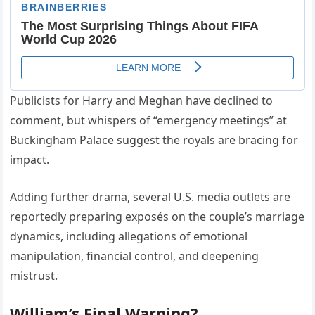
Publicists for Harry and Meghan have declined to
comment, but whispers of “emergency meetings” at
Buckingham Palace suggest the royals are bracing for
impact.
Adding further drama, several U.S. media outlets are
reportedly preparing exposés on the couple’s marriage
dynamics, including allegations of emotional
manipulation, financial control, and deepening
mistrust.
William’s Final Warning?