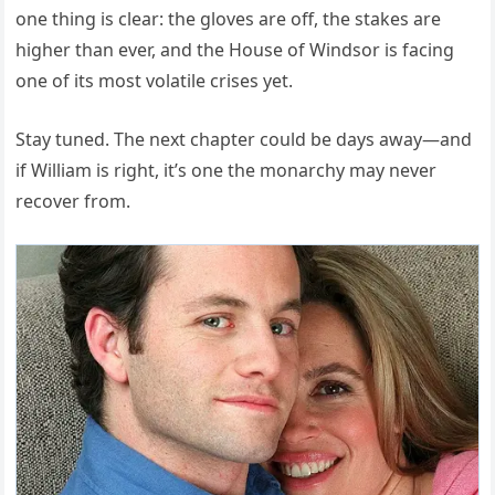
one thing is clear: the gloves are off, the stakes are
higher than ever, and the House of Windsor is facing
one of its most volatile crises yet.
Stay tuned. The next chapter could be days away—and
if William is right, it’s one the monarchy may never
recover from.