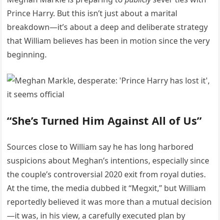
Prince Harry. But this isn’t just about a marital
breakdown—it’s about a deep and deliberate strategy
that William believes has been in motion since the very
beginning.
“She’s Turned Him Against All of Us”
Sources close to William say he has long harbored
suspicions about Meghan’s intentions, especially since
the couple’s controversial 2020 exit from royal duties.
At the time, the media dubbed it “Megxit,” but William
reportedly believed it was more than a mutual decision
—it was, in his view, a carefully executed plan by