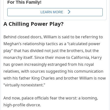
A Chilling Power Play?
Behind closed doors, William is said to be referring to
Meghan’s relationship tactics as a “calculated power
play” that has divided not just the brothers, but the
monarchy itself. Since their move to California, Harry
has grown increasingly estranged from his royal
relatives, with sources suggesting his communication
with his father King Charles and brother William is now
“virtually nonexistent.”
And now, palace officials fear the worst: a looming,
high-profile divorce.