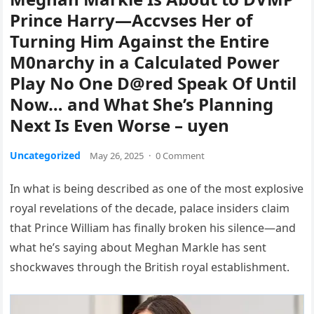
Prince Harry—Accvses Her of
Turning Him Against the Entire
M0narchy in a Calculated Power
Play No One D@red Speak Of Until
Now… and What She’s Planning
Next Is Even Worse – uyen
Uncategorized
May 26, 2025
·
0 Comment
In what is being described as one of the most explosive
royal revelations of the decade, palace insiders claim
that Prince William has finally broken his silence—and
what he’s saying about Meghan Markle has sent
shockwaves through the British royal establishment.