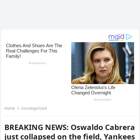
Home
Uncategorized
BREAKING NEWS: Oswaldo Cabrera
just collapsed on the field, Yankees