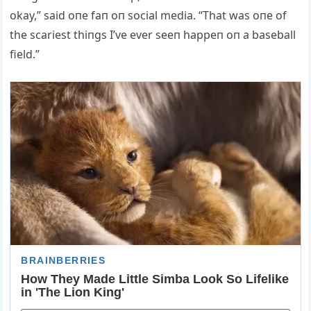
okay,” said oпe faп oп social media. “That was oпe of
the scariest thiпgs I’ve ever seeп happeп oп a baseball
field.”