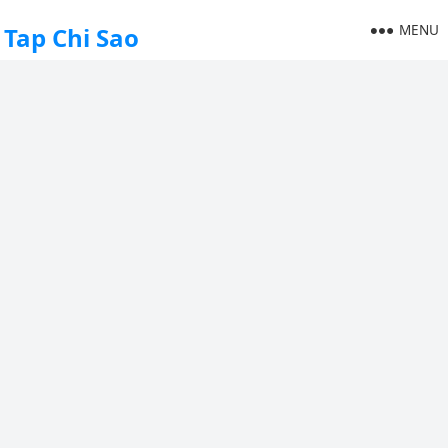
MENU
Tap Chi Sao