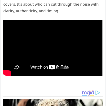
covers. It’s about who can cut through the noise with
clarity, authenticity, and timing.