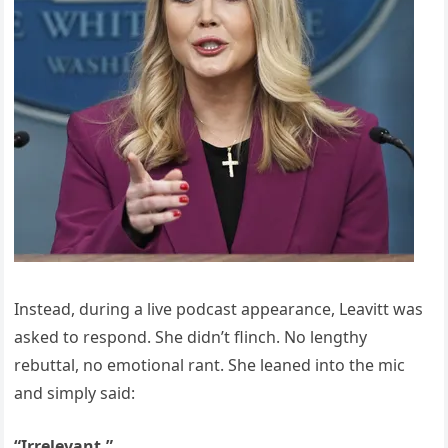
Instead, during a live podcast appearance, Leavitt was
asked to respond. She didn’t flinch. No lengthy
rebuttal, no emotional rant. She leaned into the mic
and simply said:
“Irrelevant.”