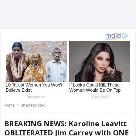
Home
Uncategorized
BREAKING NEWS: Karoline Leavitt
OBLITERATED Jim Carrey with ONE