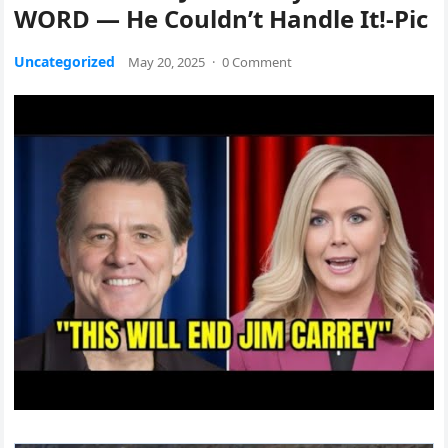
WORD — He Couldn’t Handle It!-Pic
Uncategorized
May 20, 2025
·
0 Comment