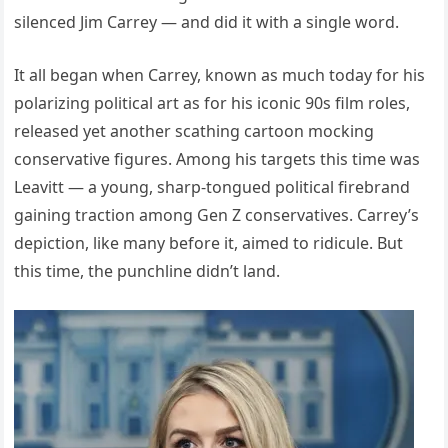
silenced Jim Carrey — and did it with a single word.
It all began when Carrey, known as much today for his
polarizing political art as for his iconic 90s film roles,
released yet another scathing cartoon mocking
conservative figures. Among his targets this time was
Leavitt — a young, sharp-tongued political firebrand
gaining traction among Gen Z conservatives. Carrey’s
depiction, like many before it, aimed to ridicule. But
this time, the punchline didn’t land.