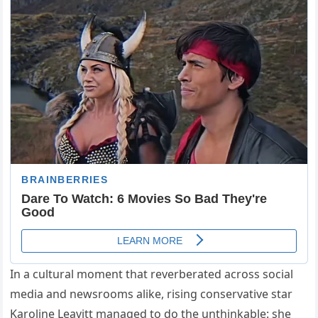
In a cultural moment that reverberated across social
media and newsrooms alike, rising conservative star
Karoline Leavitt managed to do the unthinkable: she