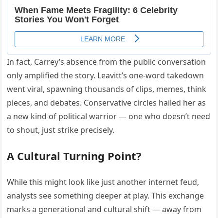
In fact, Carrey’s absence from the public conversation
only amplified the story. Leavitt’s one-word takedown
went viral, spawning thousands of clips, memes, think
pieces, and debates. Conservative circles hailed her as
a new kind of political warrior — one who doesn’t need
to shout, just strike precisely.
A Cultural Turning Point?
While this might look like just another internet feud,
analysts see something deeper at play. This exchange
marks a generational and cultural shift — away from