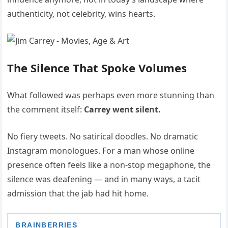
authenticity, not celebrity, wins hearts.
The Silence That Spoke Volumes
What followed was perhaps even more stunning than
the comment itself:
Carrey went silent.
No fiery tweets. No satirical doodles. No dramatic
Instagram monologues. For a man whose online
presence often feels like a non-stop megaphone, the
silence was deafening — and in many ways, a tacit
admission that the jab had hit home.