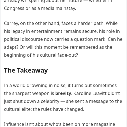
already whispering about her future — whether in
Congress or as a media mainstay.
Carrey, on the other hand, faces a harder path. While
his legacy in entertainment remains secure, his role in
political discourse now carries a question mark. Can he
adapt? Or will this moment be remembered as the
beginning of his cultural fade-out?
The Takeaway
In a world drowning in noise, it turns out sometimes
the sharpest weapon is
brevity
. Karoline Leavitt didn’t
just shut down a celebrity — she sent a message to the
cultural elite: the rules have changed.
Influence isn’t about who’s been on more magazine