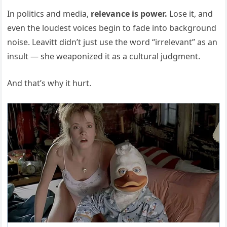
In politics and media,
relevance is power.
Lose it, and
even the loudest voices begin to fade into background
noise. Leavitt didn’t just use the word “irrelevant” as an
insult — she weaponized it as a cultural judgment.
And that’s why it hurt.