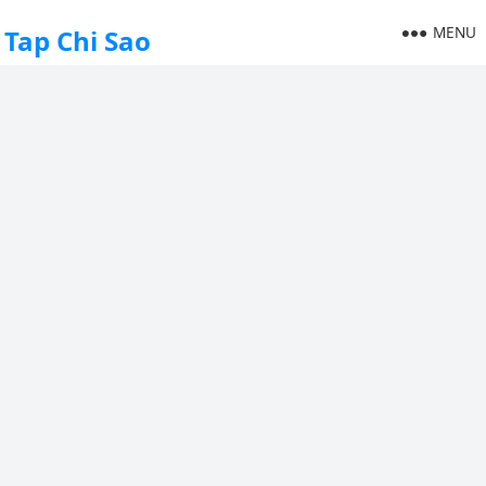
MENU
Tap Chi Sao