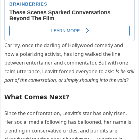
Carrey, once the darling of Hollywood comedy and
now a polarizing activist, has long walked the line
between entertainer and commentator. But with one
calm utterance, Leavitt forced everyone to ask:
Is he still
part of the conversation, or simply shouting into the void?
What Comes Next?
Since the confrontation, Leavitt’s star has only risen.
Her social media following has ballooned, her name is
trending in conservative circles, and pundits are