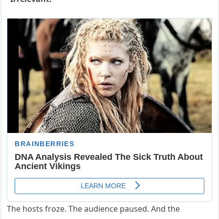
The hosts froze. The audience paused. And the