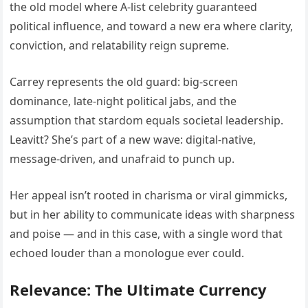
the old model where A-list celebrity guaranteed
political influence, and toward a new era where clarity,
conviction, and relatability reign supreme.
Carrey represents the old guard: big-screen
dominance, late-night political jabs, and the
assumption that stardom equals societal leadership.
Leavitt? She’s part of a new wave: digital-native,
message-driven, and unafraid to punch up.
Her appeal isn’t rooted in charisma or viral gimmicks,
but in her ability to communicate ideas with sharpness
and poise — and in this case, with a single word that
echoed louder than a monologue ever could.
Relevance: The Ultimate Currency