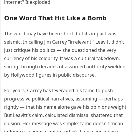
internet? It exploded.
One Word That Hit Like a Bomb
The word may have been short, but its impact was
seismic. In calling Jim Carrey “irrelevant,” Leavitt didn’t
just critique his politics — she questioned the very
currency of his celebrity. It was a cultural takedown,
slicing through decades of assumed authority wielded
by Hollywood figures in public discourse.
For years, Carrey has leveraged his fame to push
progressive political narratives, assuming — perhaps
rightly — that his name alone gave his opinions weight.
But Leavitt’s calm, calculated dismissal shattered that
illusion. Her message was simple: fame doesn’t mean
influence anymore, not in today’s landscape where