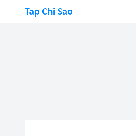
Tap Chi Sao