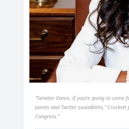
“Senator Vance, if you’re going to come 
points and Twitter soundbites,” Crockett f
Congress.”