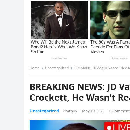
Home
Uncategorized
BREAKING NEWS: JD Vance Tried to 
BREAKING NEWS: JD Van
Crockett, He Wasn’t Re
Uncategorized
kimthuy
·
May 19, 2025
·
0 Comment