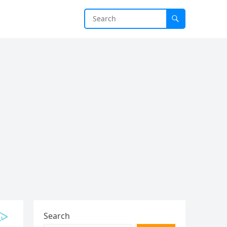
Search