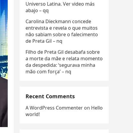
Universo Latina. Ver video más
abajo – qq
Carolina Dieckmann concede
entrevista e revela o que muitos
não sabiam sobre o falecimento
de Preta Gil – nq
Filho de Preta Gil desabafa sobre
a morte da mãe e relata momento
da despedida: ‘segurava minha
mão com força’ – nq
Recent Comments
A WordPress Commenter
on
Hello
world!