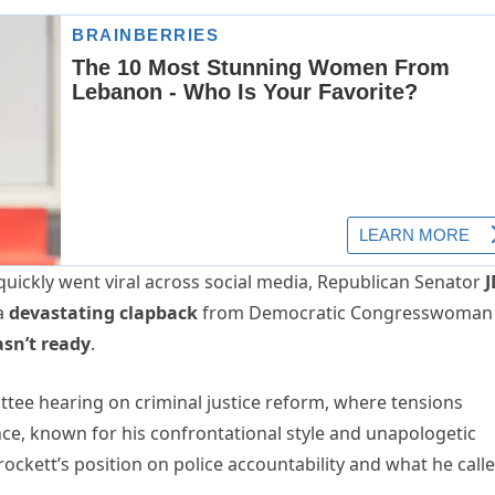
d quickly went viral across social media, Republican Senator
J
 a
devastating clapback
from Democratic Congresswoman
sn’t ready
.
tee hearing on criminal justice reform, where tensions
e, known for his confrontational style and unapologetic
ockett’s position on police accountability and what he call