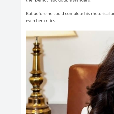
But before he could complete his rhetorical
even her critics.