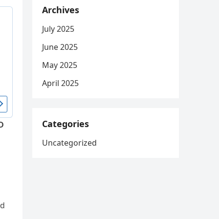
Archives
July 2025
June 2025
May 2025
April 2025
Categories
D
Uncategorized
ed