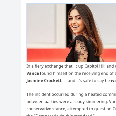
In a fiery exchange that lit up Capitol Hill an
Vance
found himself on the receiving end of
Jasmine Crockett
— and it’s safe to say he
wa
The incident occurred during a heated commit
between parties were already simmering. Vanc
conservative stance, attempted to question Cr
the “Democratic double standard.”