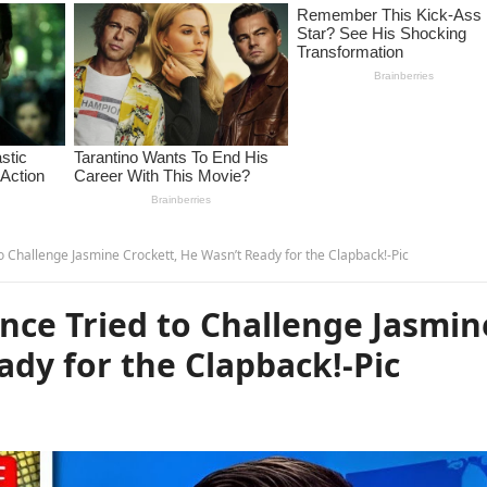
Challenge Jasmine Crockett, He Wasn’t Ready for the Clapback!-Pic
ce Tried to Challenge Jasmin
ady for the Clapback!-Pic