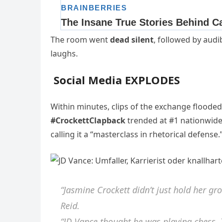
The room went
dead silent
, followed by audi
laughs.
Social Media EXPLODES
Within minutes, clips of the exchange flooded
#CrockettClapback
trended at #1 nationwide
calling it a “masterclass in rhetorical defense.
“Jasmine Crockett didn’t just hold her gr
Reid.
“JD Vance thought he was playing chess. 