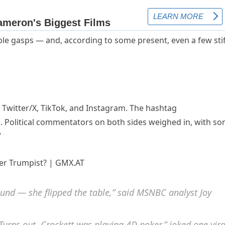
ble gasps — and, according to some present, even a few sti
 Twitter/X, TikTok, and Instagram. The hashtag
. Political commentators on both sides weighed in, with s
”
ound — she flipped the table,” said MSNBC analyst Joy
Turns out, Crockett was playing 4D poker,” joked one vira