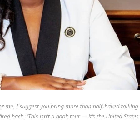
for me, I suggest you bring more than half-baked talking
ired back. “This isn’t a book tour — it’s the United States