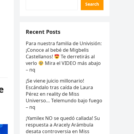
Search
Recent Posts
Para nuestra familia de Univisión:
¡Conoce al bebé de Migbelis
Castellanos!
Te derretirás al
verlo
Mira el VIDEO más abajo
– nq
¡Se viene juicio millonario!
e
Escándalo tras caída de Laura
Pérez en reality de Miss
Universo… Telemundo bajo fuego
– nq
¡Yamilex NO se quedó callada! Su
respuesta a Aracely Arámbula
desata controversia en Miss