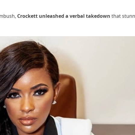
 ambush,
Crockett unleashed a verbal takedown
that stun