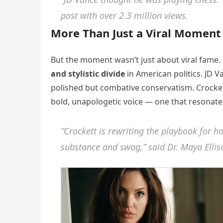
post with over 2.3 million views.
More Than Just a Viral Moment
But the moment wasn’t just about viral fame. 
and stylistic divide
in American politics. JD V
polished but combative conservatism. Crockett
bold, unapologetic voice — one that resonate
“Crockett is rewriting the playbook fo
substance and swag,” said Dr. Maya Elliso