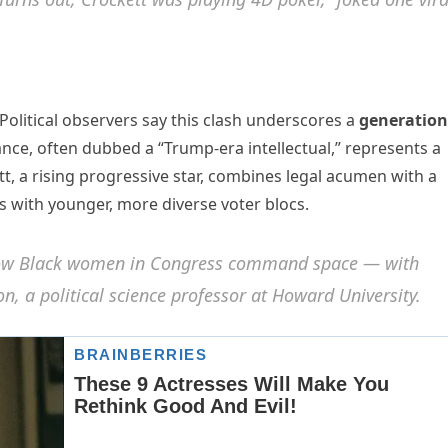
Political observers say this clash underscores a
generation
ance, often dubbed a “Trump-era intellectual,” represents a
, a rising progressive star, combines legal acumen with a
s with younger, more diverse voter blocs.
r how Black women in Congress command space — with
n, a political science professor at Howard University.