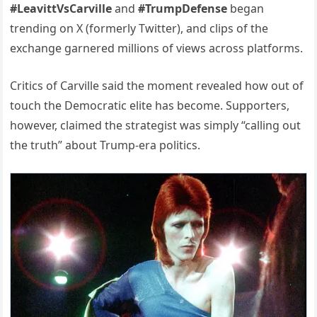
#LeavittVsCarville
and
#TrumpDefense
began
trending on X (formerly Twitter), and clips of the
exchange garnered millions of views across platforms.
Critics of Carville said the moment revealed how out of
touch the Democratic elite has become. Supporters,
however, claimed the strategist was simply “calling out
the truth” about Trump-era politics.