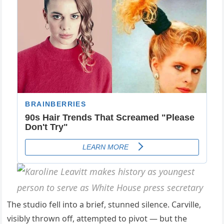
The studio fell into a brief, stunned silence. Carville,
visibly thrown off, attempted to pivot — but the