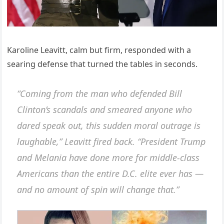
Karoline Leavitt, calm but firm, responded with a
searing defense that turned the tables in seconds.
“Coming from the man who defended Bill
Clinton’s scandals and smeared anyone who
dared speak out, this sudden moral outrage is
laughable,” Leavitt fired back. “President Trump
and Melania have done more for middle-class
Americans than the entire D.C. elite ever has —
and no amount of spin will change that.”