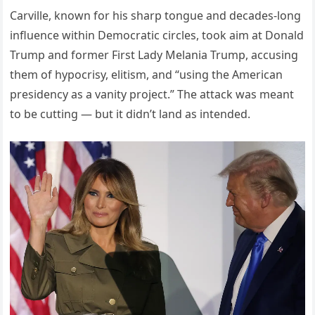
Carville, known for his sharp tongue and decades-long
influence within Democratic circles, took aim at Donald
Trump and former First Lady Melania Trump, accusing
them of hypocrisy, elitism, and “using the American
presidency as a vanity project.” The attack was meant
to be cutting — but it didn’t land as intended.