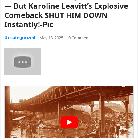
— But Karoline Leavitt’s Explosive
Comeback SHUT HIM DOWN
Instantly!-Pic
Uncategorized
May 18, 2025
·
0 Comment