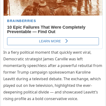
In a fiery political moment that quickly went viral,
Democratic strategist James Carville was left
momentarily speechless after a powerful rebuttal from
former Trump campaign spokeswoman Karoline
Leavitt during a televised debate. The exchange, which
played out on live television, highlighted the ever-
deepening political divide — and showcased Leavitt’s
rising profile as a bold conservative voice.