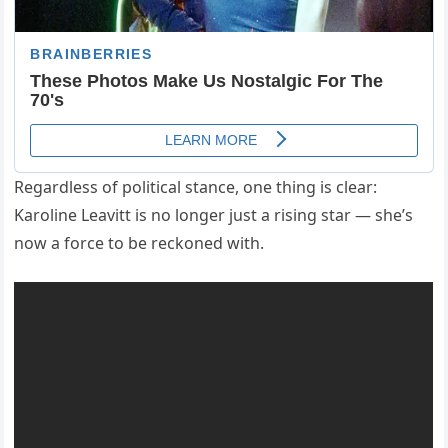
Regardless of political stance, one thing is clear:
Karoline Leavitt is no longer just a rising star — she’s
now a force to be reckoned with.