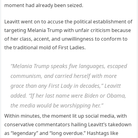
moment had already been seized.
Leavitt went on to accuse the political establishment of
targeting Melania Trump with unfair criticism because
of her class, accent, and unwillingness to conform to
the traditional mold of First Ladies.
“Melania Trump speaks five languages, escaped
communism, and carried herself with more
grace than any First Lady in decades,” Leavitt
added. “If her last name were Biden or Obama,
the media would be worshipping her.”
Within minutes, the moment lit up social media, with
conservative commentators hailing Leavitt’s takedown
as “legendary” and “long overdue.” Hashtags like