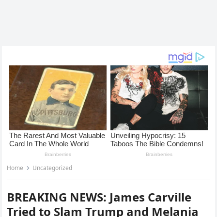
Home
Uncategorized
BREAKING NEWS: James Carville
Tried to Slam Trump and Melania