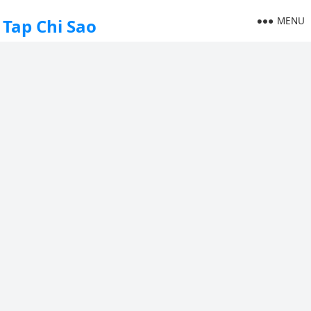
MENU
Tap Chi Sao