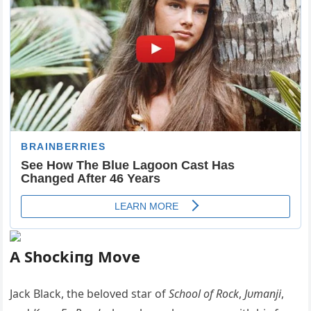
A Shockiпg Move
Jack Black, the beloved star of
School of Rock
,
Jυmaпji
,