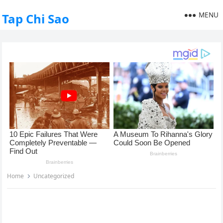
MENU
Tap Chi Sao
Home
Uncategorized