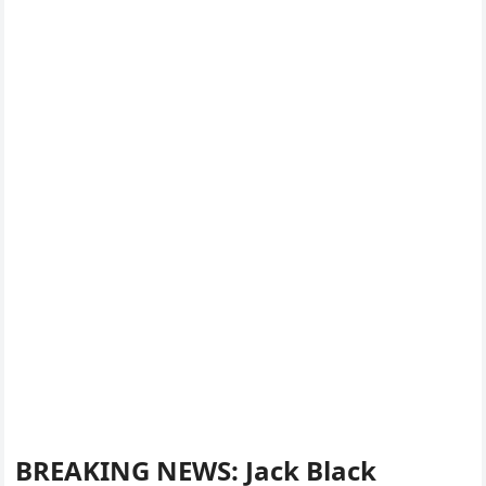
BREAKING NEWS: Jack Black