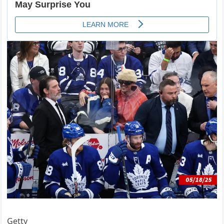
Getty