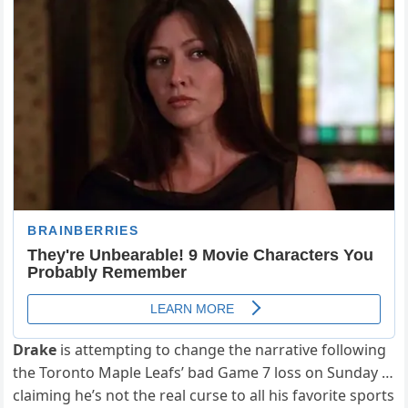
Drake
is attempting to change the narrative following
the Toronto Maple Leafs’ bad Game 7 loss on Sunday …
claiming he’s not the real curse to all his favorite sports