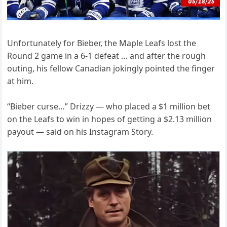
Unfortunately for Bieber, the Maple Leafs lost the
Round 2 game in a 6-1 defeat … and after the rough
outing, his fellow Canadian jokingly pointed the finger
at him.
“Bieber curse…” Drizzy — who placed a $1 million bet
on the Leafs to win in hopes of getting a $2.13 million
payout — said on his Instagram Story.