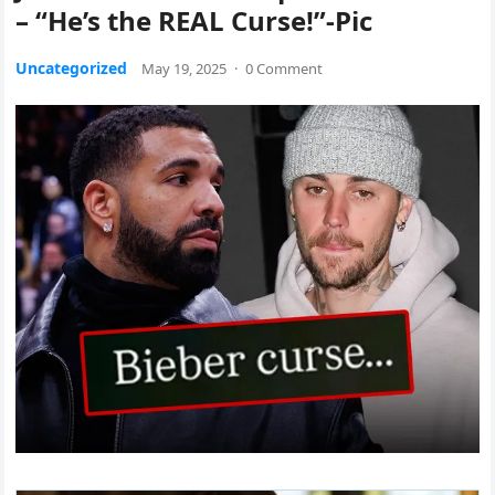
– “He’s the REAL Curse!”-Pic
Uncategorized
May 19, 2025
·
0 Comment