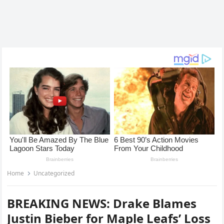
Home
Uncategorized
BREAKING NEWS: Drake Blames
Justin Bieber for Maple Leafs’ Loss