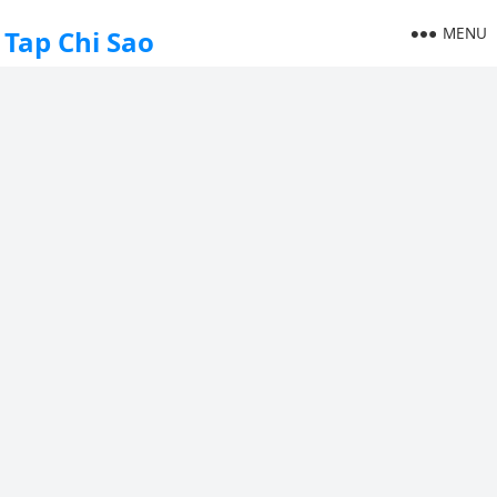
MENU
Tap Chi Sao