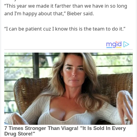
“This year we made it farther than we have in so long
and I’m happy about that,” Bieber said.
“I can be patient cuz I know this is the team to do it.”