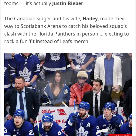
teams — it’s actually
Justin Bieber
.
The Canadian singer and his wife,
Hailey
, made their
way to Scotiabank Arena to catch his beloved squad’s
clash with the Florida Panthers in person … electing to
rock a fun ‘fit instead of Leafs merch.