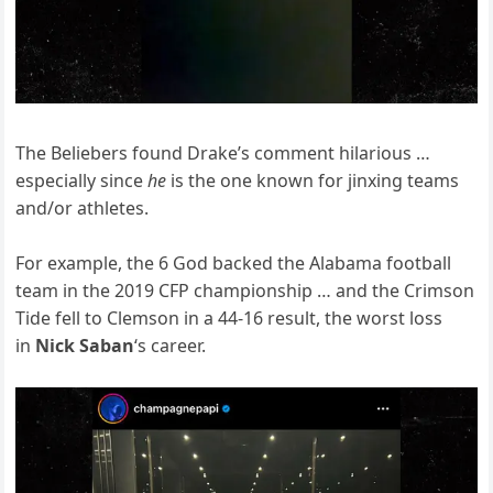
The Beliebers found Drake’s comment hilarious …
especially since
he
is the one known for jinxing teams
and/or athletes.
For example, the 6 God backed the Alabama football
team in the 2019 CFP championship … and the Crimson
Tide fell to Clemson in a 44-16 result, the worst loss
in
Nick Saban
‘s career.