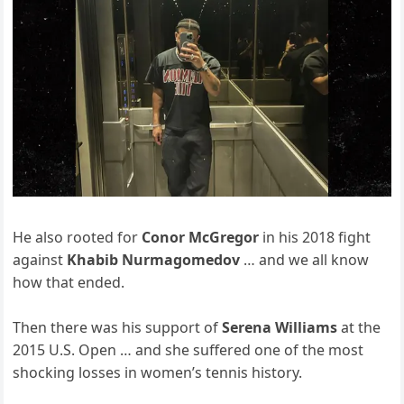
He also rooted for
Conor McGregor
in his 2018 fight
against
Khabib Nurmagomedov
… and we all know
how that ended.
Then there was his support of
Serena Williams
at the
2015 U.S. Open … and she suffered one of the most
shocking losses in women’s tennis history.