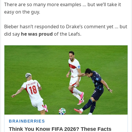
There are so many more examples … but we’ll take it
easy on the guy.
Bieber hasn’t responded to Drake’s comment yet … but
did say
he was proud
of the Leafs.