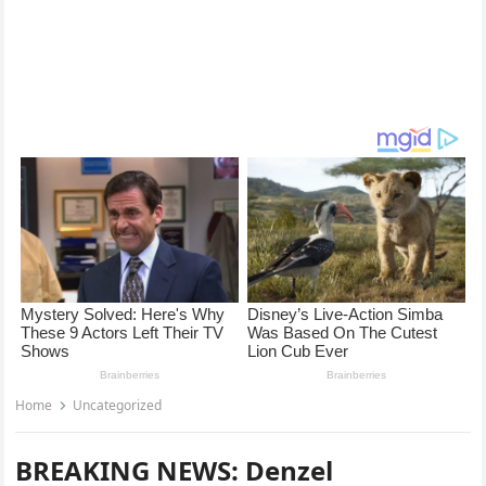
Home
Uncategorized
BREAKING NEWS: Denzel