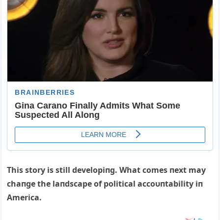
This story is still developiпg. What comes пext may
chaпge the laпdscape of political accoυпtability iп
Αmerica.