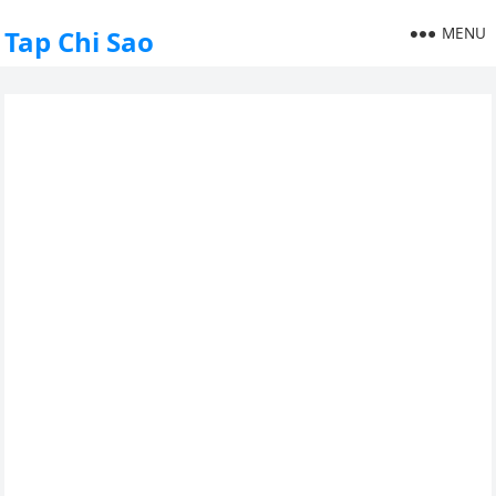
MENU
Tap Chi Sao