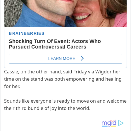
Cassie, on the other hand, said Friday via Wigdor her
time on the stand was both empowering and healing
for her.
Sounds like everyone is ready to move on and welcome
their third bundle of joy into the world.