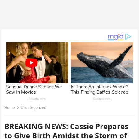
Home
Uncategorized
BREAKING NEWS: Cassie Prepares
to Give Birth Amidst the Storm of