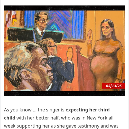
As you know … the singer is
expecting her third
child
with her better half, who was in New York all
week supporting her as she gave testimony and was