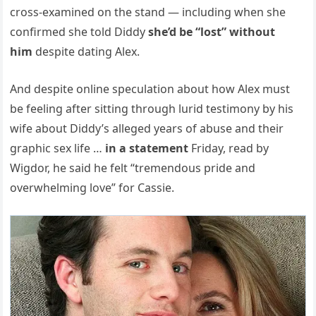
cross-examined on the stand — including when she
confirmed she told Diddy
she’d be “lost” without
him
despite dating Alex.
And despite online speculation about how Alex must
be feeling after sitting through lurid testimony by his
wife about Diddy’s alleged years of abuse and their
graphic sex life …
in a statement
Friday, read by
Wigdor, he said he felt “tremendous pride and
overwhelming love” for Cassie.