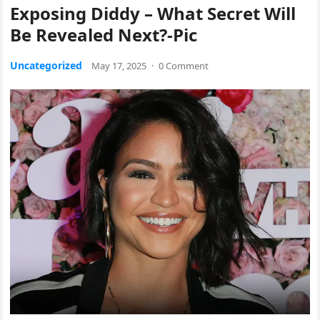
Exposing Diddy – What Secret Will
Be Revealed Next?-Pic
Uncategorized
May 17, 2025
·
0 Comment