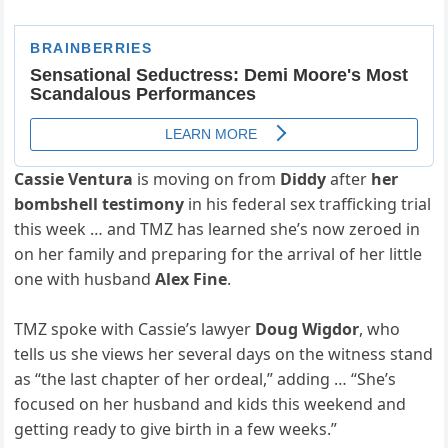
Cassie Ventura
is moving on from
Diddy
after
her
bombshell testimony
in his federal sex trafficking trial
this week … and TMZ has learned she’s now zeroed in
on her family and preparing for the arrival of her little
one with husband
Alex Fine
.
TMZ spoke with Cassie’s lawyer
Doug Wigdor
, who
tells us she views her several days on the witness stand
as “the last chapter of her ordeal,” adding … “She’s
focused on her husband and kids this weekend and
getting ready to give birth in a few weeks.”