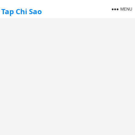
MENU
Tap Chi Sao