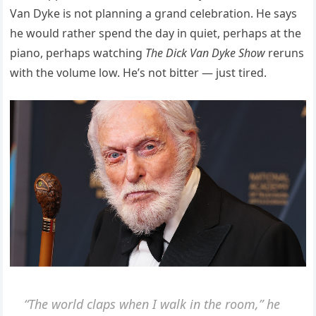
Van Dyke is not planning a grand celebration. He says
he would rather spend the day in quiet, perhaps at the
piano, perhaps watching
The Dick Van Dyke Show
reruns
with the volume low. He’s not bitter — just tired.
“The world claps when I walk in the room,” he