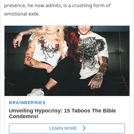
presence, he now admits, is a crushing form of
emotional exile.