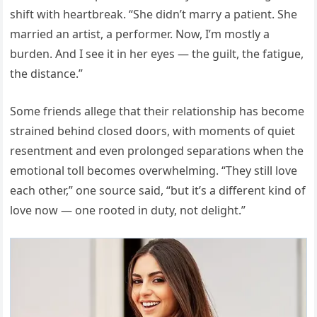
shift with heartbreak. “She didn’t marry a patient. She
married an artist, a performer. Now, I’m mostly a
burden. And I see it in her eyes — the guilt, the fatigue,
the distance.”
Some friends allege that their relationship has become
strained behind closed doors, with moments of quiet
resentment and even prolonged separations when the
emotional toll becomes overwhelming. “They still love
each other,” one source said, “but it’s a different kind of
love now — one rooted in duty, not delight.”