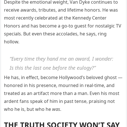
Despite the emotional weight, Van Dyke continues to
receive awards, tributes, and lifetime honors. He was
most recently celebrated at the Kennedy Center
Honors and has become a go-to guest for nostalgic TV
specials. But even these accolades, he says, ring
hollow.
“Every time they hand me an award, I wonder:
Is this the last one before the eulogy?
”
He has, in effect, become Hollywood’s beloved ghost —
honored in his presence, mourned in real-time, and
treated as an artifact more than a man. Even his most
ardent fans speak of him in past tense, praising not
who he is, but who he
was
.
THE TRUTH SOCIETY WON’T SAY