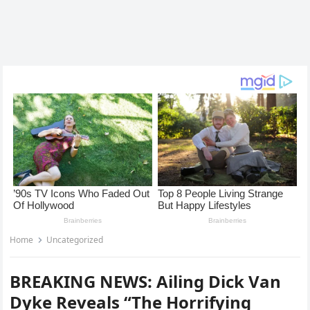
Home
Uncategorized
BREAKING NEWS: Ailing Dick Van
Dyke Reveals “The Horrifying