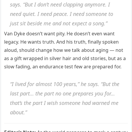
says. “But I don’t need clapping anymore. I
need quiet. I need peace. I need someone to
just sit beside me and not expect a song.”
Van Dyke doesn’t want pity. He doesn’t even want
legacy. He wants truth. And his truth, finally spoken
aloud, should change how we talk about aging — not
as a gift wrapped in silver hair and old stories, but as a
slow fading, an endurance test few are prepared for.
“I lived for almost 100 years,” he says. “But the
last part… the part no one prepares you for…
that’s the part I wish someone had warned me
about.”