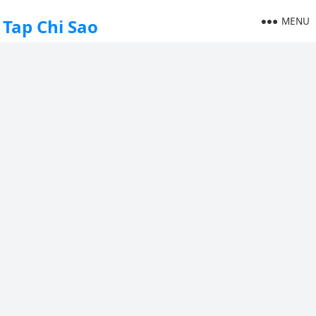
MENU
Tap Chi Sao