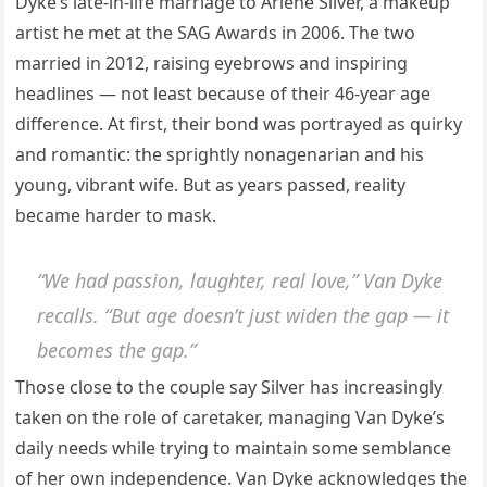
Dyke’s late-in-life marriage to Arlene Silver, a makeup
artist he met at the SAG Awards in 2006. The two
married in 2012, raising eyebrows and inspiring
headlines — not least because of their 46-year age
difference. At first, their bond was portrayed as quirky
and romantic: the sprightly nonagenarian and his
young, vibrant wife. But as years passed, reality
became harder to mask.
“We had passion, laughter, real love,” Van Dyke
recalls. “But age doesn’t just widen the gap — it
becomes the gap.”
Those close to the couple say Silver has increasingly
taken on the role of caretaker, managing Van Dyke’s
daily needs while trying to maintain some semblance
of her own independence. Van Dyke acknowledges the