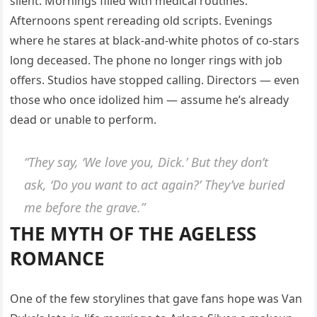
silent. Mornings filled with medical routines.
Afternoons spent rereading old scripts. Evenings
where he stares at black-and-white photos of co-stars
long deceased. The phone no longer rings with job
offers. Studios have stopped calling. Directors — even
those who once idolized him — assume he’s already
dead or unable to perform.
“They say, ‘We love you, Dick.’ But they don’t
ask, ‘Do you want to act again?’ They’ve buried
me before the grave.”
THE MYTH OF THE AGELESS
ROMANCE
One of the few storylines that gave fans hope was Van