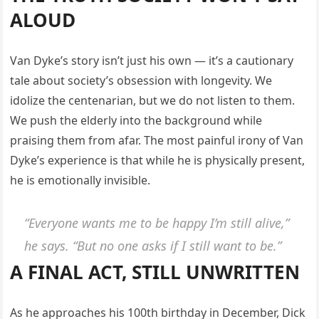
ALOUD
Van Dyke’s story isn’t just his own — it’s a cautionary
tale about society’s obsession with longevity. We
idolize the centenarian, but we do not listen to them.
We push the elderly into the background while
praising them from afar. The most painful irony of Van
Dyke’s experience is that while he is physically present,
he is emotionally invisible.
“Everyone wants me to be happy I’m still alive,”
he says. “But no one asks if I still want to be.”
A FINAL ACT, STILL UNWRITTEN
As he approaches his 100th birthday in December, Dick