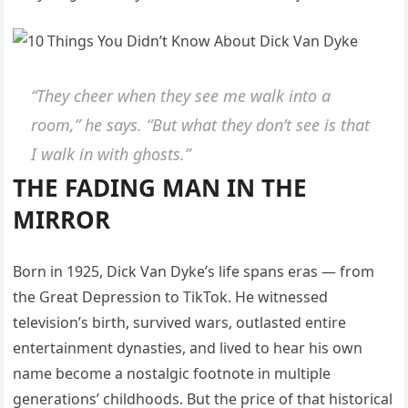
“They cheer when they see me walk into a
room,” he says. “But what they don’t see is that
I walk in with ghosts.”
THE FADING MAN IN THE
MIRROR
Born in 1925, Dick Van Dyke’s life spans eras — from
the Great Depression to TikTok. He witnessed
television’s birth, survived wars, outlasted entire
entertainment dynasties, and lived to hear his own
name become a nostalgic footnote in multiple
generations’ childhoods. But the price of that historical