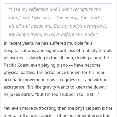
“I see my reflection and I don’t recognize the
man,” Van Dyke says. “The energy, the spark —
it’s all still inside me. But my body’s betrayed it.
My body’s trying to leave before I’m ready.”
In recent years, he has suffered multiple falls,
hospitalizations, and significant loss of mobility. Simple
pleasures — dancing in the kitchen, driving along the
Pacific Coast, even playing piano — have become
physical battles. The actor, once known for his near-
acrobatic movement, now struggles to stand without
assistance. “It’s like gravity wants to keep me down,”
he jokes darkly, “but I’m too stubborn to lie still.”
Yet, even more suffocating than the physical pain is the
mental toll of
irrelevance
— of being remembered, but