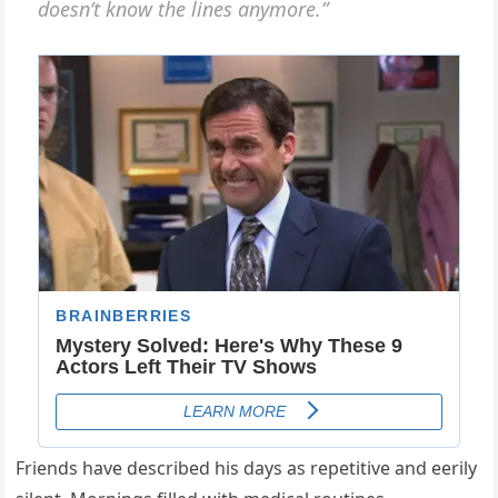
doesn’t know the lines anymore.”
Friends have described his days as repetitive and eerily