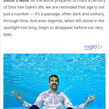
Editor’s Note:
As the world prepares to mark a century
of Dick Van Dyke’s life, we are reminded that age is not
just a number — it’s a passage, often dark and solitary,
through time. And even legends, when left alone in the
spotlight too long, begin to disappear before our very
eyes.