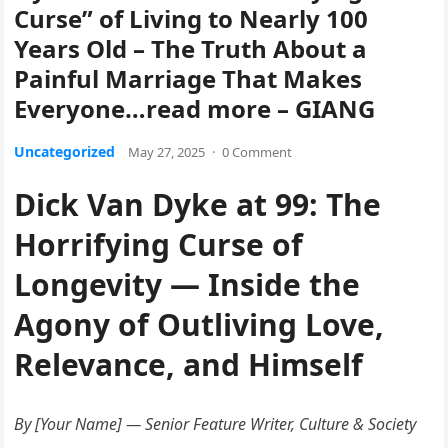
Curse” of Living to Nearly 100
Years Old – The Truth About a
Painful Marriage That Makes
Everyone…read more – GIANG
Uncategorized
May 27, 2025
·
0 Comment
Dick Van Dyke at 99: The
Horrifying Curse of
Longevity — Inside the
Agony of Outliving Love,
Relevance, and Himself
By [Your Name] — Senior Feature Writer, Culture & Society