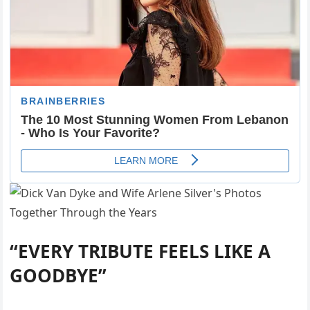
“EVERY TRIBUTE FEELS LIKE A
GOODBYE”