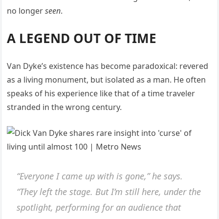
no longer
seen
.
A LEGEND OUT OF TIME
Van Dyke’s existence has become paradoxical: revered
as a living monument, but isolated as a man. He often
speaks of his experience like that of a time traveler
stranded in the wrong century.
“Everyone I came up with is gone,” he says.
“They left the stage. But I’m still here, under the
spotlight, performing for an audience that