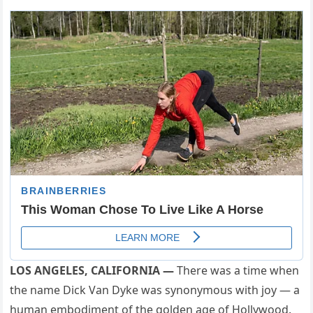
LOS ANGELES, CALIFORNIA —
There was a time when
the name Dick Van Dyke was synonymous with joy — a
human embodiment of the golden age of Hollywood.