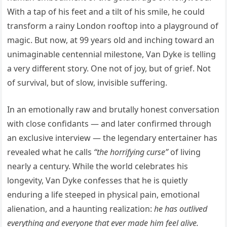
With a tap of his feet and a tilt of his smile, he could
transform a rainy London rooftop into a playground of
magic. But now, at 99 years old and inching toward an
unimaginable centennial milestone, Van Dyke is telling
a very different story. One not of joy, but of grief. Not
of survival, but of slow, invisible suffering.
In an emotionally raw and brutally honest conversation
with close confidants — and later confirmed through
an exclusive interview — the legendary entertainer has
revealed what he calls
“the horrifying curse”
of living
nearly a century. While the world celebrates his
longevity, Van Dyke confesses that he is quietly
enduring a life steeped in physical pain, emotional
alienation, and a haunting realization:
he has outlived
everything and everyone that ever made him feel alive.