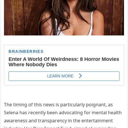
The timing of this news is particularly poignant, as
Selena has recently been advocating for mental health
awareness and transparency in the entertainment