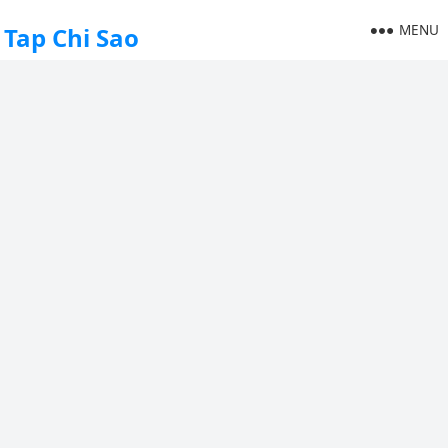
MENU
Tap Chi Sao