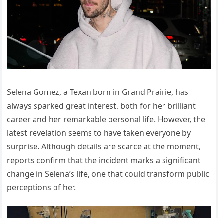
Selena Gomez, a Texan born in Grand Prairie, has
always sparked great interest, both for her brilliant
career and her remarkable personal life. However, the
latest revelation seems to have taken everyone by
surprise. Although details are scarce at the moment,
reports confirm that the incident marks a significant
change in Selena’s life, one that could transform public
perceptions of her.