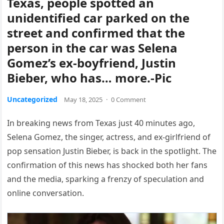
Texas, people spotted an
unidentified car parked on the
street and confirmed that the
person in the car was Selena
Gomez’s ex-boyfriend, Justin
Bieber, who has… more.-Pic
Uncategorized
May 18, 2025
·
0 Comment
In breaking news from Texas just 40 minutes ago,
Selena Gomez, the singer, actress, and ex-girlfriend of
pop sensation Justin Bieber, is back in the spotlight. The
confirmation of this news has shocked both her fans
and the media, sparking a frenzy of speculation and
online conversation.