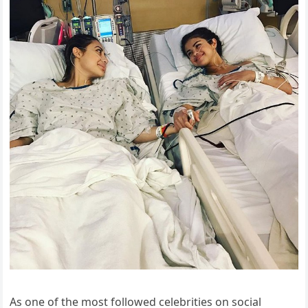
As one of the most followed celebrities on social