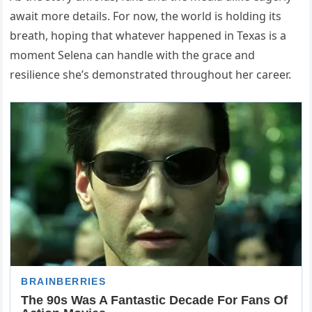
await more details. For now, the world is holding its
breath, hoping that whatever happened in Texas is a
moment Selena can handle with the grace and
resilience she’s demonstrated throughout her career.