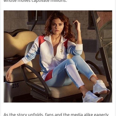
whose moves captivate millions.
As the story unfolds, fans and the media alike eagerly