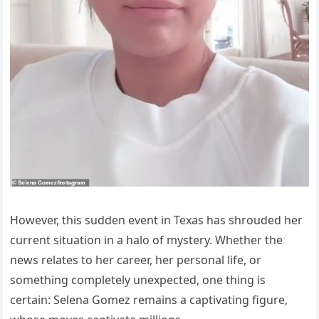
However, this sudden event in Texas has shrouded her
current situation in a halo of mystery. Whether the
news relates to her career, her personal life, or
something completely unexpected, one thing is
certain: Selena Gomez remains a captivating figure,