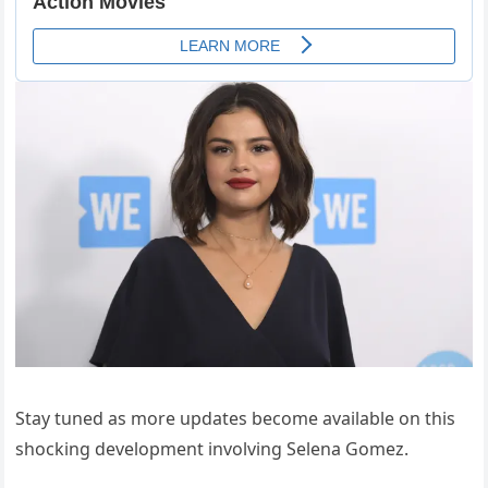
Stay tuned as more updates become available on this
shocking development involving Selena Gomez.