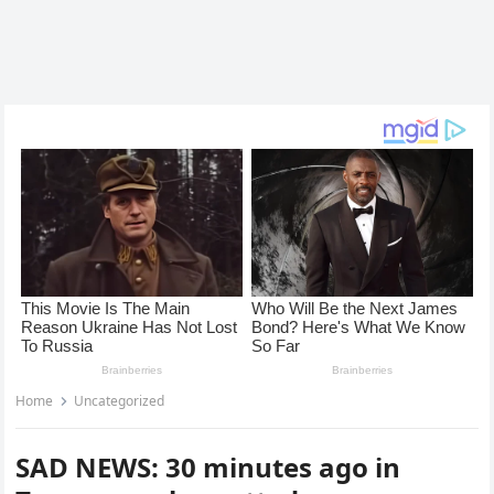
Home
Uncategorized
SAD NEWS: 30 minutes ago in