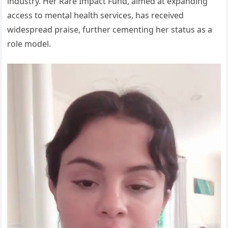
industry. Her Rare Impact Fund, aimed at expanding
access to mental health services, has received
widespread praise, further cementing her status as a
role model.