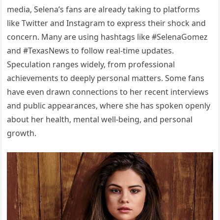
media, Selena’s fans are already taking to platforms
like Twitter and Instagram to express their shock and
concern. Many are using hashtags like #SelenaGomez
and #TexasNews to follow real-time updates.
Speculation ranges widely, from professional
achievements to deeply personal matters. Some fans
have even drawn connections to her recent interviews
and public appearances, where she has spoken openly
about her health, mental well-being, and personal
growth.