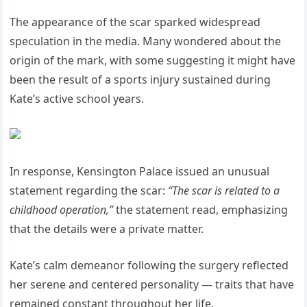
The appearance of the scar sparked widespread
speculation in the media. Many wondered about the
origin of the mark, with some suggesting it might have
been the result of a sports injury sustained during
Kate’s active school years.
In response, Kensington Palace issued an unusual
statement regarding the scar:
“The scar is related to a
childhood operation,”
the statement read, emphasizing
that the details were a private matter.
Kate’s calm demeanor following the surgery reflected
her serene and centered personality — traits that have
remained constant throughout her life.