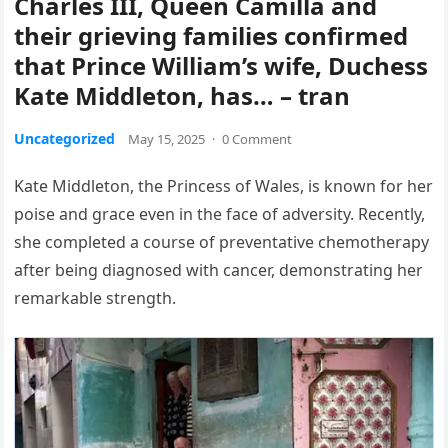
Charles III, Queen Camilla and
their grieving families confirmed
that Prince William’s wife, Duchess
Kate Middleton, has… – tran
Uncategorized
May 15, 2025
·
0 Comment
Kate Middleton, the Princess of Wales, is known for her
poise and grace even in the face of adversity. Recently,
she completed a course of preventative chemotherapy
after being diagnosed with cancer, demonstrating her
remarkable strength.