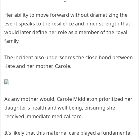
Her ability to move forward without dramatizing the
event speaks to the resilience and inner strength that
would later define her role as a member of the royal
family.
The incident also underscores the close bond between
Kate and her mother, Carole.
As any mother would, Carole Middleton prioritized her
daughter’s health and well-being, ensuring she
received immediate medical care.
It’s likely that this maternal care played a fundamental