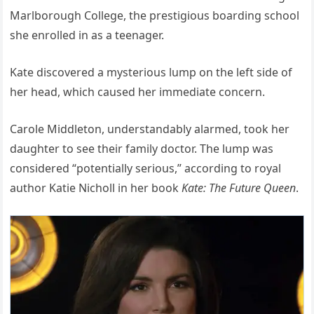
Marlborough College, the prestigious boarding school
she enrolled in as a teenager.
Kate discovered a mysterious lump on the left side of
her head, which caused her immediate concern.
Carole Middleton, understandably alarmed, took her
daughter to see their family doctor. The lump was
considered “potentially serious,” according to royal
author Katie Nicholl in her book
Kate: The Future Queen
.