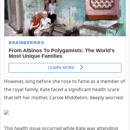
However, long before she rose to fame as a member of
the royal family, Kate faced a significant health scare
that left her mother, Carole Middleton, deeply worried.
This health issue occurred while Kate was attending