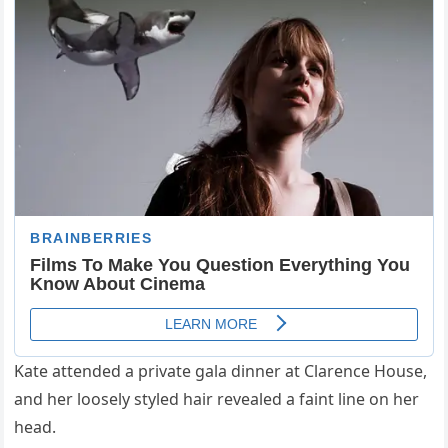
Kate attended a private gala dinner at Clarence House,
and her loosely styled hair revealed a faint line on her
head.