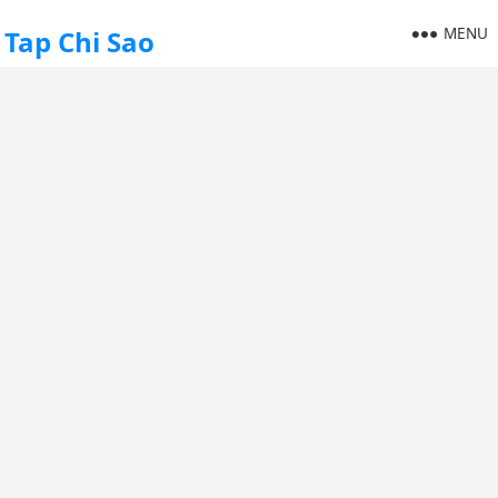
MENU
Tap Chi Sao