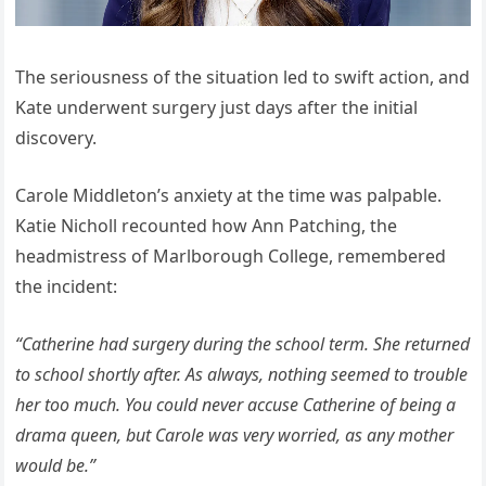
The seriousness of the situation led to swift action, and
Kate underwent surgery just days after the initial
discovery.
Carole Middleton’s anxiety at the time was palpable.
Katie Nicholl recounted how Ann Patching, the
headmistress of Marlborough College, remembered
the incident:
“Catherine had surgery during the school term. She returned
to school shortly after. As always, nothing seemed to trouble
her too much. You could never accuse Catherine of being a
drama queen, but Carole was very worried, as any mother
would be.”