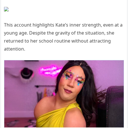
This account highlights Kate’s inner strength, even at a
young age. Despite the gravity of the situation, she
returned to her school routine without attracting
attention.