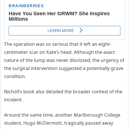
The operation was so serious that it left an eight-
centimeter scar on Kate’s head. Although the exact
nature of the lump was never disclosed, the urgency of
the surgical intervention suggested a potentially grave
condition.
Nicholl’s book also detailed the broader context of the
incident.
Around the same time, another Marlborough College
student, Hugo McDermott, tragically passed away