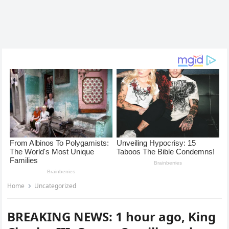
Home
Uncategorized
BREAKING NEWS: 1 hour ago, King