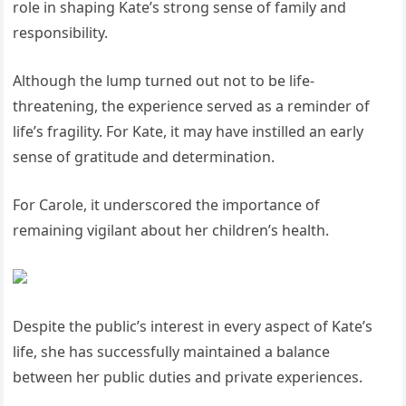
role in shaping Kate’s strong sense of family and
responsibility.
Although the lump turned out not to be life-
threatening, the experience served as a reminder of
life’s fragility. For Kate, it may have instilled an early
sense of gratitude and determination.
For Carole, it underscored the importance of
remaining vigilant about her children’s health.
Despite the public’s interest in every aspect of Kate’s
life, she has successfully maintained a balance
between her public duties and private experiences.