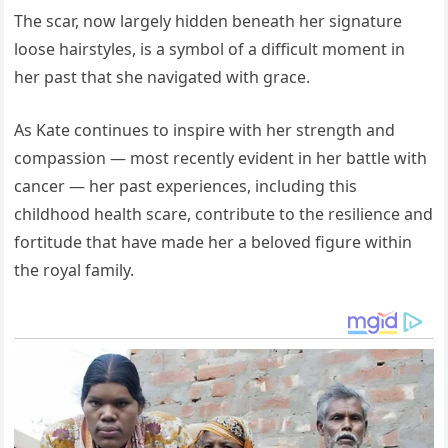
The scar, now largely hidden beneath her signature
loose hairstyles, is a symbol of a difficult moment in
her past that she navigated with grace.
As Kate continues to inspire with her strength and
compassion — most recently evident in her battle with
cancer — her past experiences, including this
childhood health scare, contribute to the resilience and
fortitude that have made her a beloved figure within
the royal family.