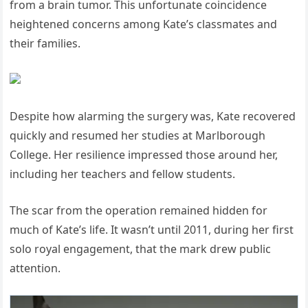
from a brain tumor. This unfortunate coincidence
heightened concerns among Kate’s classmates and
their families.
Despite how alarming the surgery was, Kate recovered
quickly and resumed her studies at Marlborough
College. Her resilience impressed those around her,
including her teachers and fellow students.
The scar from the operation remained hidden for
much of Kate’s life. It wasn’t until 2011, during her first
solo royal engagement, that the mark drew public
attention.