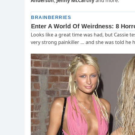
Anderson
,
Jenny McCarthy
and more.
Looks like a great time was had, but Cassie tes
very strong painkiller … and she was told he 