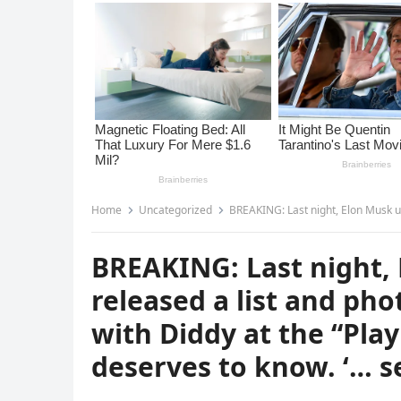
Home
Uncategorized
BREAKING: Last night, Elon Musk unexpectedly released
BREAKING: Last night,
released a list and phot
with Diddy at the “Pla
deserves to know. ‘… s