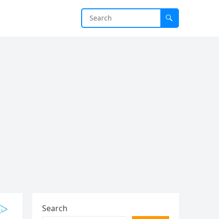
Search