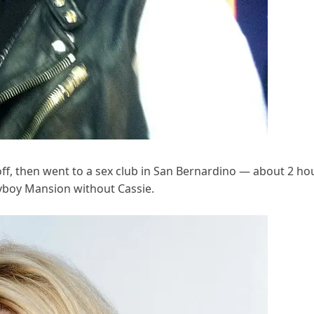
-off, then went to a sex club in San Bernardino — about 2 ho
layboy Mansion without Cassie.