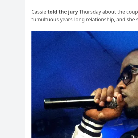
Cassie
told the jury
Thursday about the couple
tumultuous years-long relationship, and she sp