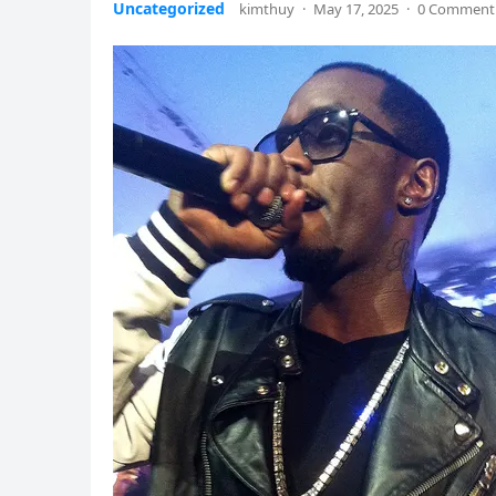
Uncategorized
kimthuy
·
May 17, 2025
·
0 Comment