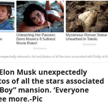
 a list and photos of all the stars associated with Diddy at the “PlayBoy” mansion. ‘Everyone deserves to know. ‘… see more.
 Elon Musk unexpectedly
os of all the stars associated
yBoy” mansion. ‘Everyone
ee more.-Pic