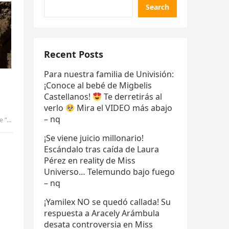
Search
Recent Posts
Para nuestra familia de Univisión:
¡Conoce al bebé de Migbelis
Castellanos!
Te derretirás al
verlo
Mira el VIDEO más abajo
– nq
-Pic
¡Se viene juicio millonario!
Escándalo tras caída de Laura
Pérez en reality de Miss
Universo… Telemundo bajo fuego
– nq
¡Yamilex NO se quedó callada! Su
respuesta a Aracely Arámbula
desata controversia en Miss