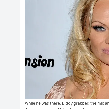
While he was there, Diddy grabbed the mic and