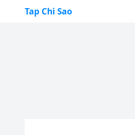
Tap Chi Sao