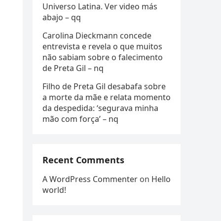
Universo Latina. Ver video más
abajo – qq
Carolina Dieckmann concede
entrevista e revela o que muitos
não sabiam sobre o falecimento
de Preta Gil – nq
Filho de Preta Gil desabafa sobre
a morte da mãe e relata momento
da despedida: ‘segurava minha
mão com força’ – nq
Recent Comments
A WordPress Commenter
on
Hello
world!