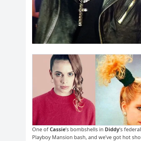
One of
Cassie
‘s bombshells in
Diddy
‘s federa
Playboy Mansion bash, and we’ve got hot shot