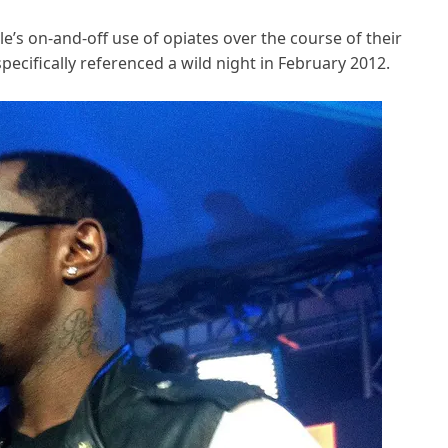
’s on-and-off use of opiates over the course of their
ecifically referenced a wild night in February 2012.