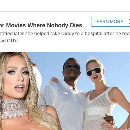
tified later she helped take Diddy to a hospital after he too
had OD’d.