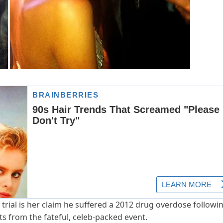
l trial is her claim he suffered a 2012 drug overdose followi
s from the fateful, celeb-packed event.