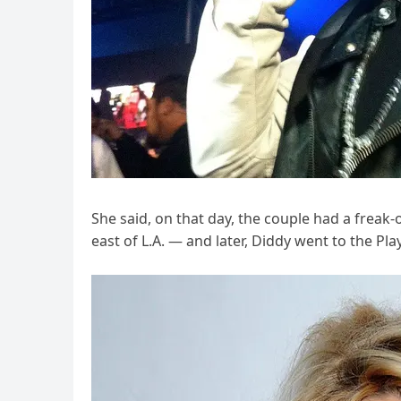
She said, on that day, the couple had a freak
east of L.A. — and later, Diddy went to the P