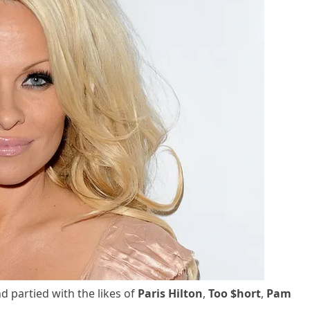
 partied with the likes of
Paris Hilton
,
Too $hort
,
Pam