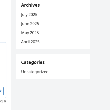
Archives
July 2025
June 2025
May 2025
April 2025
Categories
Uncategorized
ng a