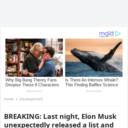
Home
Uncategorized
BREAKING: Last night, Elon Musk
unexpectedly released a list and