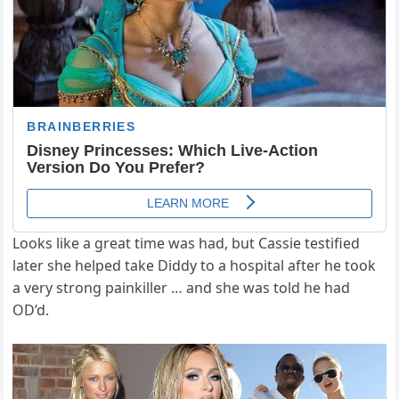
Looks like a great time was had, but Cassie testified
later she helped take Diddy to a hospital after he took
a very strong painkiller … and she was told he had
OD’d.