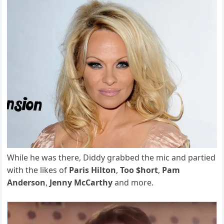
While he was there, Diddy grabbed the mic and partied
with the likes of
Paris Hilton
,
Too $hort
,
Pam
Anderson
,
Jenny McCarthy
and more.