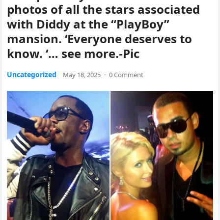
photos of all the stars associated
with Diddy at the “PlayBoy”
mansion. ‘Everyone deserves to
know. ‘… see more.-Pic
Uncategorized
May 18, 2025
·
0 Comment