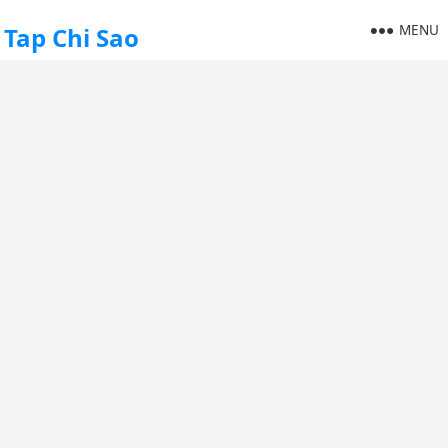
MENU
Tap Chi Sao