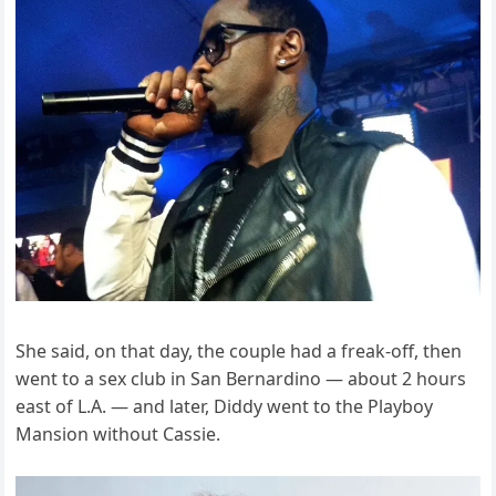
She said, on that day, the couple had a freak-off, then
went to a sex club in San Bernardino — about 2 hours
east of L.A. — and later, Diddy went to the Playboy
Mansion without Cassie.