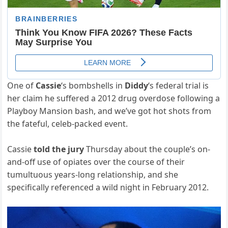
One of
Cassie
‘s bombshells in
Diddy
‘s federal trial is
her claim he suffered a 2012 drug overdose following a
Playboy Mansion bash, and we’ve got hot shots from
the fateful, celeb-packed event.
Cassie
told the jury
Thursday about the couple’s on-
and-off use of opiates over the course of their
tumultuous years-long relationship, and she
specifically referenced a wild night in February 2012.