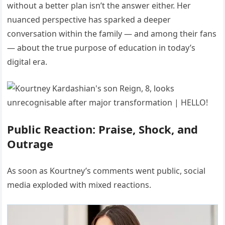
without a better plan isn’t the answer either. Her
nuanced perspective has sparked a deeper
conversation within the family — and among their fans
— about the true purpose of education in today’s
digital era.
Public Reaction: Praise, Shock, and
Outrage
As soon as Kourtney’s comments went public, social
media exploded with mixed reactions.