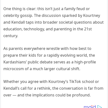
One thing is clear: this isn’t just a family feud or
celebrity gossip. The discussion sparked by Kourtney
and Kendall taps into broader societal questions about
education, technology, and parenting in the 21st
century.
As parents everywhere wrestle with how best to
prepare their kids for a rapidly evolving world, the
Kardashians’ public debate serves as a high-profile
microcosm of a much larger cultural shift.
Whether you agree with Kourtney’s TikTok school or
Kendall’s call for a rethink, the conversation is far from
over — and the implications could be profound.