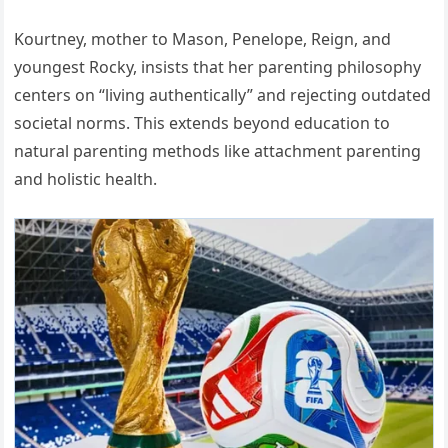
Kourtney, mother to Mason, Penelope, Reign, and
youngest Rocky, insists that her parenting philosophy
centers on “living authentically” and rejecting outdated
societal norms. This extends beyond education to
natural parenting methods like attachment parenting
and holistic health.