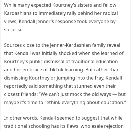
While many expected Kourtney’s sisters and fellow
Kardashians to immediately rally behind her radical
views, Kendall Jenner’s response took everyone by
surprise.
Sources close to the Jenner-Kardashian family reveal
that Kendall was initially shocked when she learned of
Kourtney’s public dismissal of traditional education
and her embrace of TikTok learning. But rather than
dismissing Kourtney or jumping into the fray, Kendall
reportedly said something that stunned even their
closest friends: “We can’t just mock the old ways — but
maybe it’s time to rethink everything about education.”
In other words, Kendall seemed to suggest that while
traditional schooling has its flaws, wholesale rejection