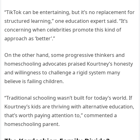
“TikTok can be entertaining, but it’s no replacement for
structured learning,” one education expert said. “It’s
concerning when celebrities promote this kind of
approach as ‘better’.”
On the other hand, some progressive thinkers and
homeschooling advocates praised Kourtney’s honesty
and willingness to challenge a rigid system many
believe is failing children.
“Traditional schooling wasn’t built for today’s world. If
Kourtney’s kids are thriving with alternative education,
that’s worth paying attention to,” commented a
homeschooling parent.