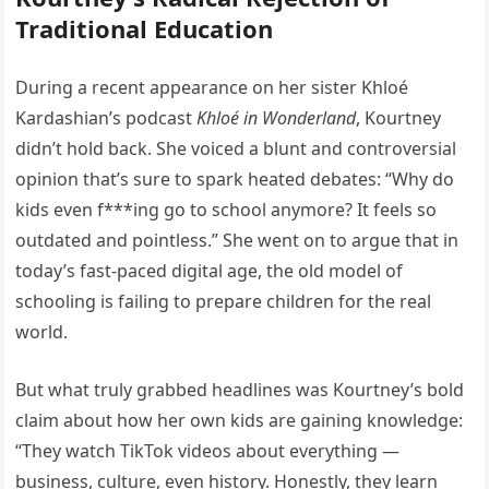
Traditional Education
During a recent appearance on her sister Khloé
Kardashian’s podcast
Khloé in Wonderland
, Kourtney
didn’t hold back. She voiced a blunt and controversial
opinion that’s sure to spark heated debates: “Why do
kids even f***ing go to school anymore? It feels so
outdated and pointless.” She went on to argue that in
today’s fast-paced digital age, the old model of
schooling is failing to prepare children for the real
world.
But what truly grabbed headlines was Kourtney’s bold
claim about how her own kids are gaining knowledge:
“They watch TikTok videos about everything —
business, culture, even history. Honestly, they learn