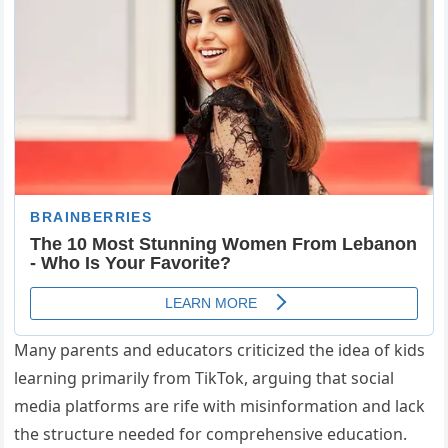
Many parents and educators criticized the idea of kids
learning primarily from TikTok, arguing that social
media platforms are rife with misinformation and lack
the structure needed for comprehensive education.