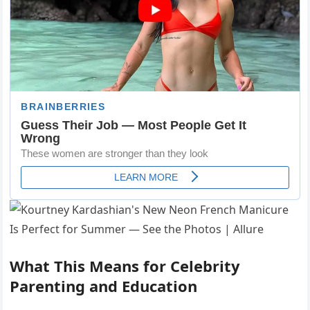
What This Means for Celebrity
Parenting and Education