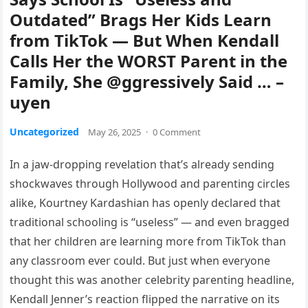
Outdated” Brags Her Kids Learn
from TikTok — But When Kendall
Calls Her the WORST Parent in the
Family, She @ggressively Said … –
uyen
Uncategorized
May 26, 2025
·
0 Comment
In a jaw-dropping revelation that’s already sending
shockwaves through Hollywood and parenting circles
alike, Kourtney Kardashian has openly declared that
traditional schooling is “useless” — and even bragged
that her children are learning more from TikTok than
any classroom ever could. But just when everyone
thought this was another celebrity parenting headline,
Kendall Jenner’s reaction flipped the narrative on its