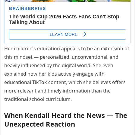
Her children’s education appears to be an extension of
this mindset — personalized, unconventional, and
heavily influenced by the digital world. She even
explained how her kids actively engage with
educational TikTok content, which she believes offers
more relevant and timely information than the
traditional school curriculum.
When Kendall Heard the News — The
Unexpected Reaction