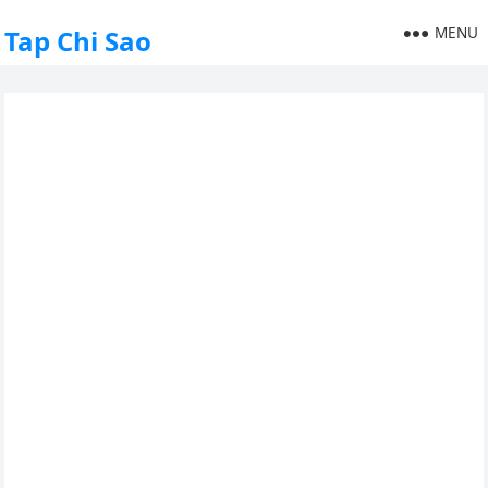
MENU
Tap Chi Sao