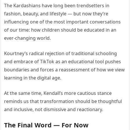
The Kardashians have long been trendsetters in
fashion, beauty, and lifestyle — but now they’re
influencing one of the most important conversations
of our time: how children should be educated in an
ever-changing world.
Kourtney’s radical rejection of traditional schooling
and embrace of TikTok as an educational tool pushes
boundaries and forces a reassessment of how we view
learning in the digital age.
At the same time, Kendall’s more cautious stance
reminds us that transformation should be thoughtful
and inclusive, not dismissive and reactionary.
The Final Word — For Now