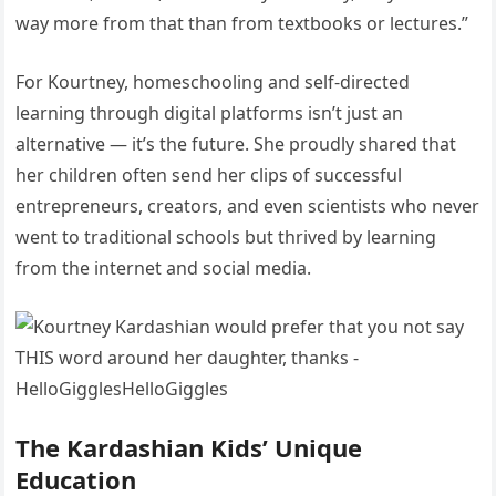
way more from that than from textbooks or lectures.”
For Kourtney, homeschooling and self-directed
learning through digital platforms isn’t just an
alternative — it’s the future. She proudly shared that
her children often send her clips of successful
entrepreneurs, creators, and even scientists who never
went to traditional schools but thrived by learning
from the internet and social media.
The Kardashian Kids’ Unique
Education