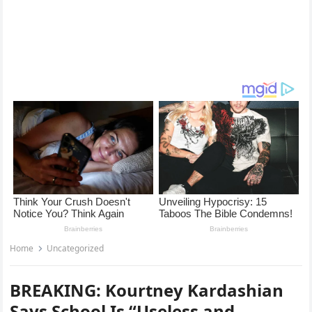
Home
Uncategorized
BREAKING: Kourtney Kardashian
Says School Is “Useless and