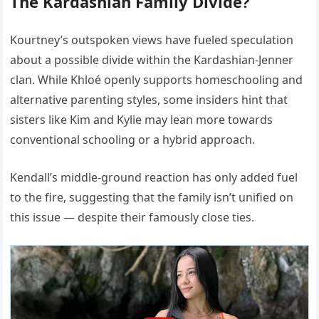
The Kardashian Family Divide?
Kourtney’s outspoken views have fueled speculation
about a possible divide within the Kardashian-Jenner
clan. While Khloé openly supports homeschooling and
alternative parenting styles, some insiders hint that
sisters like Kim and Kylie may lean more towards
conventional schooling or a hybrid approach.
Kendall’s middle-ground reaction has only added fuel
to the fire, suggesting that the family isn’t unified on
this issue — despite their famously close ties.