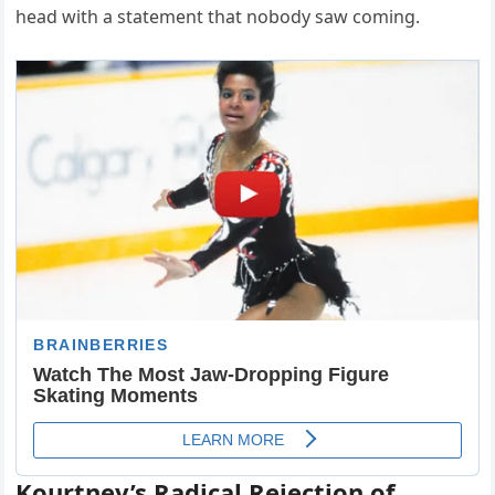
head with a statement that nobody saw coming.
Kourtney’s Radical Rejection of