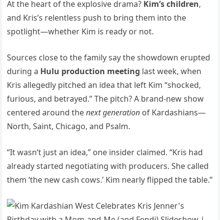
At the heart of the explosive drama?
Kim’s children
,
and Kris’s relentless push to bring them into the
spotlight—whether Kim is ready or not.
Sources close to the family say the showdown erupted
during a
Hulu production meeting
last week, when
Kris allegedly pitched an idea that left Kim “shocked,
furious, and betrayed.” The pitch? A brand-new show
centered around the
next generation
of Kardashians—
North, Saint, Chicago, and Psalm.
“It wasn’t just an idea,” one insider claimed. “Kris had
already started negotiating with producers. She called
them ‘the new cash cows.’ Kim nearly flipped the table.”