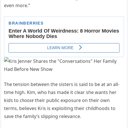
even more.”
The tension between the sisters is said to be at an all-
time high. Kim, who has made it clear she wants her
kids to
choose
their public exposure on their own
terms, believes Kris is exploiting their childhoods to
save the family’s slipping relevance.