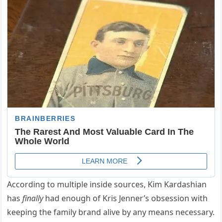
According to multiple inside sources, Kim Kardashian
has
finally
had enough of Kris Jenner’s obsession with
keeping the family brand alive by any means necessary.