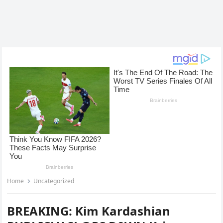
Home
Uncategorized
BREAKING: Kim Kardashian