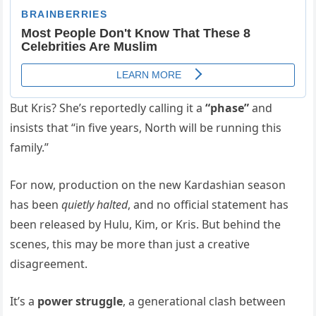
But Kris? She’s reportedly calling it a
“phase”
and
insists that “in five years, North will be running this
family.”
For now, production on the new Kardashian season
has been
quietly halted
, and no official statement has
been released by Hulu, Kim, or Kris. But behind the
scenes, this may be more than just a creative
disagreement.
It’s a
power struggle
, a generational clash between