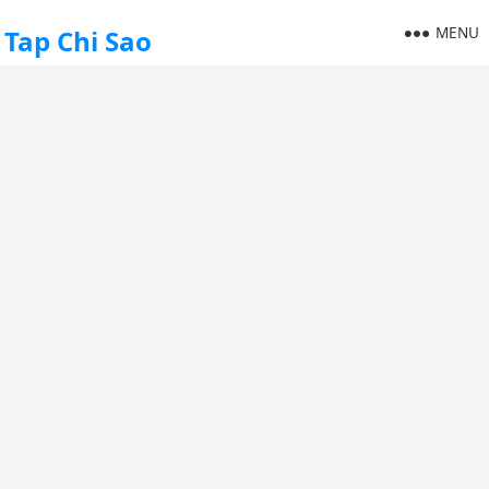
MENU
Tap Chi Sao