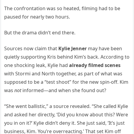
The confrontation was so heated, filming had to be
paused for nearly two hours.
But the drama didn’t end there.
Sources now claim that
Kylie Jenner
may have been
quietly supporting Kris behind Kim’s back. According to
one shocking leak, Kylie had
already filmed scenes
with Stormi and North together, as part of what was
supposed to be a “test shoot” for the new spin-off. Kim
was
not
informed—and when she found out?
“She went ballistic,” a source revealed. “She called Kylie
and asked her directly, ‘Did you know about this? Were
you in on it?’ Kylie didn’t deny it. She just said, ‘It’s just
business, Kim. You’re overreacting.’ That set Kim off