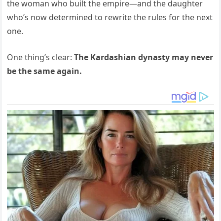
the woman who built the empire—and the daughter
who’s now determined to rewrite the rules for the next
one.
One thing’s clear:
The Kardashian dynasty may never
be the same again.