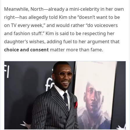
Meanwhile, North—already a mini-celebrity in her own
right—has allegedly told Kim she “doesn’t want to be
on TV every week,” and would rather “do voiceovers
and fashion stuff.” Kim is said to be respecting her
daughter’s wishes, adding fuel to her argument that
choice and consent
matter more than fame.