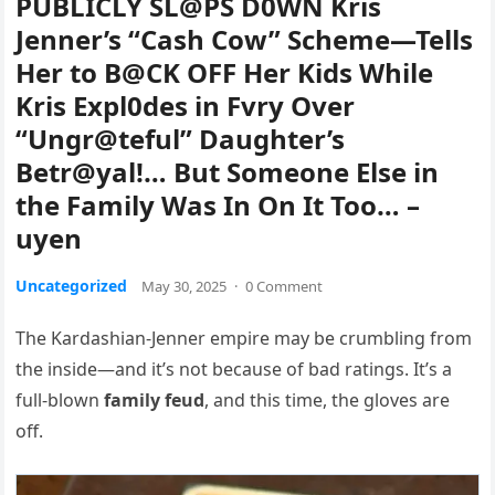
PUBLICLY SL@PS D0WN Kris
Jenner’s “Cash Cow” Scheme—Tells
Her to B@CK OFF Her Kids While
Kris Expl0des in Fvry Over
“Ungr@teful” Daughter’s
Betr@yal!… But Someone Else in
the Family Was In On It Too… –
uyen
Uncategorized
May 30, 2025
·
0 Comment
The Kardashian-Jenner empire may be crumbling from
the inside—and it’s not because of bad ratings. It’s a
full-blown
family feud
, and this time, the gloves are
off.