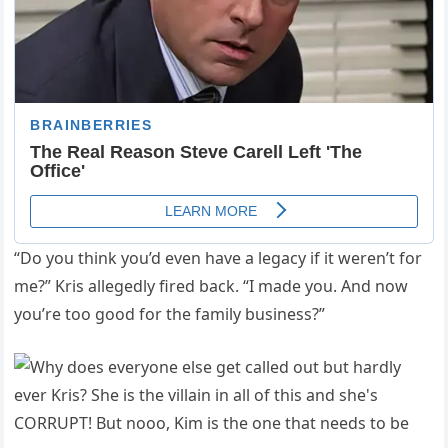
“Do you think you’d even have a legacy if it weren’t for
me?” Kris allegedly fired back. “I made you. And now
you’re too good for the family business?”