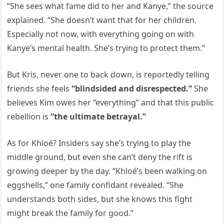
“She sees what fame did to her and Kanye,” the source
explained. “She doesn’t want that for her children.
Especially not now, with everything going on with
Kanye’s mental health. She’s trying to protect them.”
But Kris, never one to back down, is reportedly telling
friends she feels
“blindsided and disrespected.”
She
believes Kim owes her “everything” and that this public
rebellion is
“the ultimate betrayal.”
As for Khloé? Insiders say she’s trying to play the
middle ground, but even she can’t deny the rift is
growing deeper by the day. “Khloé’s been walking on
eggshells,” one family confidant revealed. “She
understands both sides, but she knows this fight
might break the family for good.”