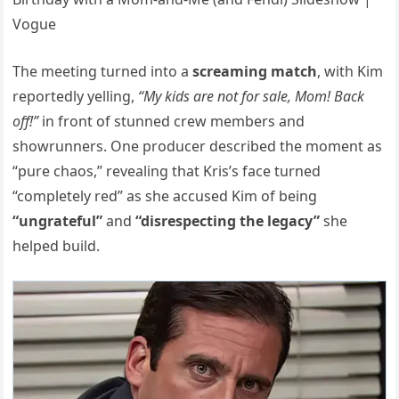
The meeting turned into a
screaming match
, with Kim
reportedly yelling,
“My kids are not for sale, Mom! Back
off!”
in front of stunned crew members and
showrunners. One producer described the moment as
“pure chaos,” revealing that Kris’s face turned
“completely red” as she accused Kim of being
“ungrateful”
and
“disrespecting the legacy”
she
helped build.