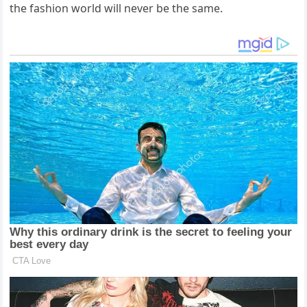
the fashion world will never be the same.