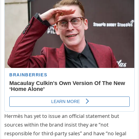
Hermès has yet to issue an official statement but
sources within the brand insist they are “not
responsible for third-party sales” and have “no legal