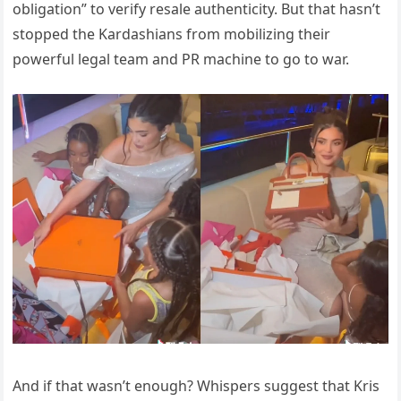
obligation” to verify resale authenticity. But that hasn’t
stopped the Kardashians from mobilizing their
powerful legal team and PR machine to go to war.
And if that wasn’t enough? Whispers suggest that Kris