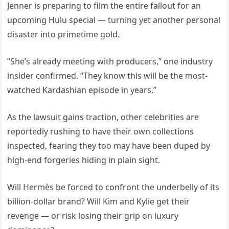
Jenner is preparing to film the entire fallout for an
upcoming Hulu special — turning yet another personal
disaster into primetime gold.
“She’s already meeting with producers,” one industry
insider confirmed. “They know this will be the most-
watched Kardashian episode in years.”
As the lawsuit gains traction, other celebrities are
reportedly rushing to have their own collections
inspected, fearing they too may have been duped by
high-end forgeries hiding in plain sight.
Will Hermès be forced to confront the underbelly of its
billion-dollar brand? Will Kim and Kylie get their
revenge — or risk losing their grip on luxury