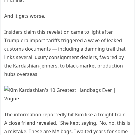
in China.
And it gets worse.
Insiders claim this revelation came to light after
Trump-era import tariffs triggered a wave of leaked
customs documents — including a damning trail that
links several luxury consignment dealers, favored by
the Kardashian-Jenners, to black-market production
hubs overseas.
The information reportedly hit Kim like a freight train.
A close friend revealed, “She kept saying, ‘No, no, this is
a mistake. These are MY bags. I waited years for some