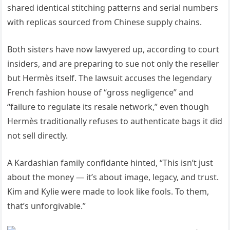
shared identical stitching patterns and serial numbers
with replicas sourced from Chinese supply chains.
Both sisters have now lawyered up, according to court
insiders, and are preparing to sue not only the reseller
but Hermès itself. The lawsuit accuses the legendary
French fashion house of “gross negligence” and
“failure to regulate its resale network,” even though
Hermès traditionally refuses to authenticate bags it did
not sell directly.
A Kardashian family confidante hinted, “This isn’t just
about the money — it’s about image, legacy, and trust.
Kim and Kylie were made to look like fools. To them,
that’s unforgivable.”