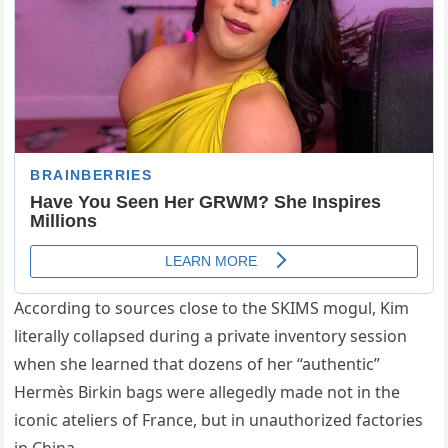
According to sources close to the SKIMS mogul, Kim
literally collapsed during a private inventory session
when she learned that dozens of her “authentic”
Hermès Birkin bags were allegedly made not in the
iconic ateliers of France, but in unauthorized factories