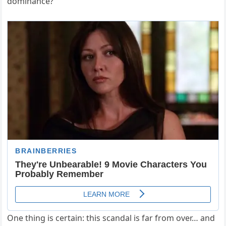
dominance?
One thing is certain: this scandal is far from over… and