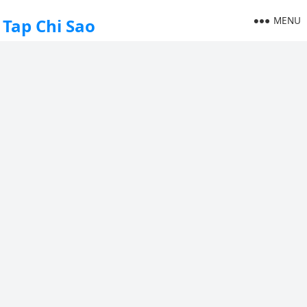
MENU
Tap Chi Sao