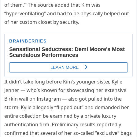
of them.’” The source added that Kim was
“hyperventilating” and had to be physically helped out
of her custom closet by security.
It didn’t take long before Kim’s younger sister, Kylie
Jenner — who’s known for showcasing her extensive
Birkin wall on Instagram — also got pulled into the
storm. Kylie allegedly “flipped out” and demanded her
entire collection be examined by a private luxury
authentication firm. Preliminary results reportedly
confirmed that several of her so-called “exclusive” bags