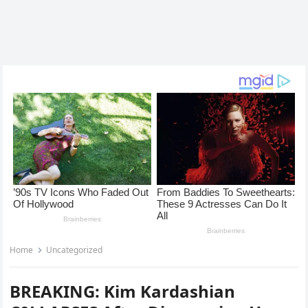
Home
Uncategorized
BREAKING: Kim Kardashian