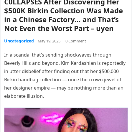
C0LLAPSES After Discovering Her
$500K Birkin Collection Was Made
in a Chinese Factory… and That’s
Not Even the Worst Part – uyen
Uncategorized
May 19, 2025
·
0 Comment
In a scandal that’s sending shockwaves through
Beverly Hills and beyond, Kim Kardashian is reportedly
in utter disbelief after finding out that her $500,000
Birkin handbag collection — once the crown jewel of
her designer empire — may be nothing more than an
elaborate illusion.