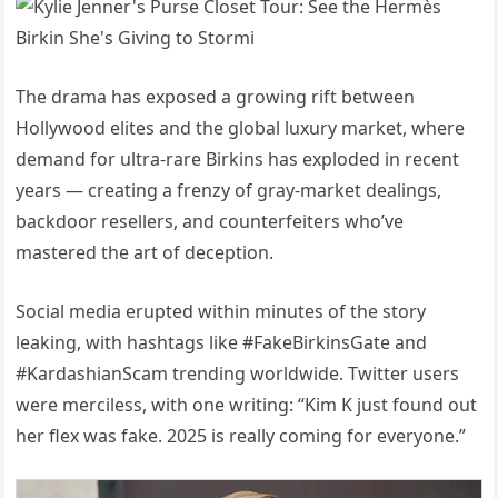
The drama has exposed a growing rift between
Hollywood elites and the global luxury market, where
demand for ultra-rare Birkins has exploded in recent
years — creating a frenzy of gray-market dealings,
backdoor resellers, and counterfeiters who’ve
mastered the art of deception.
Social media erupted within minutes of the story
leaking, with hashtags like #FakeBirkinsGate and
#KardashianScam trending worldwide. Twitter users
were merciless, with one writing: “Kim K just found out
her flex was fake. 2025 is really coming for everyone.”