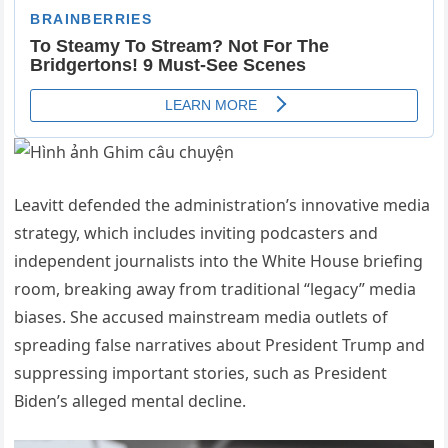
Leavitt defended the administration’s innovative media
strategy, which includes inviting podcasters and
independent journalists into the White House briefing
room, breaking away from traditional “legacy” media
biases. She accused mainstream media outlets of
spreading false narratives about President Trump and
suppressing important stories, such as President
Biden’s alleged mental decline.