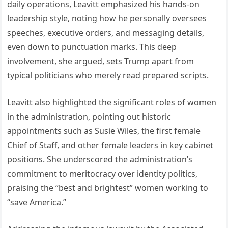
daily operations, Leavitt emphasized his hands-on
leadership style, noting how he personally oversees
speeches, executive orders, and messaging details,
even down to punctuation marks. This deep
involvement, she argued, sets Trump apart from
typical politicians who merely read prepared scripts.
Leavitt also highlighted the significant roles of women
in the administration, pointing out historic
appointments such as Susie Wiles, the first female
Chief of Staff, and other female leaders in key cabinet
positions. She underscored the administration’s
commitment to meritocracy over identity politics,
praising the “best and brightest” women working to
“save America.”