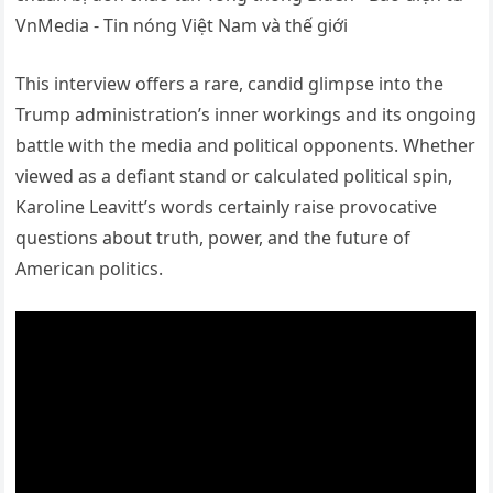
This interview offers a rare, candid glimpse into the
Trump administration’s inner workings and its ongoing
battle with the media and political opponents. Whether
viewed as a defiant stand or calculated political spin,
Karoline Leavitt’s words certainly raise provocative
questions about truth, power, and the future of
American politics.