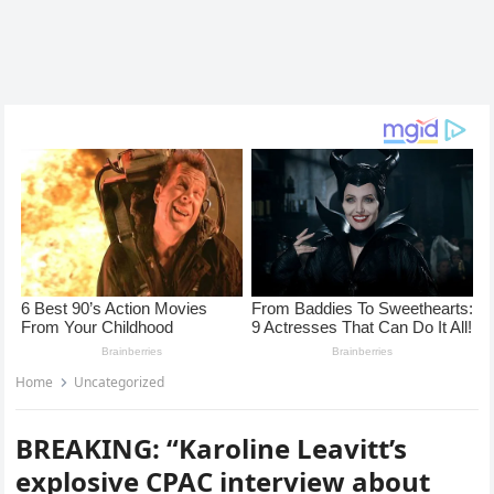
Home
Uncategorized
BREAKING: “Karoline Leavitt’s
explosive CPAC interview about