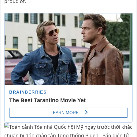
proud of.