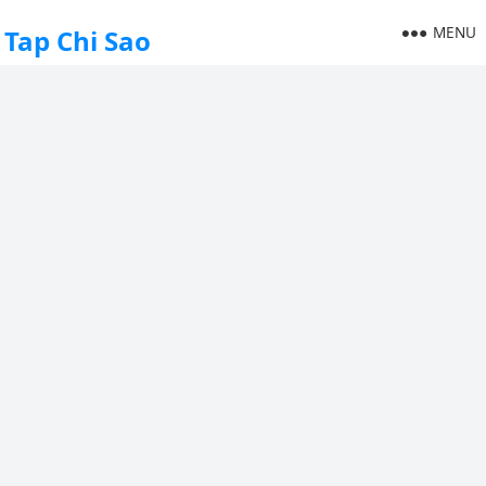
MENU
Tap Chi Sao