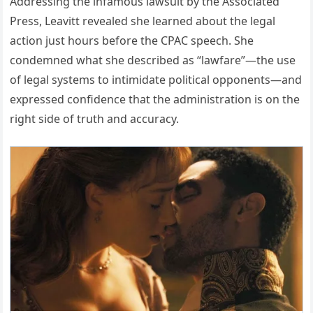
Addressing the infamous lawsuit by the Associated
Press, Leavitt revealed she learned about the legal
action just hours before the CPAC speech. She
condemned what she described as “lawfare”—the use
of legal systems to intimidate political opponents—and
expressed confidence that the administration is on the
right side of truth and accuracy.