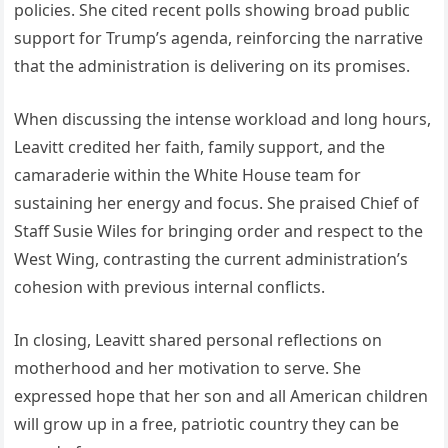
policies. She cited recent polls showing broad public
support for Trump’s agenda, reinforcing the narrative
that the administration is delivering on its promises.
When discussing the intense workload and long hours,
Leavitt credited her faith, family support, and the
camaraderie within the White House team for
sustaining her energy and focus. She praised Chief of
Staff Susie Wiles for bringing order and respect to the
West Wing, contrasting the current administration’s
cohesion with previous internal conflicts.
In closing, Leavitt shared personal reflections on
motherhood and her motivation to serve. She
expressed hope that her son and all American children
will grow up in a free, patriotic country they can be