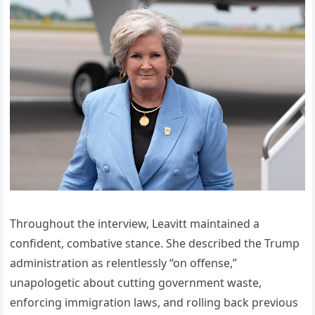
Throughout the interview, Leavitt maintained a
confident, combative stance. She described the Trump
administration as relentlessly “on offense,”
unapologetic about cutting government waste,
enforcing immigration laws, and rolling back previous