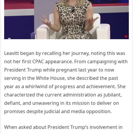
Leavitt began by recalling her journey, noting this was
not her first CPAC appearance. From campaigning with
President Trump while pregnant last year to now
serving in the White House, she described the past
year as a whirlwind of progress and achievement. She
characterized the current administration as jubilant,
defiant, and unwavering in its mission to deliver on
promises despite judicial and media opposition.
When asked about President Trump’s involvement in