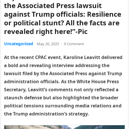
the Associated Press lawsuit
against Trump officials: Resilience
or political stunt? All the facts are
revealed right here!”-Pic
Uncategorized
May 20, 2025
·
0 Comment
At the recent CPAC event, Karoline Leavitt delivered
a bold and revealing interview addressing the
lawsuit filed by the Associated Press against Trump
administration officials. As the White House Press
Secretary, Leavitt’s comments not only reflected a
staunch defense but also highlighted the broader
political tensions surrounding media relations and
the Trump administration’s strategy.