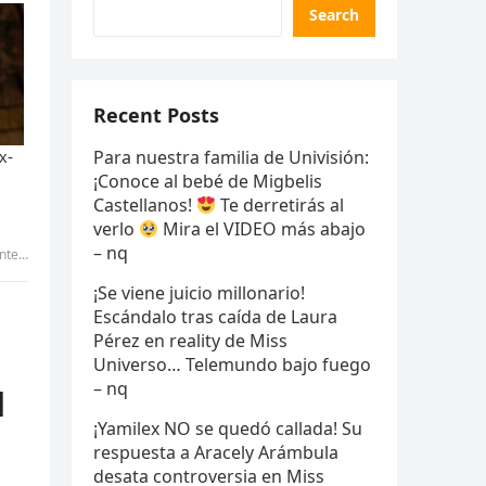
Search
Recent Posts
Para nuestra familia de Univisión:
¡Conoce al bebé de Migbelis
Castellanos!
Te derretirás al
verlo
Mira el VIDEO más abajo
– nq
own.… – meo
¡Se viene juicio millonario!
Escándalo tras caída de Laura
Pérez en reality de Miss
Universo… Telemundo bajo fuego
– nq
d
¡Yamilex NO se quedó callada! Su
respuesta a Aracely Arámbula
desata controversia en Miss