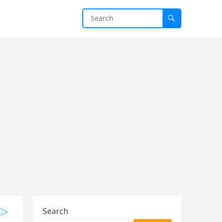
Search