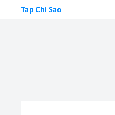
Tap Chi Sao