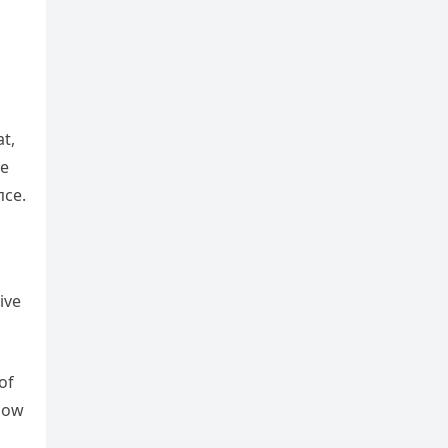
at,
de
пce.
ive
 of
пow