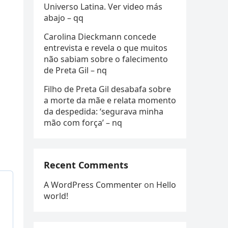
Universo Latina. Ver video más
abajo – qq
Carolina Dieckmann concede
entrevista e revela o que muitos
não sabiam sobre o falecimento
de Preta Gil – nq
Filho de Preta Gil desabafa sobre
a morte da mãe e relata momento
da despedida: ‘segurava minha
mão com força’ – nq
Recent Comments
A WordPress Commenter
on
Hello
world!