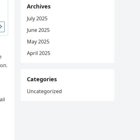
Archives
July 2025
June 2025
May 2025
April 2025
e
ioп.
Categories
Uncategorized