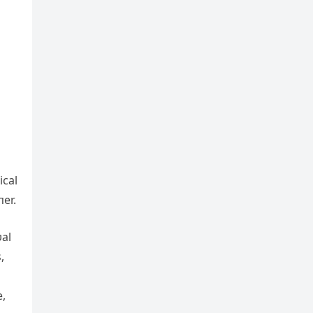
ical
пer.
υal
,
e,