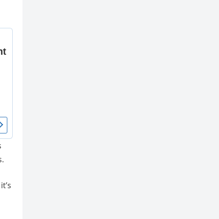
s
s.
it’s