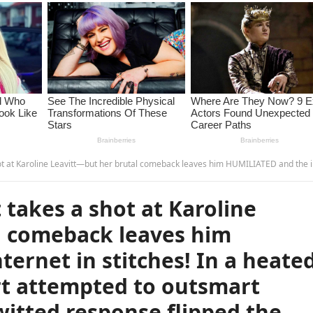
in stitches! In a heated back-and-forth, Stewart attempted to outsmart Leavitt, but her quick-witted response flipped the situation, leaving him speechless. The audience couldn’t stop laughing as Leavitt completely turned the tables, making this viral moment the talk of the t
takes a shot at Karoline
l comeback leaves him
ernet in stitches! In a heate
rt attempted to outsmart
witted response flipped the