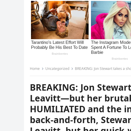
Home
Uncategorized
BREAKING: Jon Stewart takes a shot at Karoline Leavitt—but her brutal comeback leaves him HUMILIATED and the internet 
BREAKING: Jon Stewart 
Leavitt—but her bruta
HUMILIATED and the int
back-and-forth, Stewa
Leavitt, but her quick-