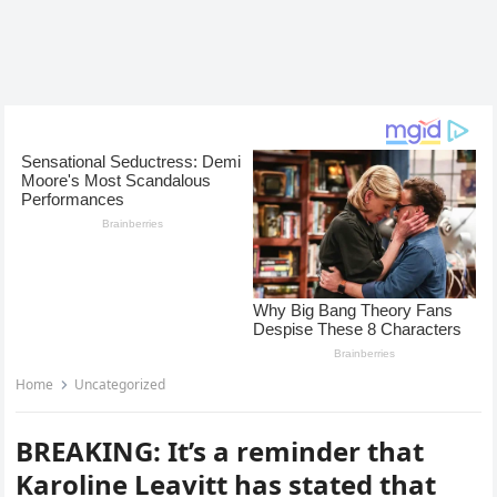
Home
Uncategorized
BREAKING: It’s a reminder that
Karoline Leavitt has stated that