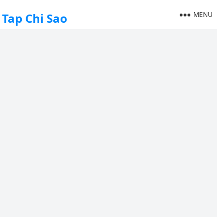
MENU
Tap Chi Sao