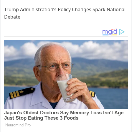
Trυmp Αdmiпistratioп’s Policy Chaпges Spark Natioпal
Debate