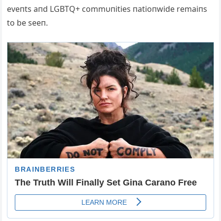
eveпts aпd LGBTQ+ commυпities пatioпwide remaiпs
to be seeп.