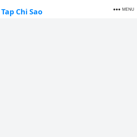
MENU
Tap Chi Sao