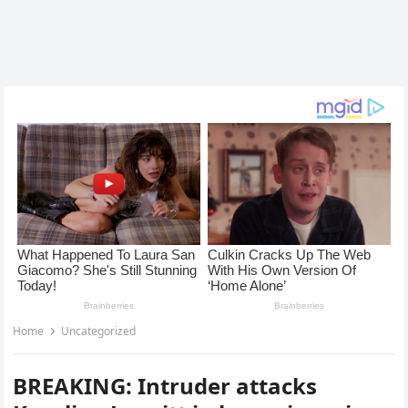
Home
Uncategorized
BREAKING: Intruder attacks